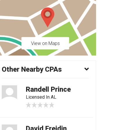
View on Maps
Other Nearby CPAs
Randell Prince
Licensed In AL
David Freidin