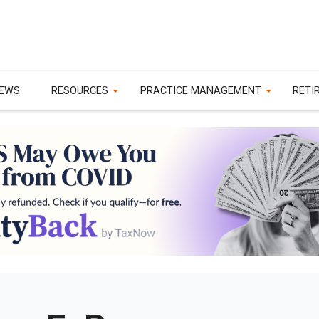
EWS
RESOURCES
PRACTICE MANAGEMENT
RETI