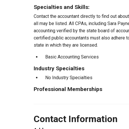
Specialties and Skills:
Contact the accountant directly to find out about
all may be listed. All CPAs, including Sara Pay
accounting verified by the state board of accou
certified public accountants must also adhere 
state in which they are licensed.
Basic Accounting Services
Industry Specialties
No Industry Specialties
Professional Memberships
Contact Information