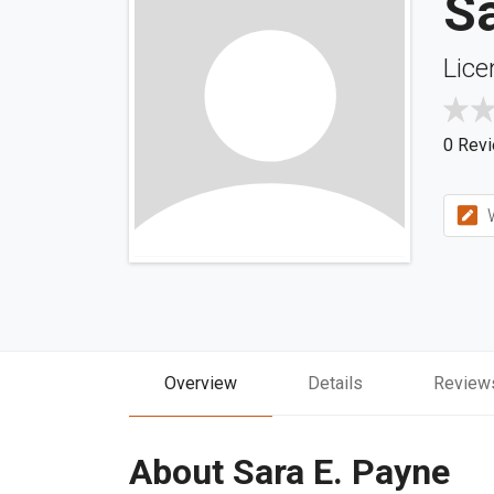
Sa
Lice
0 Rev
W
Overview
Details
Review
About Sara E. Payne