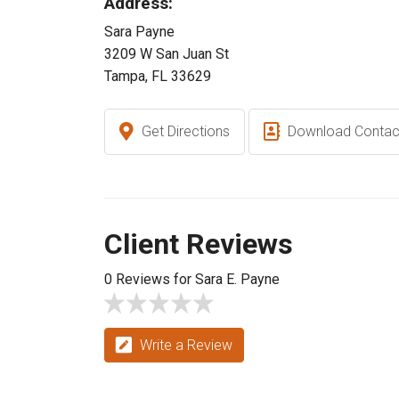
Address:
Sara Payne
3209 W San Juan St
Tampa, FL 33629
Get Directions
Download Contac
Client Reviews
0 Reviews for Sara E. Payne
Write a Review