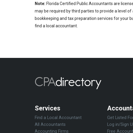
Note:
Florida Certified Public Accountants are licens
may be required by third parties to provide a level of
bookkeeping and tax preparation services for your bu
find a local accountant.
Services
Account
Find a Local Accountant
Get Listed Fo
All Accountants
Log in/Sign 
Accounting Firms
Free Account