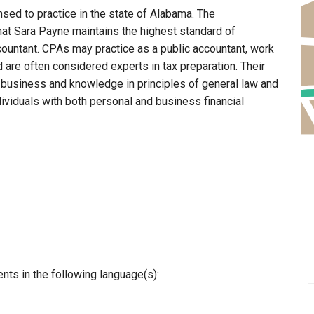
nsed to practice in the state of Alabama. The
hat Sara Payne maintains the highest standard of
ountant. CPAs may practice as a public accountant, work
d are often considered experts in tax preparation. Their
n business and knowledge in principles of general law and
dividuals with both personal and business financial
nts in the following language(s):