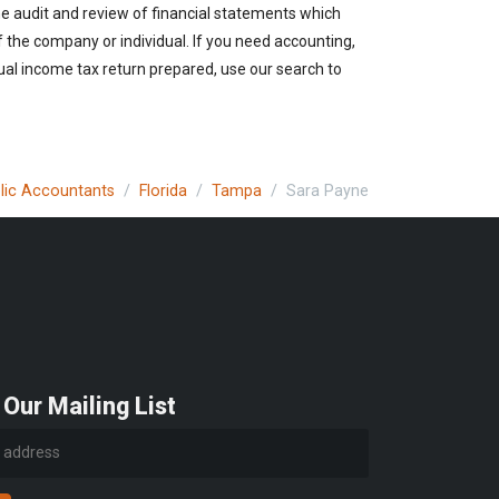
the audit and review of financial statements which
of the company or individual. If you need accounting,
ual income tax return prepared, use our search to
blic Accountants
Florida
Tampa
Sara Payne
 Our Mailing List