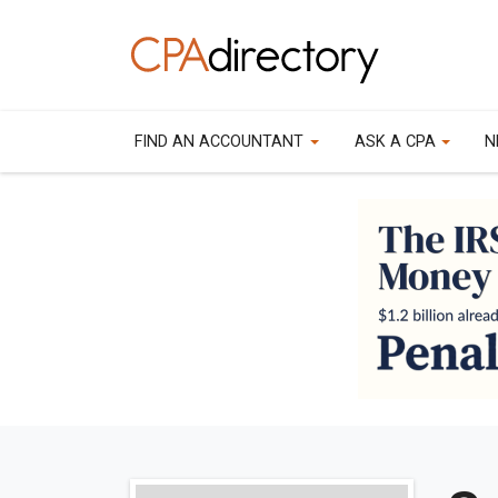
FIND AN ACCOUNTANT
ASK A CPA
N