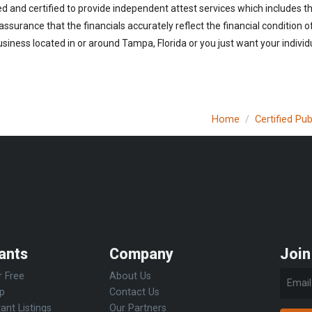
ed and certified to provide independent attest services which includes 
 assurance that the financials accurately reflect the financial condition 
siness located in or around Tampa, Florida or you just want your individ
Home
Certified Pu
ants
Company
Join
r Free
About Us
Up
Contact Us
ant Listings
Our Partners