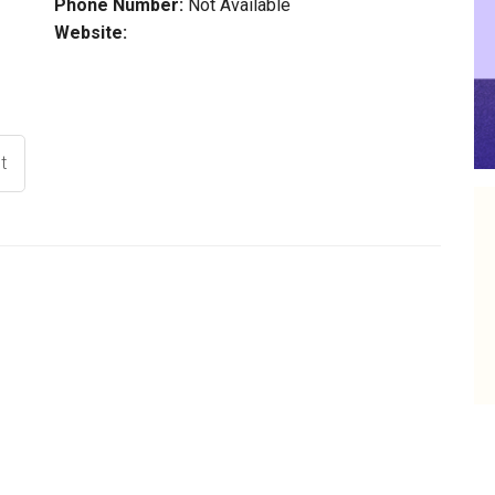
Phone Number:
Not Available
Website:
t