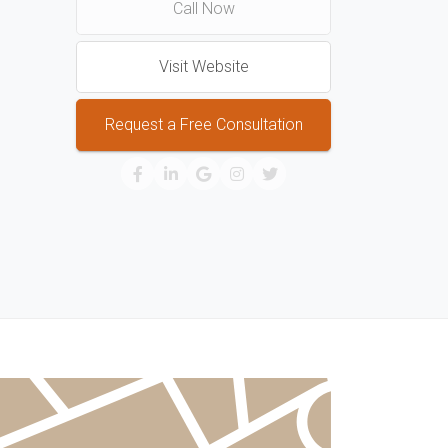
Call Now
Visit Website
Request a Free Consultation