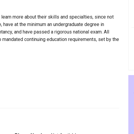
 learn more about their skills and specialties, since not
ne, have at the minimum an undergraduate degree in
ntancy, and have passed a rigorous national exam. All
to mandated continuing education requirements, set by the