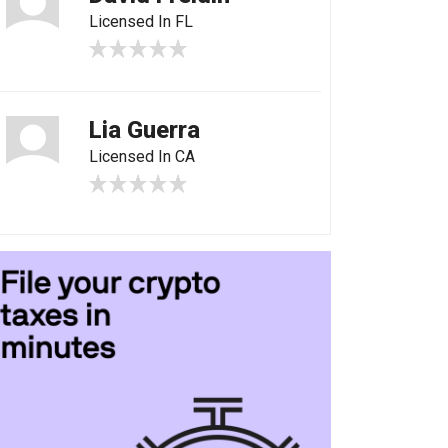
Licensed In FL
Lia Guerra
Licensed In CA