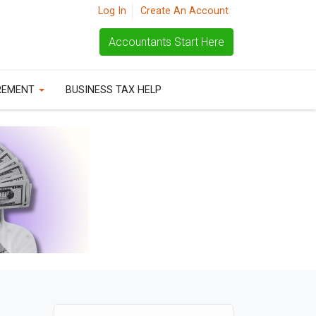
Log In
Create An Account
Accountants Start Here
REMENT
BUSINESS TAX HELP