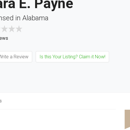
ra E. Payne
nsed in Alabama
iews
rite a Review
Is this Your Listing? Claim it Now!
s