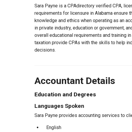
Sara Payne is a CPAdirectory verified CPA, lice
requirements for licensure in Alabama ensure t
knowledge and ethics when operating as an acc
in private industry, education or government, an
overall educational requirements and training i
taxation provide CPAs with the skills to help in
decisions.
Accountant Details
Education and Degrees
Languages Spoken
Sara Payne provides accounting services to clie
English