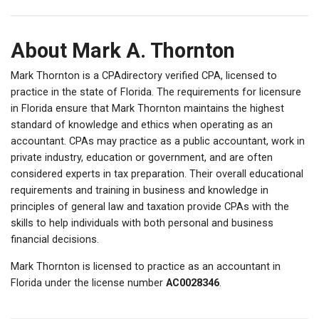
About Mark A. Thornton
Mark Thornton is a CPAdirectory verified CPA, licensed to
practice in the state of Florida. The requirements for licensure
in Florida ensure that Mark Thornton maintains the highest
standard of knowledge and ethics when operating as an
accountant. CPAs may practice as a public accountant, work in
private industry, education or government, and are often
considered experts in tax preparation. Their overall educational
requirements and training in business and knowledge in
principles of general law and taxation provide CPAs with the
skills to help individuals with both personal and business
financial decisions.
Mark Thornton is licensed to practice as an accountant in
Florida under the license number
AC0028346
.