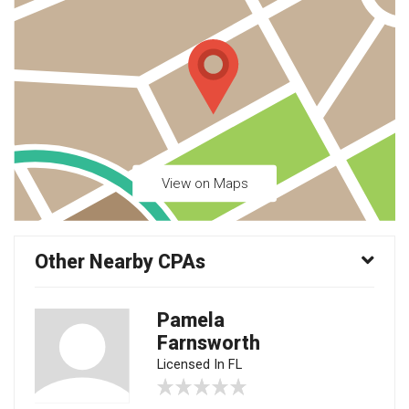
View on Maps
Other Nearby CPAs
Pamela
Farnsworth
Licensed In FL