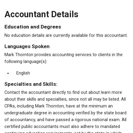
Accountant Details
Education and Degrees
No education details are currently available for this accountant.
Languages Spoken
Mark Thornton provides accounting services to clients in the
following language(s):
English
Specialties and Skills:
Contact the accountant directly to find out about learn more
about their skills and specialties, since not all may be listed. All
CPAs, including Mark Thornton, have at the minimum an
undergraduate degree in accounting verified by the state board
of accountancy, and have passed a rigorous national exam. All
certified public accountants must also adhere to mandated