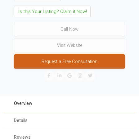
Is this Your Listing? Claim it Now!
Call Now
Visit Website
Request a Free Consultation
Overview
Details
Reviews