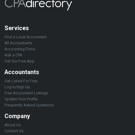
Services
Find a Local Accountant
All Accountants
Accounting Firms
Ask a CPA
Get Our Free App
Accountants
Get Listed For Free
Log in/Sign Up
Free Accountant Listings
Update Your Profile
Frequently Asked Questions
Company
About Us
Contact Us