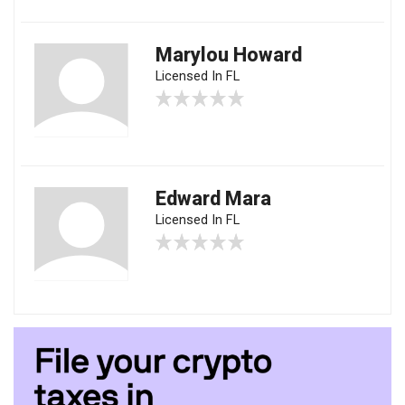
Marylou Howard
Licensed In FL
Edward Mara
Licensed In FL