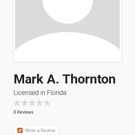
Mark A. Thornton
Licensed in Florida
0 Reviews
Write a Review