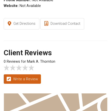
Phone Number:
Not Available
Website:
Not Available
Get Directions
Download Contact
Client Reviews
0 Reviews for Mark A. Thornton
Write a Review