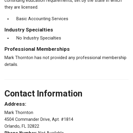
continuing education requirements, set by the state in which
they are licensed.
Basic Accounting Services
Industry Specialties
No Industry Specialties
Professional Memberships
Mark Thornton has not provided any professional membership
details.
Contact Information
Address:
Mark Thornton
4504 Commander Drive, Apt. #1814
Orlando, FL 32822