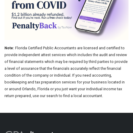
Note:
Florida Certified Public Accountants are licensed and certified to
provide independent attest services which includes the audit and review
of financial statements which may be required by third parties to provide
a level of assurance that the financials accurately reflect the financial
condition of the company or individual. If you need accounting,
bookkeeping and tax preparation services for your business located in
or around Orlando, Florida or you just want your individual income tax
return prepared, use our search to find a local accountant.