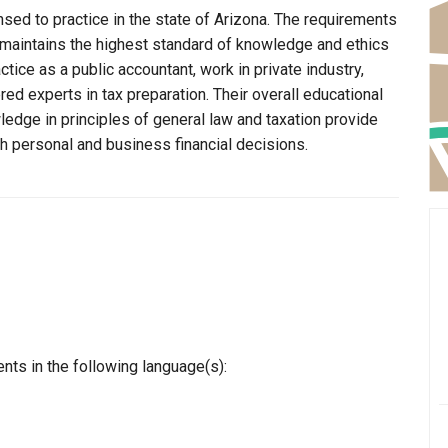
sed to practice in the state of Arizona. The requirements
 maintains the highest standard of knowledge and ethics
ice as a public accountant, work in private industry,
ed experts in tax preparation. Their overall educational
edge in principles of general law and taxation provide
th personal and business financial decisions.
nts in the following language(s):