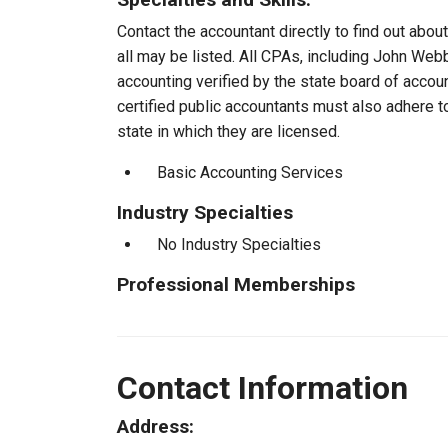
Contact the accountant directly to find out about
all may be listed. All CPAs, including John We
accounting verified by the state board of accou
certified public accountants must also adhere 
state in which they are licensed.
Basic Accounting Services
Industry Specialties
No Industry Specialties
Professional Memberships
Contact Information
Address: