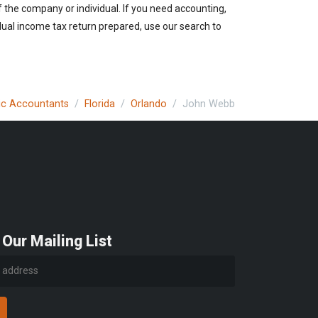
of the company or individual. If you need accounting,
idual income tax return prepared, use our search to
lic Accountants
Florida
Orlando
John Webb
 Our Mailing List