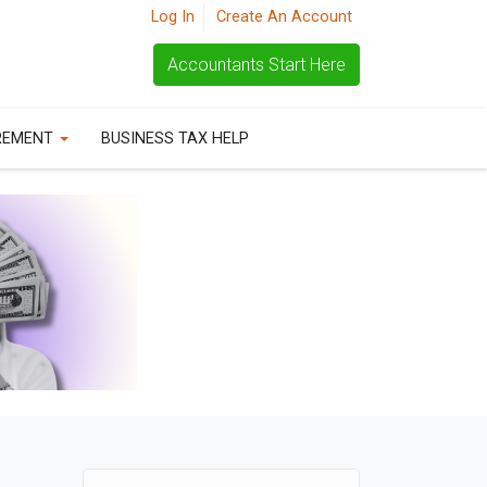
Log In
Create An Account
Accountants Start Here
REMENT
BUSINESS TAX HELP