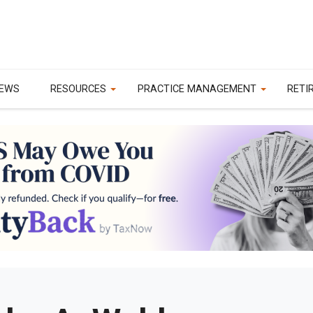
EWS
RESOURCES
PRACTICE MANAGEMENT
RETI