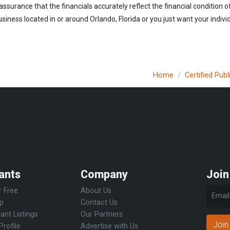
 assurance that the financials accurately reflect the financial condition 
iness located in or around Orlando, Florida or you just want your indiv
Home
Certified Pub
ants
Company
Join
r Free
About Us
Up
Contact Us
ant Listings
Our Partners
Join
Profile
Advertise with Us