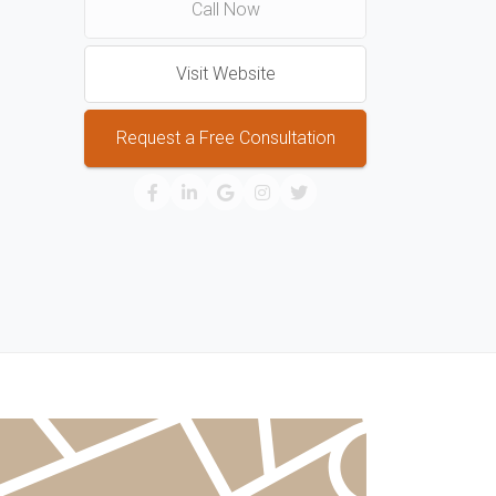
Call Now
Visit Website
Request a Free Consultation