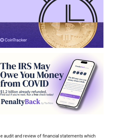
the audit and review of financial statements which