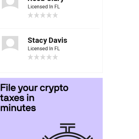
Licensed In FL
Stacy Davis
Licensed In FL