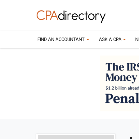
FIND AN ACCOUNTANT
ASK A CPA
N