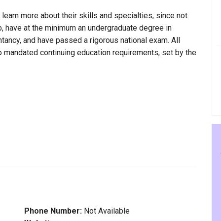
 learn more about their skills and specialties, since not
bb, have at the minimum an undergraduate degree in
ntancy, and have passed a rigorous national exam. All
to mandated continuing education requirements, set by the
Phone Number:
Not Available