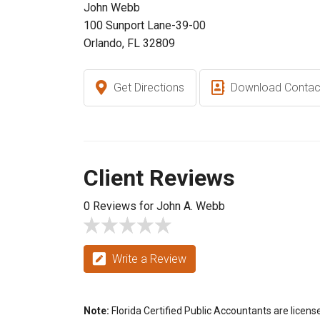
John Webb
100 Sunport Lane-39-00
Orlando, FL 32809
Get Directions
Download Contac
Client Reviews
0 Reviews for John A. Webb
Write a Review
Note:
Florida Certified Public Accountants are licens