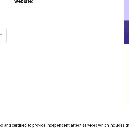
Website:
t
ed and certified to provide independent attest services which includes 