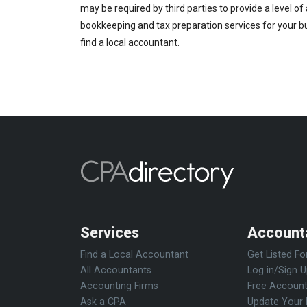
may be required by third parties to provide a level of
bookkeeping and tax preparation services for your bus
find a local accountant.
Services
Account
Find a Local Accountant
Get Listed Fo
All Accountants
Log in/Sign 
Accounting Firms
Free Account
Ask a CPA
Update Your 