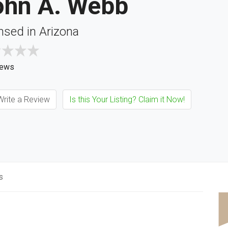
ohn A. Webb
nsed in Arizona
iews
rite a Review
Is this Your Listing? Claim it Now!
s