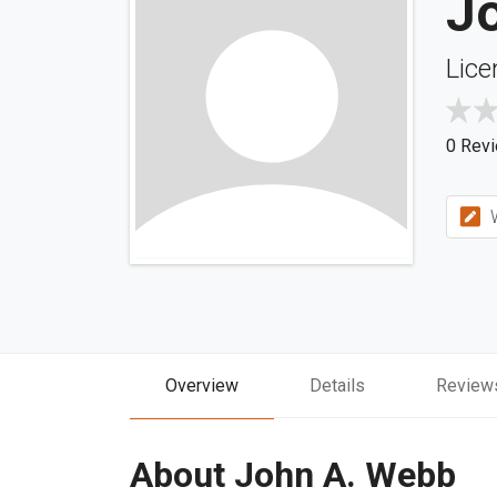
J
Lice
0 Rev
W
Overview
Details
Review
About John A. Webb