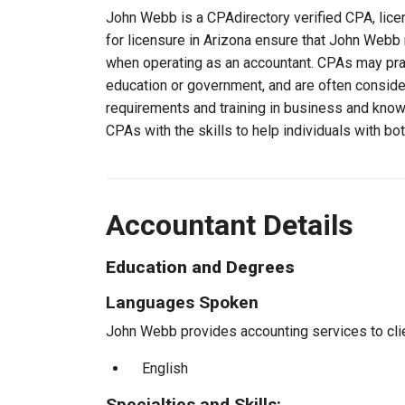
John Webb is a CPAdirectory verified CPA, licen
for licensure in Arizona ensure that John Webb
when operating as an accountant. CPAs may pract
education or government, and are often consider
requirements and training in business and knowl
CPAs with the skills to help individuals with bo
Accountant Details
Education and Degrees
Languages Spoken
John Webb provides accounting services to clie
English
Specialties and Skills: