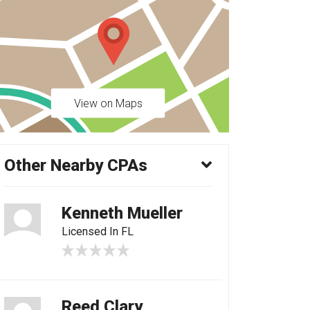
View on Maps
Other Nearby CPAs
Kenneth Mueller
Licensed In FL
Reed Clary