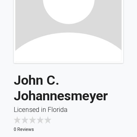
John C.
Johannesmeyer
Licensed in Florida
0 Reviews