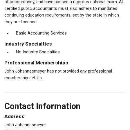
of accountancy, and have passed a rigorous national exam. All
certified public accountants must also adhere to mandated
continuing education requirements, set by the state in which
they are licensed.
Basic Accounting Services
Industry Specialties
No Industry Specialties
Professional Memberships
John Johannesmeyer has not provided any professional
membership details.
Contact Information
Address:
John Johannesmeyer