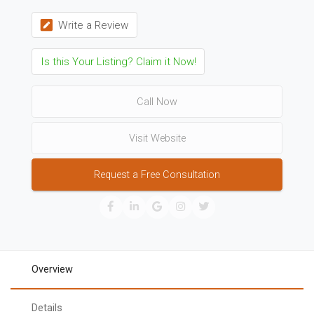
Write a Review
Is this Your Listing? Claim it Now!
Call Now
Visit Website
Request a Free Consultation
Overview
Details