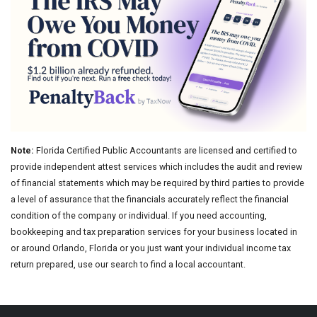
Note:
Florida Certified Public Accountants are licensed and certified to
provide independent attest services which includes the audit and review
of financial statements which may be required by third parties to provide
a level of assurance that the financials accurately reflect the financial
condition of the company or individual. If you need accounting,
bookkeeping and tax preparation services for your business located in
or around Orlando, Florida or you just want your individual income tax
return prepared, use our search to find a local accountant.