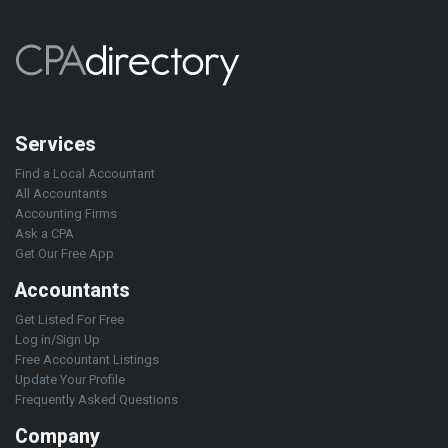
Services
Find a Local Accountant
All Accountants
Accounting Firms
Ask a CPA
Get Our Free App
Accountants
Get Listed For Free
Log in/Sign Up
Free Accountant Listings
Update Your Profile
Frequently Asked Questions
Company