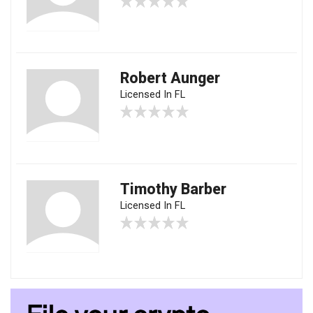
Robert Aunger
Licensed In FL
Timothy Barber
Licensed In FL