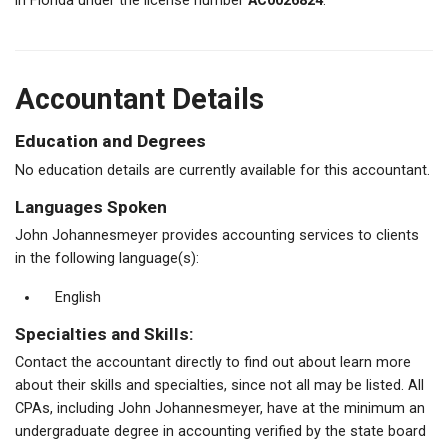
in Florida under the license number
AC0026824
.
Accountant Details
Education and Degrees
No education details are currently available for this accountant.
Languages Spoken
John Johannesmeyer provides accounting services to clients
in the following language(s):
English
Specialties and Skills:
Contact the accountant directly to find out about learn more
about their skills and specialties, since not all may be listed. All
CPAs, including John Johannesmeyer, have at the minimum an
undergraduate degree in accounting verified by the state board