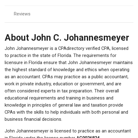
Reviews
About John C. Johannesmeyer
John Johannesmeyer is a CPAdirectory verified CPA, licensed
to practice in the state of Florida. The requirements for
licensure in Florida ensure that John Johannesmeyer maintains
the highest standard of knowledge and ethics when operating
as an accountant. CPAs may practice as a public accountant,
work in private industry, education or government, and are
often considered experts in tax preparation. Their overall
educational requirements and training in business and
knowledge in principles of general law and taxation provide
CPAs with the skills to help individuals with both personal and
business financial decisions.
John Johannesmeyer is licensed to practice as an accountant