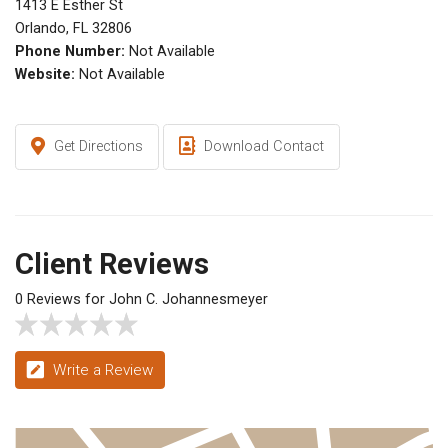
1413 E Esther St
Orlando, FL 32806
Phone Number:
Not Available
Website:
Not Available
Get Directions
Download Contact
Client Reviews
0 Reviews for John C. Johannesmeyer
Write a Review