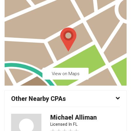
View on Maps
Other Nearby CPAs
Michael Alliman
Licensed In FL