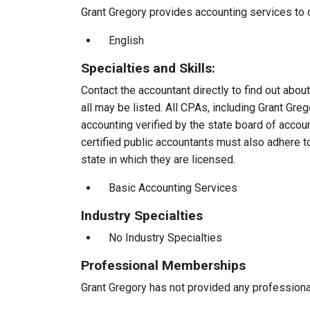
Grant Gregory provides accounting services to c
English
Specialties and Skills:
Contact the accountant directly to find out about
all may be listed. All CPAs, including Grant Gr
accounting verified by the state board of accou
certified public accountants must also adhere 
state in which they are licensed.
Basic Accounting Services
Industry Specialties
No Industry Specialties
Professional Memberships
Grant Gregory has not provided any profession