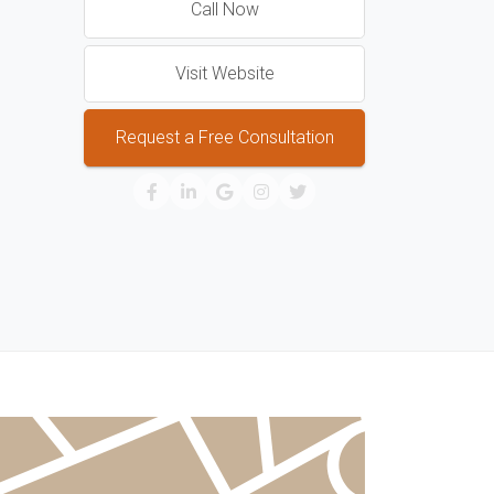
Call Now
Visit Website
Request a Free Consultation