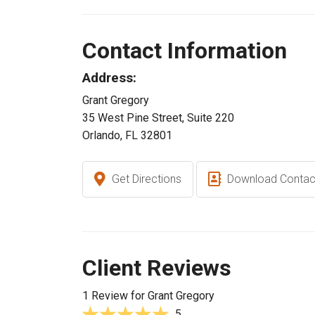
Contact Information
Address:
Grant Gregory
35 West Pine Street, Suite 220
Orlando, FL 32801
Get Directions
Download Contac
Client Reviews
1 Review for Grant Gregory
5