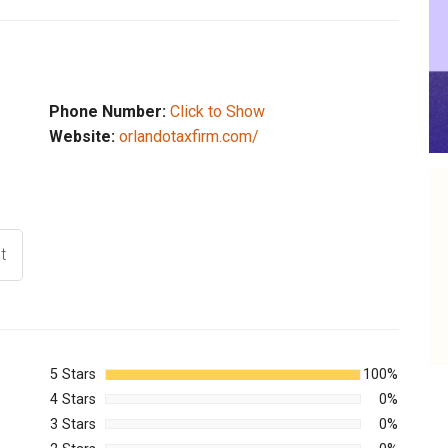
Phone Number:
Click to Show
Website:
orlandotaxfirm.com/
t
5 Stars
100%
4 Stars
0%
3 Stars
0%