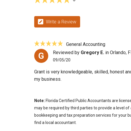
Write a Review
General Accounting
Reviewed by
Gregory E.
in Orlando, F
G
09/05/20
Grant is very knowledgeable, skilled, honest an
my business.
Note:
Florida Certified Public Accountants are licens
may be required by third parties to provide a level of
bookkeeping and tax preparation services for your bus
find a local accountant.