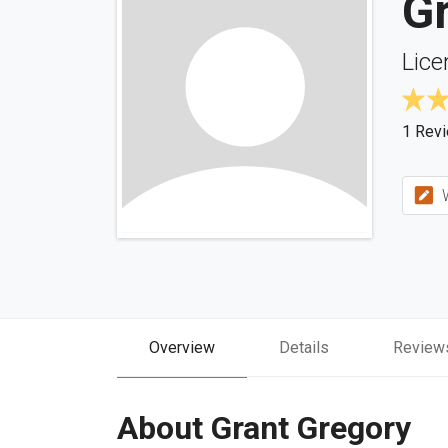
G
Lice
1 Rev
W
Overview
Details
Review
About Grant Gregory