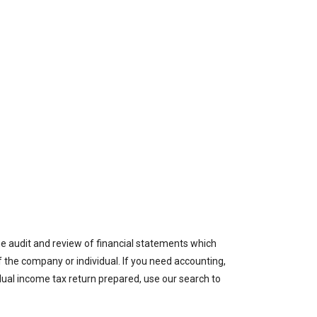
the audit and review of financial statements which
of the company or individual. If you need accounting,
idual income tax return prepared, use our search to