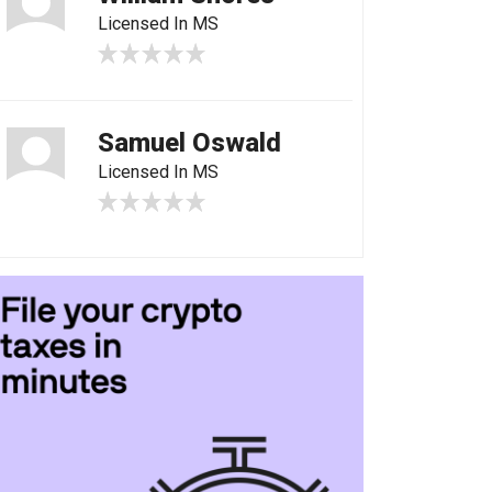
Licensed In MS
Samuel Oswald
Licensed In MS