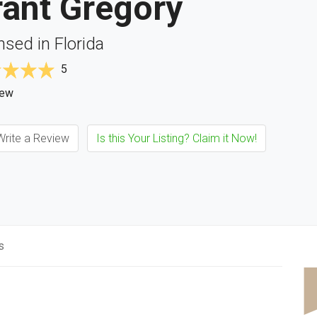
rant Gregory
nsed in Florida
5
iew
rite a Review
Is this Your Listing? Claim it Now!
s