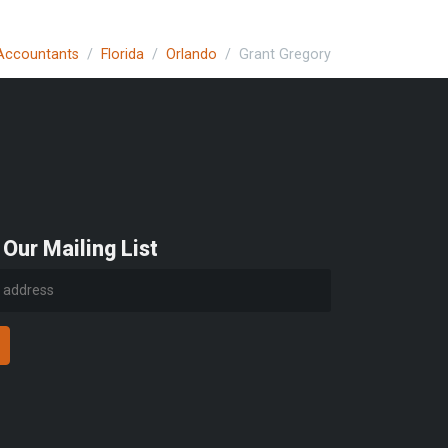
 Accountants
Florida
Orlando
Grant Gregory
 Our Mailing List