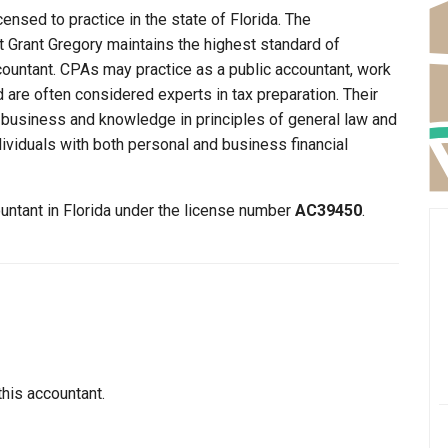
censed to practice in the state of Florida. The
at Grant Gregory maintains the highest standard of
ountant. CPAs may practice as a public accountant, work
d are often considered experts in tax preparation. Their
n business and knowledge in principles of general law and
dividuals with both personal and business financial
ountant in Florida under the license number
AC39450
.
this accountant.