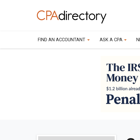
FIND AN ACCOUNTANT
ASK A CPA
N