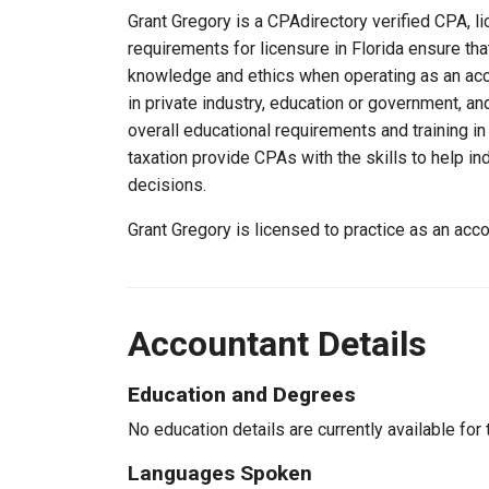
Grant Gregory is a CPAdirectory verified CPA, li
requirements for licensure in Florida ensure th
knowledge and ethics when operating as an acc
in private industry, education or government, an
overall educational requirements and training i
taxation provide CPAs with the skills to help in
decisions.
Grant Gregory is licensed to practice as an acc
Accountant Details
Education and Degrees
No education details are currently available for 
Languages Spoken