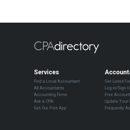
Services
Account
Find a Local Accountant
Get Listed Fo
All Accountants
Log in/Sign 
Accounting Firms
Free Account
Ask a CPA
Update Your 
Get Our Free App
Frequently A