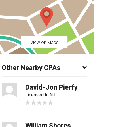
View on Maps
Other Nearby CPAs
David-Jon Pierfy
Licensed In NJ
William Shores