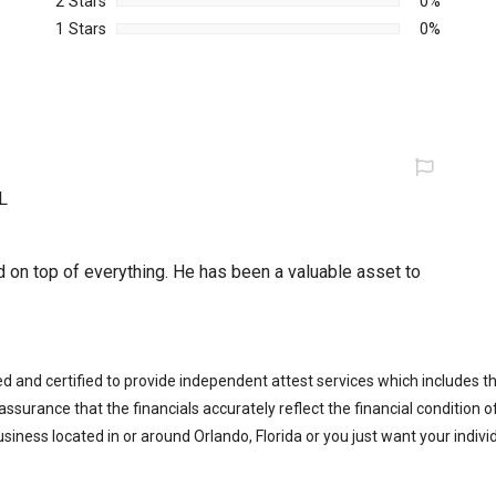
2 Stars
0%
1 Stars
0%
L
d on top of everything. He has been a valuable asset to
ed and certified to provide independent attest services which includes 
 assurance that the financials accurately reflect the financial condition 
iness located in or around Orlando, Florida or you just want your indiv