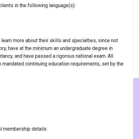
lients in the following language(s):
 learn more about their skills and specialties, since not
egory, have at the minimum an undergraduate degree in
ntancy, and have passed a rigorous national exam. All
to mandated continuing education requirements, set by the
al membership details.