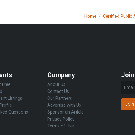
Home
Certified Public
ants
Company
Join
r Free
About Us
Up
Contact Us
ant Listings
Our Partners
Join
Profile
Advertise with Us
sked Questions
Sponsor an Article
Privacy Policy
Terms of Use