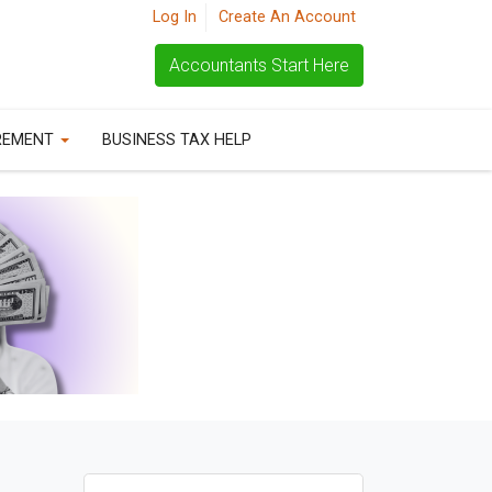
Log In
Create An Account
Accountants Start Here
REMENT
BUSINESS TAX HELP