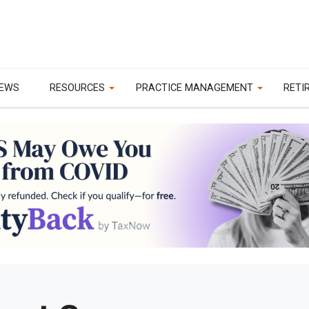
EWS
RESOURCES
PRACTICE MANAGEMENT
RETI