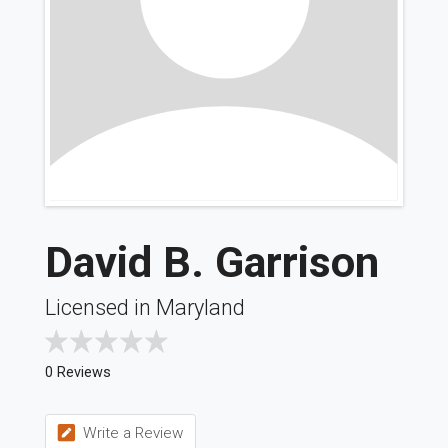
David B. Garrison
Licensed in Maryland
0 Reviews
Write a Review