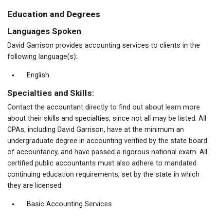
Education and Degrees
Languages Spoken
David Garrison provides accounting services to clients in the
following language(s):
English
Specialties and Skills:
Contact the accountant directly to find out about learn more
about their skills and specialties, since not all may be listed. All
CPAs, including David Garrison, have at the minimum an
undergraduate degree in accounting verified by the state board
of accountancy, and have passed a rigorous national exam. All
certified public accountants must also adhere to mandated
continuing education requirements, set by the state in which
they are licensed.
Basic Accounting Services