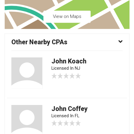
View on Maps
Other Nearby CPAs
John Koach
Licensed In NJ
John Coffey
Licensed In FL