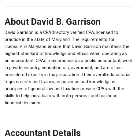
About David B. Garrison
David Garrison is a CPAdirectory verified CPA, licensed to
practice in the state of Maryland. The requirements for
licensure in Maryland ensure that David Garrison maintains the
highest standard of knowledge and ethics when operating as
an accountant. CPAs may practice as a public accountant, work
in private industry, education or government, and are often
considered experts in tax preparation. Their overall educational
requirements and training in business and knowledge in
principles of general law and taxation provide CPAs with the
skills to help individuals with both personal and business
financial decisions.
Accountant Details