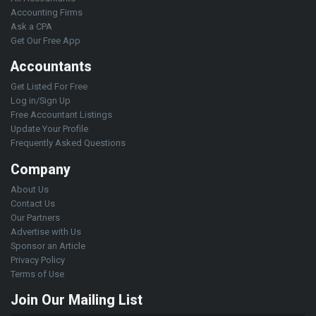
Accounting Firms
Ask a CPA
Get Our Free App
Accountants
Get Listed For Free
Log in/Sign Up
Free Accountant Listings
Update Your Profile
Frequently Asked Questions
Company
About Us
Contact Us
Our Partners
Advertise with Us
Sponsor an Article
Privacy Policy
Terms of Use
Join Our Mailing List