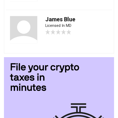
James Blue
Licensed In MD