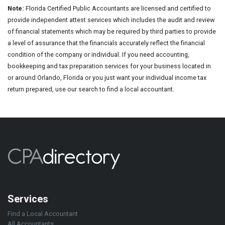
Note:
Florida Certified Public Accountants are licensed and certified to
provide independent attest services which includes the audit and review
of financial statements which may be required by third parties to provide
a level of assurance that the financials accurately reflect the financial
condition of the company or individual. If you need accounting,
bookkeeping and tax preparation services for your business located in
or around Orlando, Florida or you just want your individual income tax
return prepared, use our search to find a local accountant.
Services
Find a Local Accountant
All Accountants