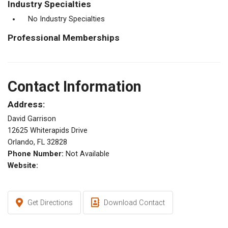
Industry Specialties
No Industry Specialties
Professional Memberships
Contact Information
Address:
David Garrison
12625 Whiterapids Drive
Orlando, FL 32828
Phone Number:
Not Available
Website:
Get Directions
Download Contact