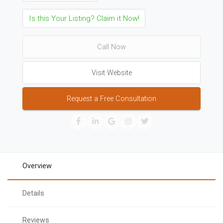
Is this Your Listing? Claim it Now!
Call Now
Visit Website
Request a Free Consultation
Overview
Details
Reviews