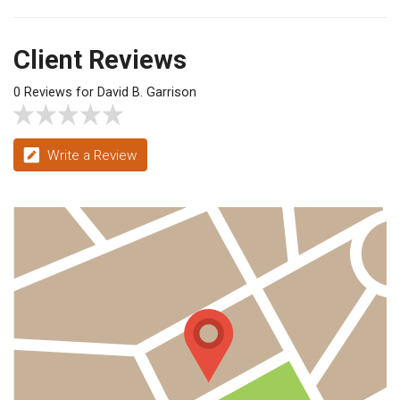
Client Reviews
0 Reviews for David B. Garrison
Write a Review