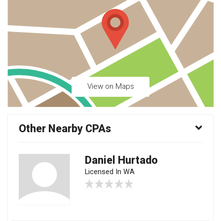
View on Maps
Other Nearby CPAs
Daniel Hurtado
Licensed In WA