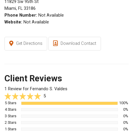
11829 Sw 95th St
Miami, FL 33186
Phone Number:
Not Available
Website:
Not Available
Get Directions
Download Contact
Client Reviews
1 Review for Fernando S. Valdes
5
5 Stars
100%
4 Stars
0%
3 Stars
0%
2 Stars
0%
1 Stars
0%