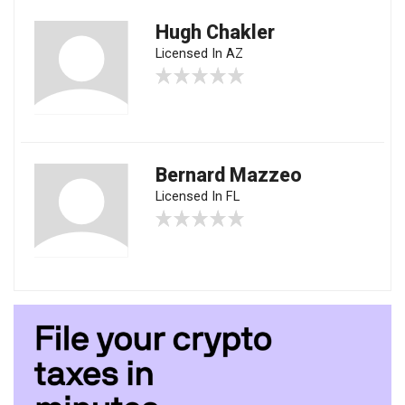
Hugh Chakler
Licensed In AZ
Bernard Mazzeo
Licensed In FL