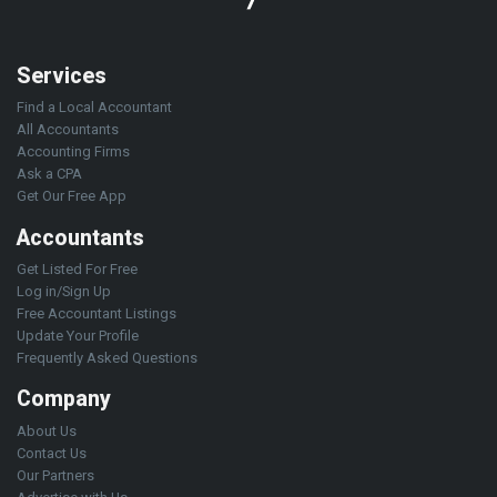
Services
Find a Local Accountant
All Accountants
Accounting Firms
Ask a CPA
Get Our Free App
Accountants
Get Listed For Free
Log in/Sign Up
Free Accountant Listings
Update Your Profile
Frequently Asked Questions
Company
About Us
Contact Us
Our Partners