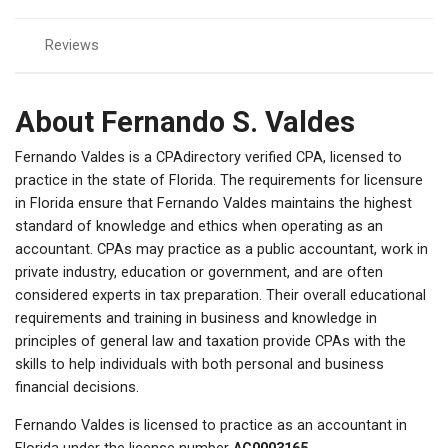
Reviews
About Fernando S. Valdes
Fernando Valdes is a CPAdirectory verified CPA, licensed to
practice in the state of Florida. The requirements for licensure
in Florida ensure that Fernando Valdes maintains the highest
standard of knowledge and ethics when operating as an
accountant. CPAs may practice as a public accountant, work in
private industry, education or government, and are often
considered experts in tax preparation. Their overall educational
requirements and training in business and knowledge in
principles of general law and taxation provide CPAs with the
skills to help individuals with both personal and business
financial decisions.
Fernando Valdes is licensed to practice as an accountant in