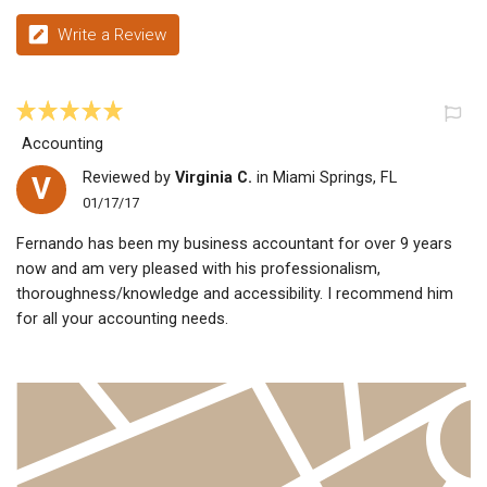
Write a Review
Accounting
Reviewed by
Virginia C.
in Miami Springs, FL
V
01/17/17
Fernando has been my business accountant for over 9 years
now and am very pleased with his professionalism,
thoroughness/knowledge and accessibility. I recommend him
for all your accounting needs.