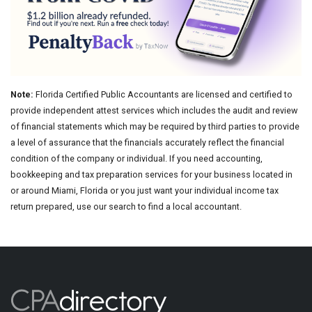
Note:
Florida Certified Public Accountants are licensed and certified to
provide independent attest services which includes the audit and review
of financial statements which may be required by third parties to provide
a level of assurance that the financials accurately reflect the financial
condition of the company or individual. If you need accounting,
bookkeeping and tax preparation services for your business located in
or around Miami, Florida or you just want your individual income tax
return prepared, use our search to find a local accountant.