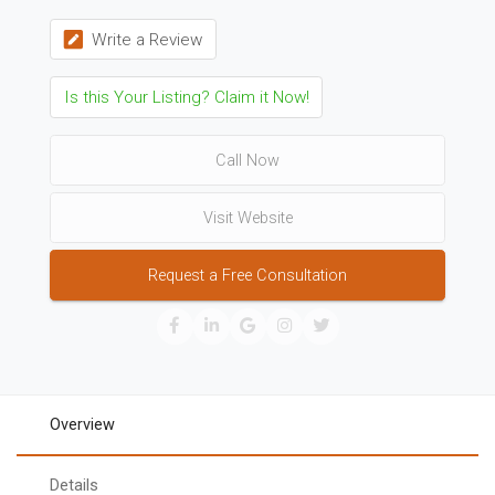
Write a Review
Is this Your Listing? Claim it Now!
Call Now
Visit Website
Request a Free Consultation
Overview
Details