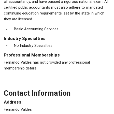
of accountancy, and have passed a rigorous national exam. All
certified public accountants must also adhere to mandated
continuing education requirements, set by the state in which
they are licensed.
Basic Accounting Services
Industry Specialties
No Industry Specialties
Professional Memberships
Fernando Valdes has not provided any professional
membership details.
Contact Information
Address:
Fernando Valdes