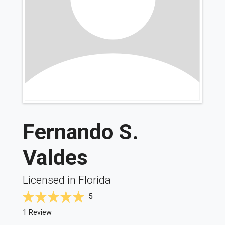
Fernando S.
Valdes
Licensed in Florida
5
1 Review