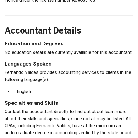
Florida under the license number
AC0003165
.
Accountant Details
Education and Degrees
No education details are currently available for this accountant.
Languages Spoken
Fernando Valdes provides accounting services to clients in the
following language(s):
English
Specialties and Skills:
Contact the accountant directly to find out about learn more
about their skills and specialties, since not all may be listed. All
CPAs, including Fernando Valdes, have at the minimum an
undergraduate degree in accounting verified by the state board