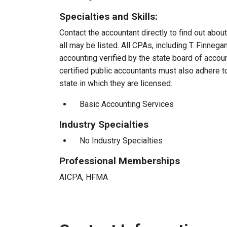
Specialties and Skills:
Contact the accountant directly to find out about
all may be listed. All CPAs, including T. Finne
accounting verified by the state board of accou
certified public accountants must also adhere 
state in which they are licensed.
Basic Accounting Services
Industry Specialties
No Industry Specialties
Professional Memberships
AICPA, HFMA