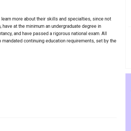
 learn more about their skills and specialties, since not
gan, have at the minimum an undergraduate degree in
ntancy, and have passed a rigorous national exam. All
to mandated continuing education requirements, set by the