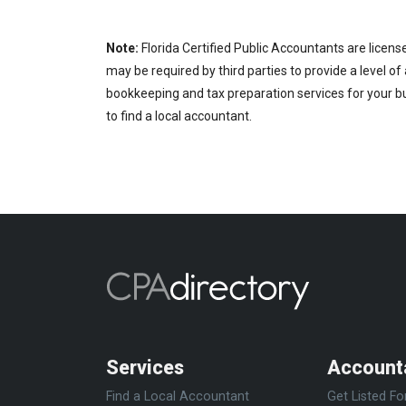
Note:
Florida Certified Public Accountants are licens
may be required by third parties to provide a level of
bookkeeping and tax preparation services for your bus
to find a local accountant.
Services
Account
Find a Local Accountant
Get Listed Fo