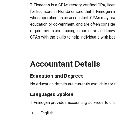
T. Finnegan is a CPAdirectory verified CPA, lice
for licensure in Florida ensure that T. Finnega
when operating as an accountant. CPAs may pract
education or government, and are often consider
requirements and training in business and knowl
CPAs with the skills to help individuals with bo
Accountant Details
Education and Degrees
No education details are currently available for 
Languages Spoken
T. Finnegan provides accounting services to clie
English