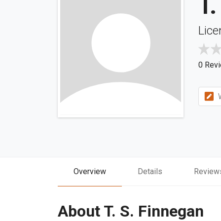
T.
Lice
0 Rev
W
Overview
Details
Review
About T. S. Finnegan