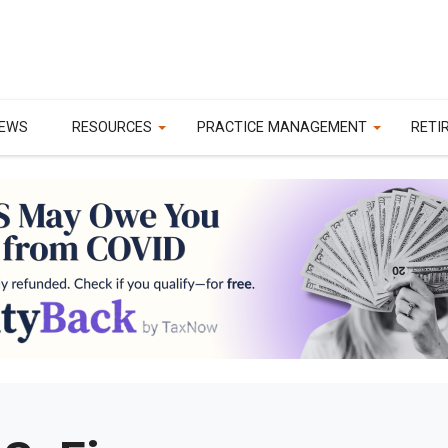
EWS
RESOURCES
PRACTICE MANAGEMENT
RETI