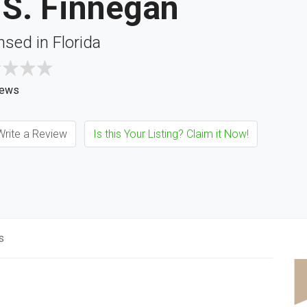
 S. Finnegan
nsed in Florida
iews
rite a Review
Is this Your Listing? Claim it Now!
s