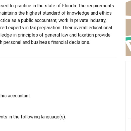
nsed to practice in the state of Florida. The requirements
n maintains the highest standard of knowledge and ethics
ice as a public accountant, work in private industry,
ed experts in tax preparation. Their overall educational
edge in principles of general law and taxation provide
th personal and business financial decisions.
this accountant.
nts in the following language(s):