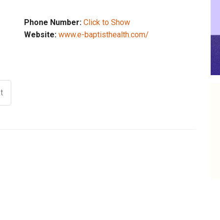
Phone Number:
Click to Show
Website:
www.e-baptisthealth.com/
t