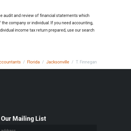
the audit and review of financial statements which
of the company or individual. If you need accounting,
ndividual income tax return prepared, use our search
Accountants
Florida
Jacksonville
T. Finnegan
 Our Mailing List