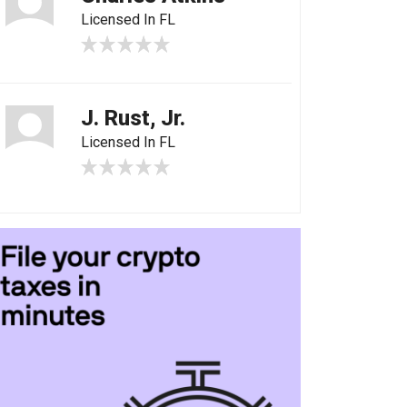
Licensed In FL
J. Rust, Jr.
Licensed In FL