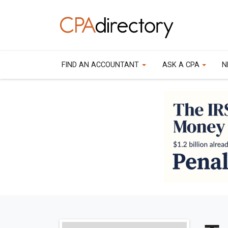
FIND AN ACCOUNTANT
ASK A CPA
N