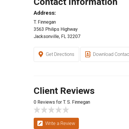
Contact Information
Address:
T. Finnegan
3563 Philips Highway
Jacksonville, FL 32207
Get Directions
Download Contac
Client Reviews
0 Reviews for T. S. Finnegan
Write a Review