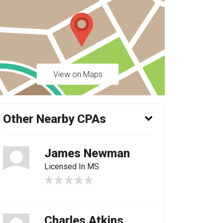
View on Maps
Other Nearby CPAs
James Newman
Licensed In MS
Charles Atkins