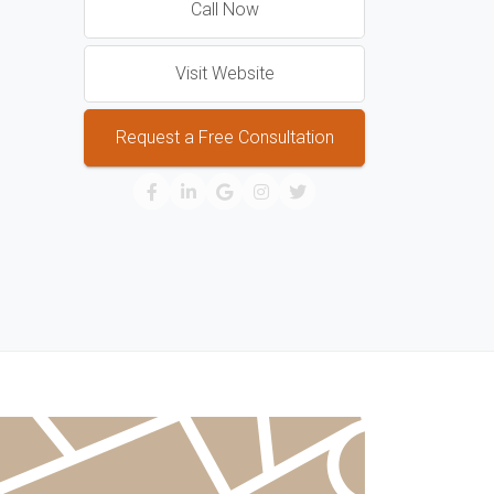
Call Now
Visit Website
Request a Free Consultation