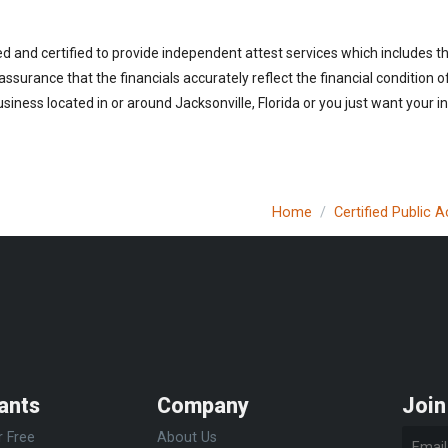
ed and certified to provide independent attest services which includes 
 assurance that the financials accurately reflect the financial condition 
iness located in or around Jacksonville, Florida or you just want your i
Home
Certified Public 
ants
Company
Join
r Free
About Us