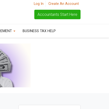
Log In
Create An Account
Accountants Start Here
REMENT
BUSINESS TAX HELP