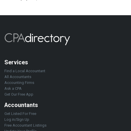
Services
Find a Local Accountant
All Accountants
Accounting Firms
Ask a CPA
Get Our Free App
Accountants
Get Listed For Free
Log in/Sign Up
Free Accountant Listings