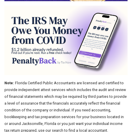
Note:
Florida Certified Public Accountants are licensed and certified to
provide independent attest services which includes the audit and review
of financial statements which may be required by third parties to provide
a level of assurance that the financials accurately reflect the financial
condition of the company or individual. If you need accounting,
bookkeeping and tax preparation services for your business located in
or around Jacksonville, Florida or you just want your individual income
tax return prepared, use our search to find a local accountant.