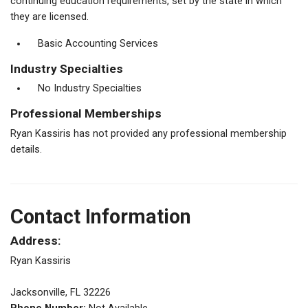
continuing education requirements, set by the state in which
they are licensed.
Basic Accounting Services
Industry Specialties
No Industry Specialties
Professional Memberships
Ryan Kassiris has not provided any professional membership
details.
Contact Information
Address:
Ryan Kassiris
Jacksonville, FL 32226