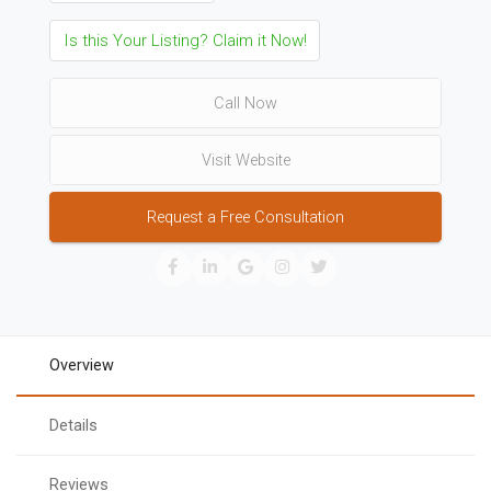
Is this Your Listing? Claim it Now!
Call Now
Visit Website
Request a Free Consultation
Overview
Details
Reviews