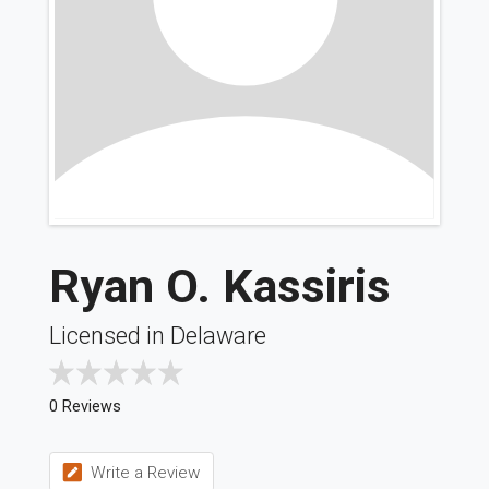
Ryan O. Kassiris
Licensed in Delaware
0 Reviews
Write a Review