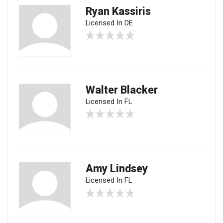
Ryan Kassiris
Licensed In DE
Walter Blacker
Licensed In FL
Amy Lindsey
Licensed In FL