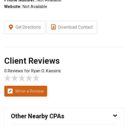
Phone Number:
Not Available
Website:
Not Available
Get Directions
Download Contact
Client Reviews
0 Reviews for Ryan O. Kassiris
Write a Review
Other Nearby CPAs