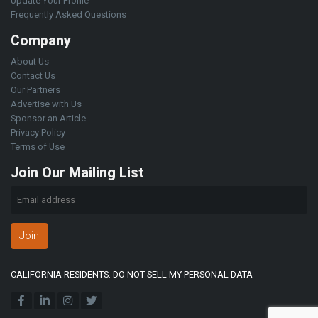
Update Your Profile
Frequently Asked Questions
Company
About Us
Contact Us
Our Partners
Advertise with Us
Sponsor an Article
Privacy Policy
Terms of Use
Join Our Mailing List
Join
CALIFORNIA RESIDENTS: DO NOT SELL MY PERSONAL DATA