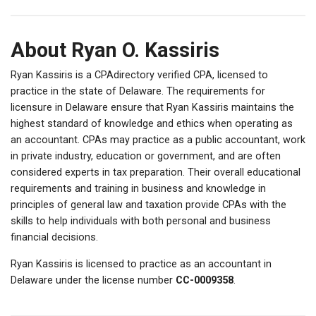
About Ryan O. Kassiris
Ryan Kassiris is a CPAdirectory verified CPA, licensed to
practice in the state of Delaware. The requirements for
licensure in Delaware ensure that Ryan Kassiris maintains the
highest standard of knowledge and ethics when operating as
an accountant. CPAs may practice as a public accountant, work
in private industry, education or government, and are often
considered experts in tax preparation. Their overall educational
requirements and training in business and knowledge in
principles of general law and taxation provide CPAs with the
skills to help individuals with both personal and business
financial decisions.
Ryan Kassiris is licensed to practice as an accountant in
Delaware under the license number
CC-0009358
.