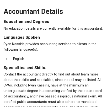
Accountant Details
Education and Degrees
No education details are currently available for this accountant.
Languages Spoken
Ryan Kassiris provides accounting services to clients in the
following language(s):
English
Specialties and Skills:
Contact the accountant directly to find out about learn more
about their skills and specialties, since not all may be listed. All
CPAs, including Ryan Kassiris, have at the minimum an
undergraduate degree in accounting verified by the state board
of accountancy, and have passed a rigorous national exam. All
certified public accountants must also adhere to mandated