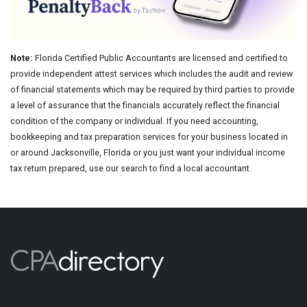
Note:
Florida Certified Public Accountants are licensed and certified to
provide independent attest services which includes the audit and review
of financial statements which may be required by third parties to provide
a level of assurance that the financials accurately reflect the financial
condition of the company or individual. If you need accounting,
bookkeeping and tax preparation services for your business located in
or around Jacksonville, Florida or you just want your individual income
tax return prepared, use our search to find a local accountant.