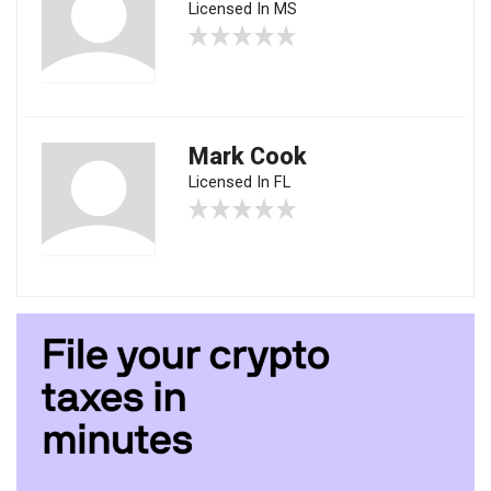
Licensed In MS
Mark Cook
Licensed In FL