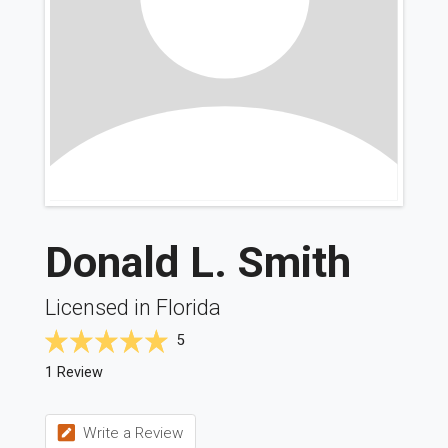
Donald L. Smith
Licensed in Florida
5
1 Review
Write a Review