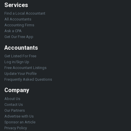
Services
Find a Local Accountant
All Accountants
Accounting Firms
Ask a CPA
Get Our Free App
Accountants
Get Listed For Free
Log in/Sign Up
Free Accountant Listings
Update Your Profile
Frequently Asked Questions
Company
About Us
Contact Us
Our Partners
Advertise with Us
Sponsor an Article
Privacy Policy