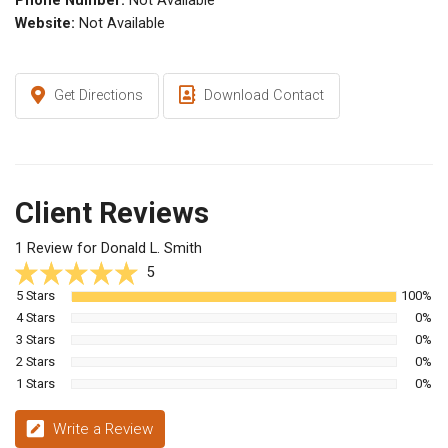
Phone Number:
Not Available
Website:
Not Available
Get Directions
Download Contact
Client Reviews
1 Review for Donald L. Smith
5
5 Stars
100%
4 Stars
0%
3 Stars
0%
2 Stars
0%
1 Stars
0%
Write a Review