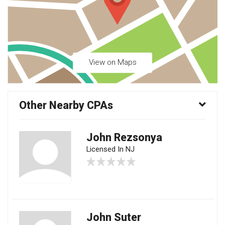
View on Maps
Other Nearby CPAs
John Rezsonya
Licensed In NJ
John Suter