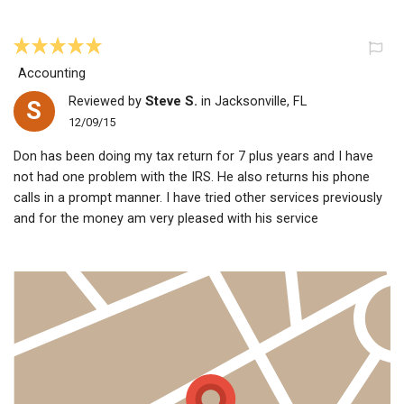
Accounting
Reviewed by
Steve S.
in Jacksonville, FL
S
12/09/15
Don has been doing my tax return for 7 plus years and I have
not had one problem with the IRS. He also returns his phone
calls in a prompt manner. I have tried other services previously
and for the money am very pleased with his service