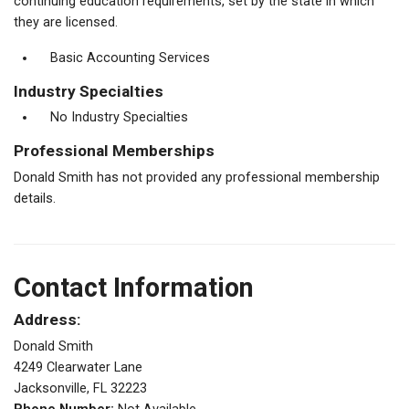
continuing education requirements, set by the state in which
they are licensed.
Basic Accounting Services
Industry Specialties
No Industry Specialties
Professional Memberships
Donald Smith has not provided any professional membership
details.
Contact Information
Address:
Donald Smith
4249 Clearwater Lane
Jacksonville, FL 32223