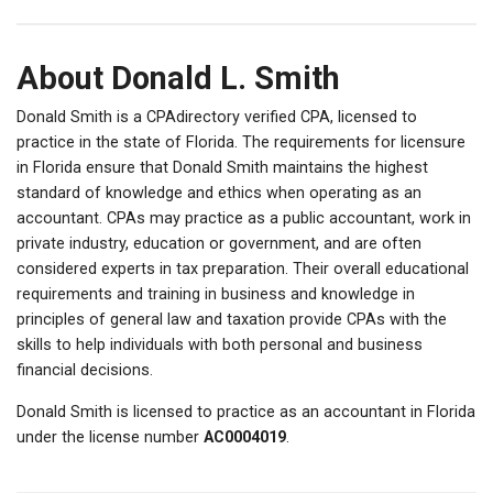
About Donald L. Smith
Donald Smith is a CPAdirectory verified CPA, licensed to
practice in the state of Florida. The requirements for licensure
in Florida ensure that Donald Smith maintains the highest
standard of knowledge and ethics when operating as an
accountant. CPAs may practice as a public accountant, work in
private industry, education or government, and are often
considered experts in tax preparation. Their overall educational
requirements and training in business and knowledge in
principles of general law and taxation provide CPAs with the
skills to help individuals with both personal and business
financial decisions.
Donald Smith is licensed to practice as an accountant in Florida
under the license number
AC0004019
.