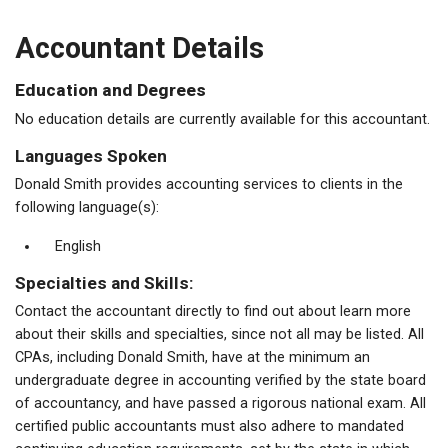
Accountant Details
Education and Degrees
No education details are currently available for this accountant.
Languages Spoken
Donald Smith provides accounting services to clients in the
following language(s):
English
Specialties and Skills:
Contact the accountant directly to find out about learn more
about their skills and specialties, since not all may be listed. All
CPAs, including Donald Smith, have at the minimum an
undergraduate degree in accounting verified by the state board
of accountancy, and have passed a rigorous national exam. All
certified public accountants must also adhere to mandated