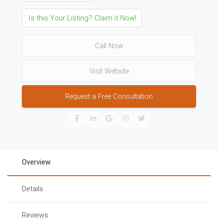
Is this Your Listing? Claim it Now!
Call Now
Visit Website
Request a Free Consultation
Overview
Details
Reviews