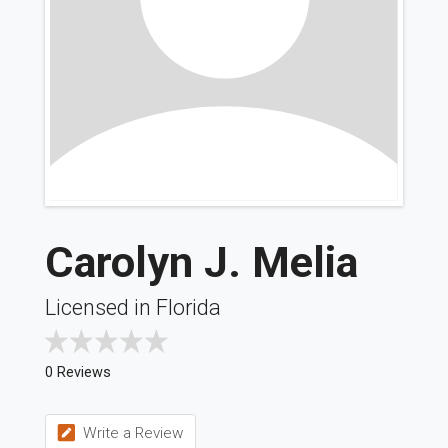
Carolyn J. Melia
Licensed in Florida
0 Reviews
Write a Review