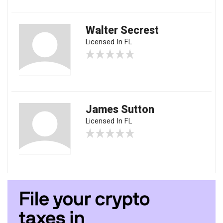
Walter Secrest
Licensed In FL
James Sutton
Licensed In FL