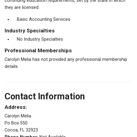
continuing education requirements, set by the state in which
they are licensed.
Basic Accounting Services
Industry Specialties
No Industry Specialties
Professional Memberships
Carolyn Melia has not provided any professional membership
details.
Contact Information
Address:
Carolyn Melia
Po Box 550
Cocoa, FL 32923