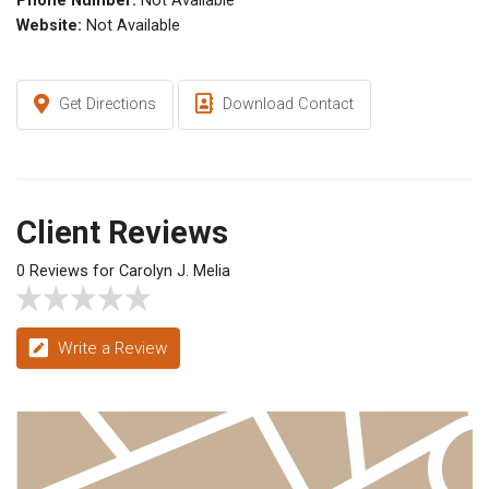
Phone Number:
Not Available
Website:
Not Available
Get Directions
Download Contact
Client Reviews
0 Reviews for Carolyn J. Melia
Write a Review