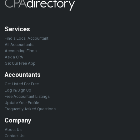
Services
Find a Local Accountant
All Accountants
Accounting Firms
Ask a CPA
Get Our Free App
Accountants
Get Listed For Free
Log in/Sign Up
Free Accountant Listings
Update Your Profile
Frequently Asked Questions
Company
About Us
Contact Us