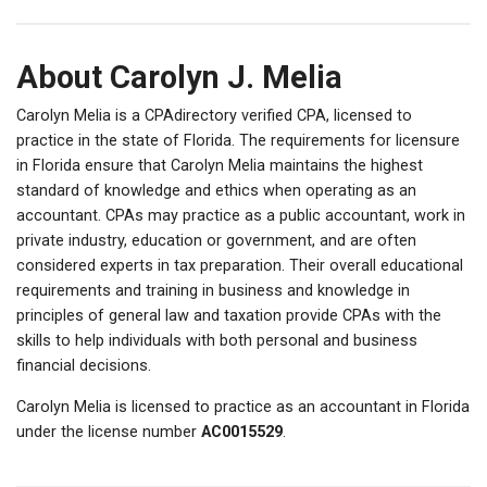
About Carolyn J. Melia
Carolyn Melia is a CPAdirectory verified CPA, licensed to
practice in the state of Florida. The requirements for licensure
in Florida ensure that Carolyn Melia maintains the highest
standard of knowledge and ethics when operating as an
accountant. CPAs may practice as a public accountant, work in
private industry, education or government, and are often
considered experts in tax preparation. Their overall educational
requirements and training in business and knowledge in
principles of general law and taxation provide CPAs with the
skills to help individuals with both personal and business
financial decisions.
Carolyn Melia is licensed to practice as an accountant in Florida
under the license number
AC0015529
.