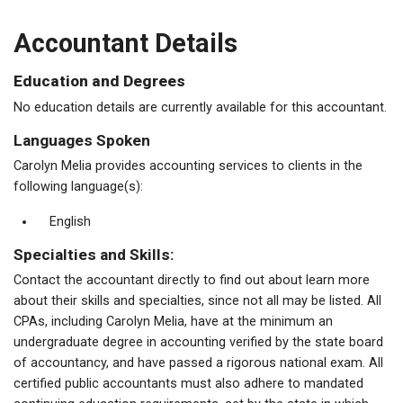
Accountant Details
Education and Degrees
No education details are currently available for this accountant.
Languages Spoken
Carolyn Melia provides accounting services to clients in the
following language(s):
English
Specialties and Skills:
Contact the accountant directly to find out about learn more
about their skills and specialties, since not all may be listed. All
CPAs, including Carolyn Melia, have at the minimum an
undergraduate degree in accounting verified by the state board
of accountancy, and have passed a rigorous national exam. All
certified public accountants must also adhere to mandated