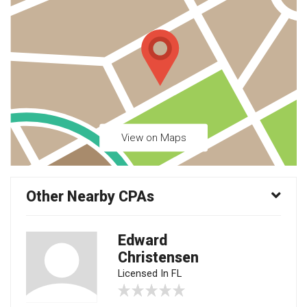
View on Maps
Other Nearby CPAs
Edward
Christensen
Licensed In FL