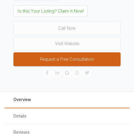
Is this Your Listing? Claim it Now!
Call Now
Visit Website
Request a Free Consultation
Overview
Details
Reviews