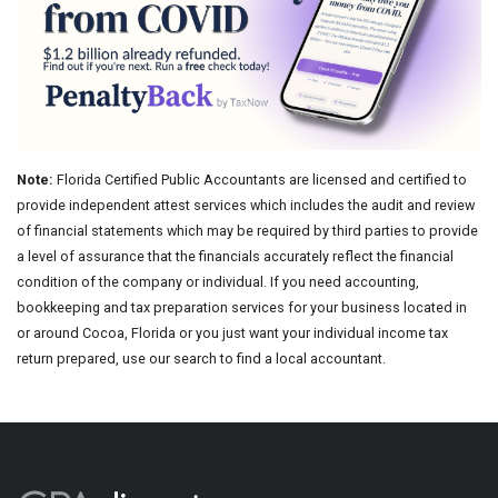
Note:
Florida Certified Public Accountants are licensed and certified to
provide independent attest services which includes the audit and review
of financial statements which may be required by third parties to provide
a level of assurance that the financials accurately reflect the financial
condition of the company or individual. If you need accounting,
bookkeeping and tax preparation services for your business located in
or around Cocoa, Florida or you just want your individual income tax
return prepared, use our search to find a local accountant.