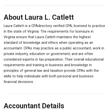
About Laura L. Catlett
Laura Catlett is a CPAdirectory verified CPA, licensed to practice
in the state of Virginia. The requirements for licensure in
Virginia ensure that Laura Catlett maintains the highest
standard of knowledge and ethics when operating as an
accountant. CPAs may practice as a public accountant, work in
private industry, education or government, and are often
considered experts in tax preparation. Their overall educational
requirements and training in business and knowledge in
principles of general law and taxation provide CPAs with the
skills to help individuals with both personal and business
financial decisions.
Accountant Details