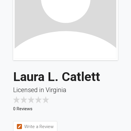
Laura L. Catlett
Licensed in Virginia
0 Reviews
Write a Review