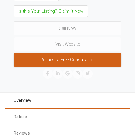
Is this Your Listing? Claim it Now!
Call Now
Visit Website
Request a Free Consultation
Overview
Details
Reviews