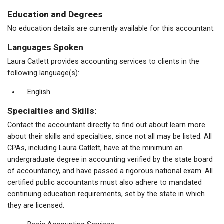
Education and Degrees
No education details are currently available for this accountant.
Languages Spoken
Laura Catlett provides accounting services to clients in the
following language(s):
English
Specialties and Skills:
Contact the accountant directly to find out about learn more
about their skills and specialties, since not all may be listed. All
CPAs, including Laura Catlett, have at the minimum an
undergraduate degree in accounting verified by the state board
of accountancy, and have passed a rigorous national exam. All
certified public accountants must also adhere to mandated
continuing education requirements, set by the state in which
they are licensed.