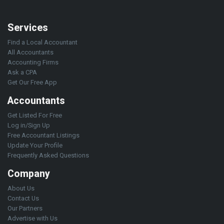
Services
Find a Local Accountant
All Accountants
Accounting Firms
Ask a CPA
Get Our Free App
Accountants
Get Listed For Free
Log in/Sign Up
Free Accountant Listings
Update Your Profile
Frequently Asked Questions
Company
About Us
Contact Us
Our Partners
Advertise with Us