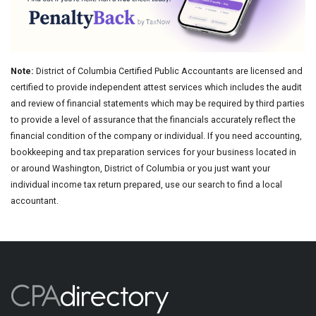
Note:
District of Columbia Certified Public Accountants are licensed and
certified to provide independent attest services which includes the audit
and review of financial statements which may be required by third parties
to provide a level of assurance that the financials accurately reflect the
financial condition of the company or individual. If you need accounting,
bookkeeping and tax preparation services for your business located in
or around Washington, District of Columbia or you just want your
individual income tax return prepared, use our search to find a local
accountant.