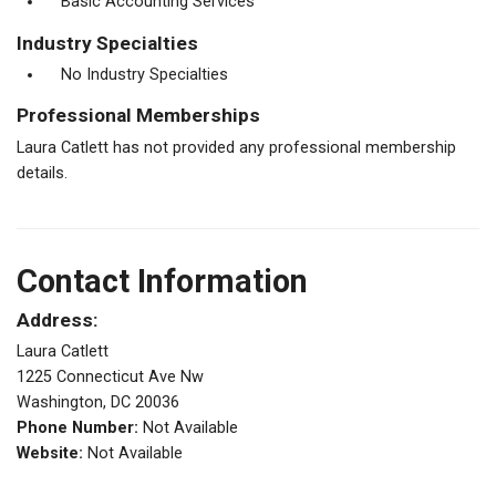
Basic Accounting Services
Industry Specialties
No Industry Specialties
Professional Memberships
Laura Catlett has not provided any professional membership
details.
Contact Information
Address:
Laura Catlett
1225 Connecticut Ave Nw
Washington, DC 20036
Phone Number:
Not Available
Website:
Not Available