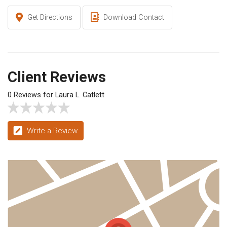
Get Directions
Download Contact
Client Reviews
0 Reviews for Laura L. Catlett
Write a Review