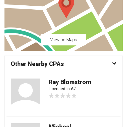
View on Maps
Other Nearby CPAs
Ray Blomstrom
Licensed In AZ
Michael