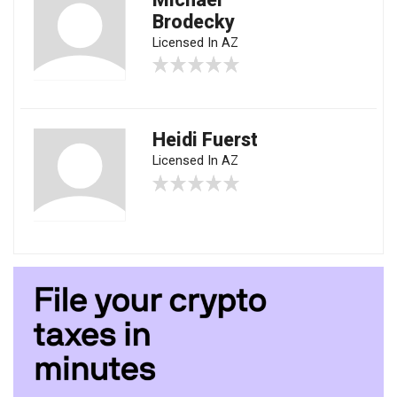
Brodecky
Licensed In AZ
Heidi Fuerst
Licensed In AZ