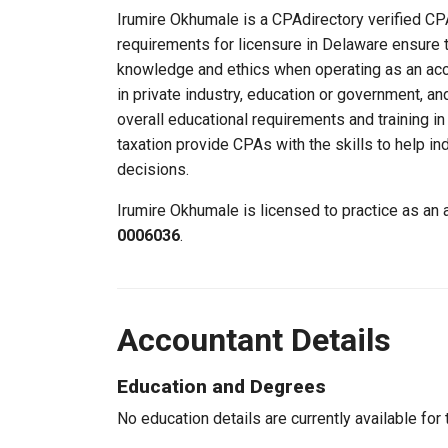
Irumire Okhumale is a CPAdirectory verified CPA
requirements for licensure in Delaware ensure 
knowledge and ethics when operating as an acc
in private industry, education or government, an
overall educational requirements and training i
taxation provide CPAs with the skills to help in
decisions.
Irumire Okhumale is licensed to practice as an
0006036
.
Accountant Details
Education and Degrees
No education details are currently available for 