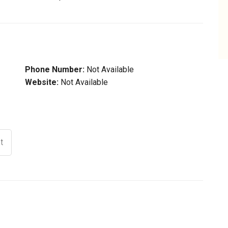
Phone Number:
Not Available
Website:
Not Available
t