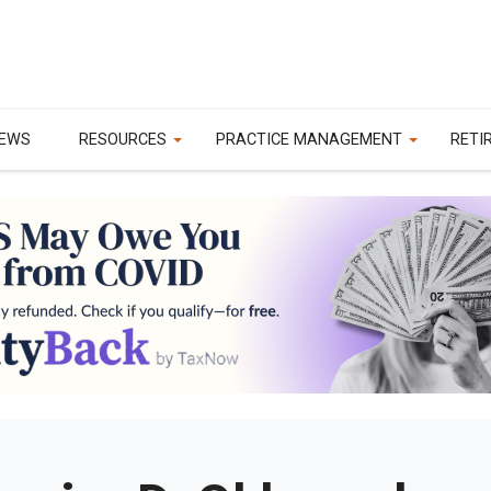
EWS
RESOURCES
PRACTICE MANAGEMENT
RETI