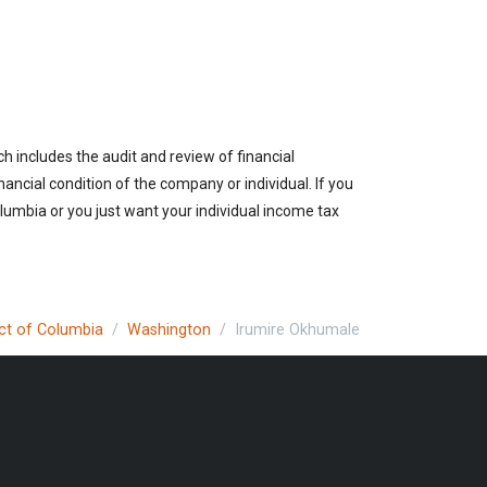
h includes the audit and review of financial
nancial condition of the company or individual. If you
lumbia or you just want your individual income tax
ict of Columbia
Washington
Irumire Okhumale