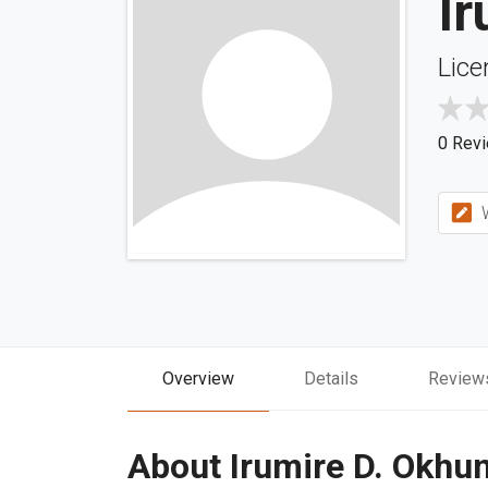
I
Lice
0 Rev
W
Overview
Details
Review
About Irumire D. Okhu