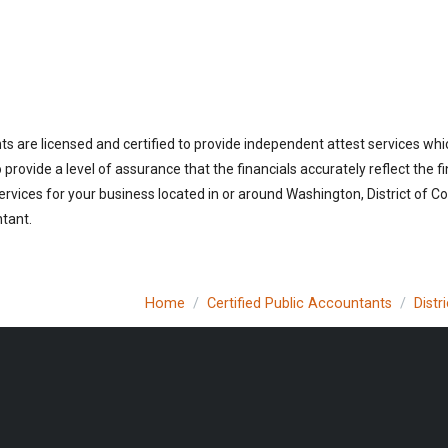
ts are licensed and certified to provide independent attest services whic
rovide a level of assurance that the financials accurately reflect the fi
vices for your business located in or around Washington, District of Co
ntant.
Home
Certified Public Accountants
Distr