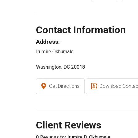
Contact Information
Address:
Irumire Okhumale
Washington, DC 20018
Get Directions
Download Contac
Client Reviews
0 Reviews for Irumire D. Okhumale