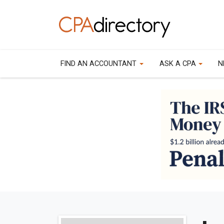
FIND AN ACCOUNTANT
ASK A CPA
N