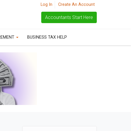
Log In
Create An Account
Accountants Start Here
REMENT
BUSINESS TAX HELP