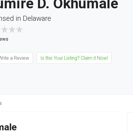
rumire D. Okhumale
nsed in Delaware
iews
rite a Review
Is this Your Listing? Claim it Now!
s
male