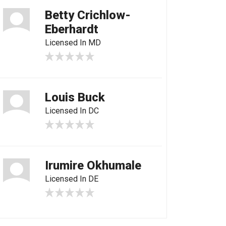
Betty Crichlow-
Eberhardt
Licensed In MD
Louis Buck
Licensed In DC
Irumire Okhumale
Licensed In DE