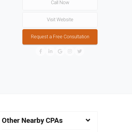
Call Now
Visit Website
Request a Free Consultation
Other Nearby CPAs