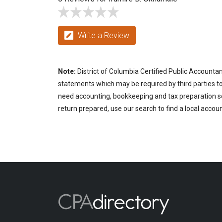
Write a Review
Note:
District of Columbia Certified Public Accountan
statements which may be required by third parties to p
need accounting, bookkeeping and tax preparation ser
return prepared, use our search to find a local accou