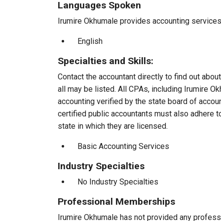
Languages Spoken
Irumire Okhumale provides accounting services t
English
Specialties and Skills:
Contact the accountant directly to find out about
all may be listed. All CPAs, including Irumire 
accounting verified by the state board of accou
certified public accountants must also adhere 
state in which they are licensed.
Basic Accounting Services
Industry Specialties
No Industry Specialties
Professional Memberships
Irumire Okhumale has not provided any profess