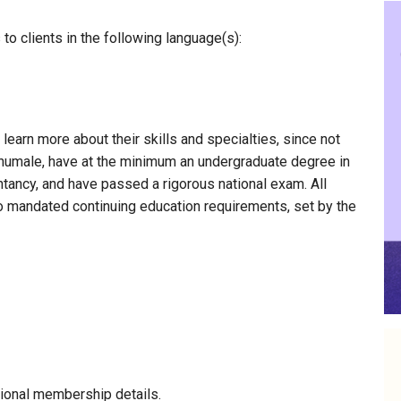
o clients in the following language(s):
 learn more about their skills and specialties, since not
Okhumale, have at the minimum an undergraduate degree in
ntancy, and have passed a rigorous national exam. All
to mandated continuing education requirements, set by the
ional membership details.