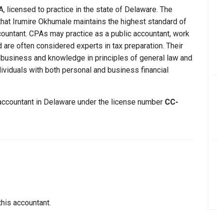
, licensed to practice in the state of Delaware. The
that Irumire Okhumale maintains the highest standard of
ountant. CPAs may practice as a public accountant, work
d are often considered experts in tax preparation. Their
n business and knowledge in principles of general law and
dividuals with both personal and business financial
 accountant in Delaware under the license number
CC-
this accountant.