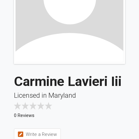
Carmine Lavieri Iii
Licensed in Maryland
0 Reviews
Write a Review