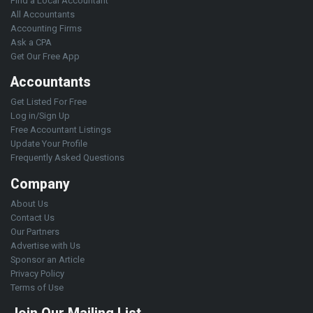
Find a Local Accountant
All Accountants
Accounting Firms
Ask a CPA
Get Our Free App
Accountants
Get Listed For Free
Log in/Sign Up
Free Accountant Listings
Update Your Profile
Frequently Asked Questions
Company
About Us
Contact Us
Our Partners
Advertise with Us
Sponsor an Article
Privacy Policy
Terms of Use