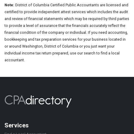
Note:
District of Columbia Certified Public Accountants are licensed and
certified to provide independent attest services which includes the audit
and review of financial statements which may be required by third parties
to provide a level of assurance that the financials accurately reflect the
financial condition of the company or individual. If you need accounting,
bookkeeping and tax preparation services for your business located in
or around Washington, District of Columbia or you just want your
individual income tax return prepared, use our search to find a local
accountant.
Services