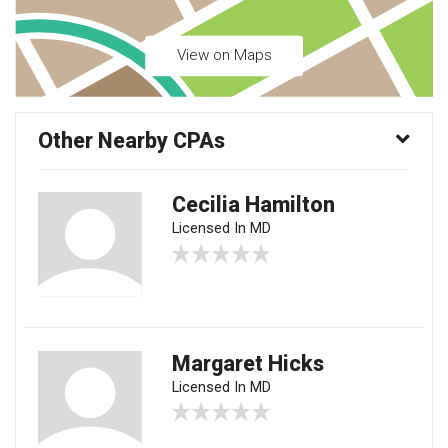
View on Maps
Other Nearby CPAs
Cecilia Hamilton
Licensed In MD
Margaret Hicks
Licensed In MD