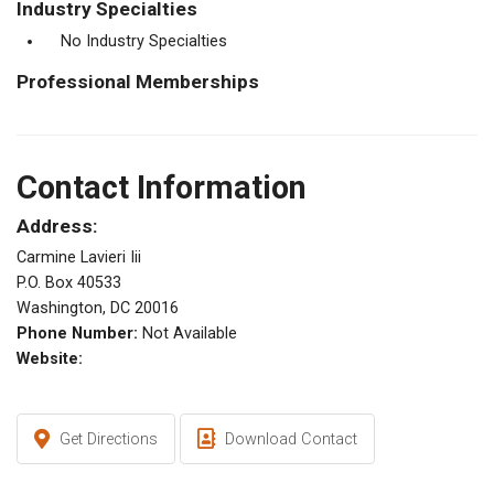
Industry Specialties
No Industry Specialties
Professional Memberships
Contact Information
Address:
Carmine Lavieri Iii
P.O. Box 40533
Washington, DC 20016
Phone Number:
Not Available
Website:
Get Directions
Download Contact