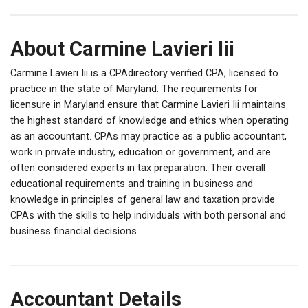
About Carmine Lavieri Iii
Carmine Lavieri Iii is a CPAdirectory verified CPA, licensed to
practice in the state of Maryland. The requirements for
licensure in Maryland ensure that Carmine Lavieri Iii maintains
the highest standard of knowledge and ethics when operating
as an accountant. CPAs may practice as a public accountant,
work in private industry, education or government, and are
often considered experts in tax preparation. Their overall
educational requirements and training in business and
knowledge in principles of general law and taxation provide
CPAs with the skills to help individuals with both personal and
business financial decisions.
Accountant Details