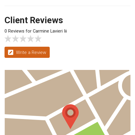
Client Reviews
0 Reviews for Carmine Lavieri Iii
Write a Review