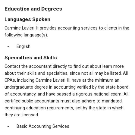
Education and Degrees
Languages Spoken
Carmine Lavieri Iii provides accounting services to clients in the
following language(s):
English
Specialties and Skills:
Contact the accountant directly to find out about learn more
about their skills and specialties, since not all may be listed. All
CPAs, including Carmine Lavieri Iii, have at the minimum an
undergraduate degree in accounting verified by the state board
of accountancy, and have passed a rigorous national exam. All
certified public accountants must also adhere to mandated
continuing education requirements, set by the state in which
they are licensed.
Basic Accounting Services