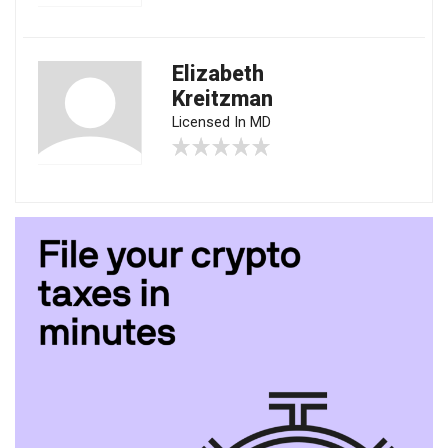
Elizabeth
Kreitzman
Licensed In MD