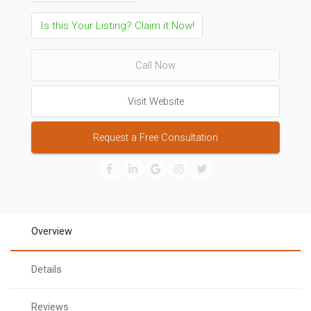
Is this Your Listing? Claim it Now!
Call Now
Visit Website
Request a Free Consultation
Overview
Details
Reviews