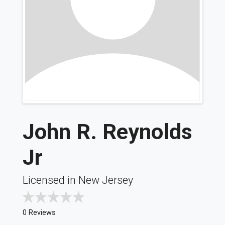
John R. Reynolds
Jr
Licensed in New Jersey
0 Reviews