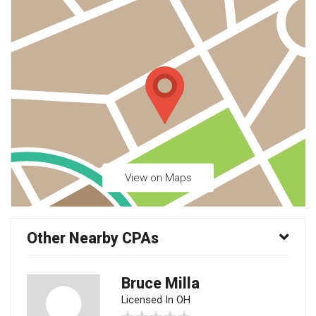
View on Maps
Other Nearby CPAs
Bruce Milla
Licensed In OH