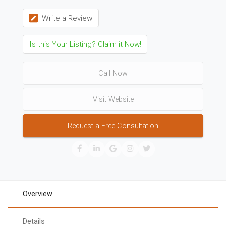
Write a Review
Is this Your Listing? Claim it Now!
Call Now
Visit Website
Request a Free Consultation
Overview
Details