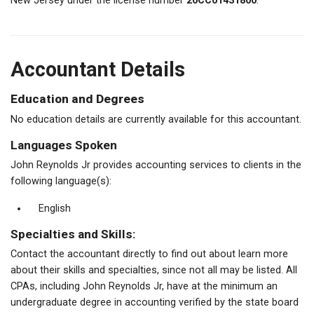
New Jersey under the license number
20CC01431800
.
Accountant Details
Education and Degrees
No education details are currently available for this accountant.
Languages Spoken
John Reynolds Jr provides accounting services to clients in the
following language(s):
English
Specialties and Skills:
Contact the accountant directly to find out about learn more
about their skills and specialties, since not all may be listed. All
CPAs, including John Reynolds Jr, have at the minimum an
undergraduate degree in accounting verified by the state board