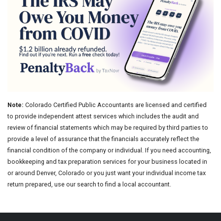
Note:
Colorado Certified Public Accountants are licensed and certified
to provide independent attest services which includes the audit and
review of financial statements which may be required by third parties to
provide a level of assurance that the financials accurately reflect the
financial condition of the company or individual. If you need accounting,
bookkeeping and tax preparation services for your business located in
or around Denver, Colorado or you just want your individual income tax
return prepared, use our search to find a local accountant.