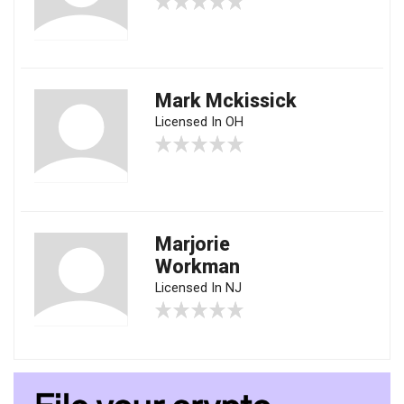
Mark Mckissick
Licensed In OH
Marjorie
Workman
Licensed In NJ