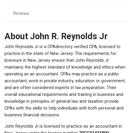
Reviews
About John R. Reynolds Jr
John Reynolds Jr is a CPAdirectory verified CPA, licensed to
practice in the state of New Jersey. The requirements for
licensure in New Jersey ensure that John Reynolds Jr
maintains the highest standard of knowledge and ethics when
operating as an accountant. CPAs may practice as a public
accountant, work in private industry, education or government,
and are often considered experts in tax preparation. Their
overall educational requirements and training in business and
knowledge in principles of general law and taxation provide
CPAs with the skills to help individuals with both personal and
business financial decisions.
John Reynolds Jr is licensed to practice as an accountant in