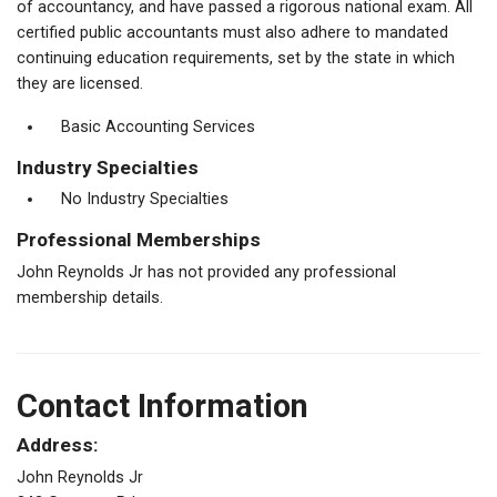
of accountancy, and have passed a rigorous national exam. All
certified public accountants must also adhere to mandated
continuing education requirements, set by the state in which
they are licensed.
Basic Accounting Services
Industry Specialties
No Industry Specialties
Professional Memberships
John Reynolds Jr has not provided any professional
membership details.
Contact Information
Address:
John Reynolds Jr