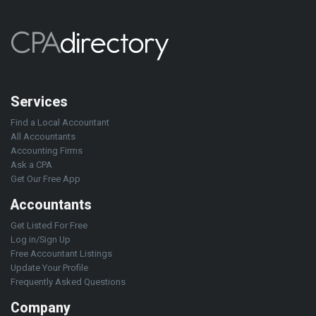
Services
Find a Local Accountant
All Accountants
Accounting Firms
Ask a CPA
Get Our Free App
Accountants
Get Listed For Free
Log in/Sign Up
Free Accountant Listings
Update Your Profile
Frequently Asked Questions
Company