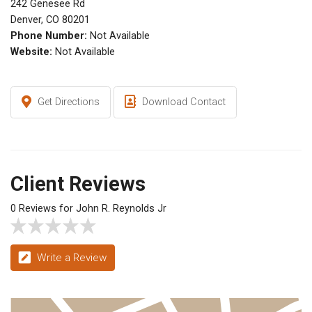
242 Genesee Rd
Denver, CO 80201
Phone Number:
Not Available
Website:
Not Available
Get Directions
Download Contact
Client Reviews
0 Reviews for John R. Reynolds Jr
Write a Review