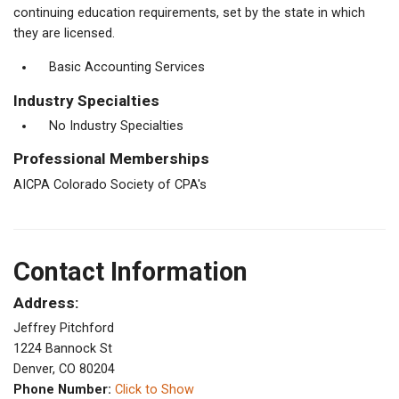
continuing education requirements, set by the state in which
they are licensed.
Basic Accounting Services
Industry Specialties
No Industry Specialties
Professional Memberships
AICPA Colorado Society of CPA's
Contact Information
Address:
Jeffrey Pitchford
1224 Bannock St
Denver, CO 80204
Phone Number:
Click to Show