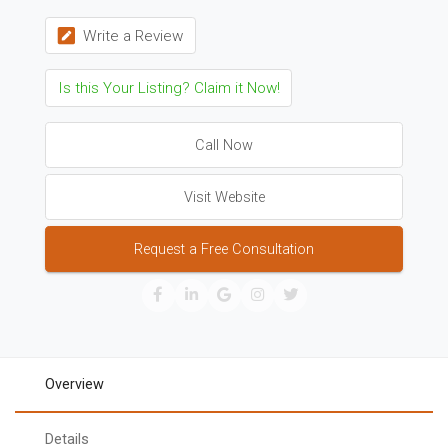
Write a Review
Is this Your Listing? Claim it Now!
Call Now
Visit Website
Request a Free Consultation
Overview
Details