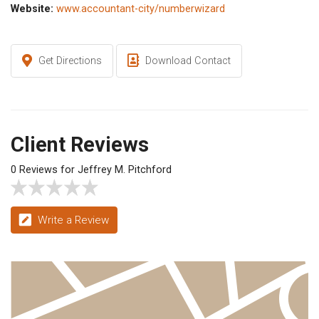
Website:
www.accountant-city/numberwizard
Get Directions
Download Contact
Client Reviews
0 Reviews for Jeffrey M. Pitchford
Write a Review