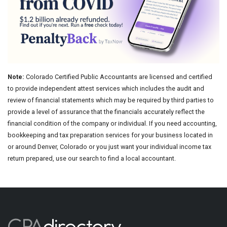
Note:
Colorado Certified Public Accountants are licensed and certified
to provide independent attest services which includes the audit and
review of financial statements which may be required by third parties to
provide a level of assurance that the financials accurately reflect the
financial condition of the company or individual. If you need accounting,
bookkeeping and tax preparation services for your business located in
or around Denver, Colorado or you just want your individual income tax
return prepared, use our search to find a local accountant.