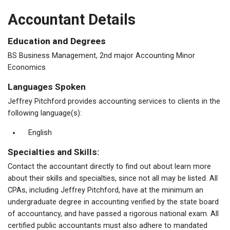
Accountant Details
Education and Degrees
BS Business Management, 2nd major Accounting Minor
Economics
Languages Spoken
Jeffrey Pitchford provides accounting services to clients in the
following language(s):
English
Specialties and Skills:
Contact the accountant directly to find out about learn more
about their skills and specialties, since not all may be listed. All
CPAs, including Jeffrey Pitchford, have at the minimum an
undergraduate degree in accounting verified by the state board
of accountancy, and have passed a rigorous national exam. All
certified public accountants must also adhere to mandated