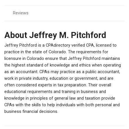
Reviews
About Jeffrey M. Pitchford
Jeffrey Pitchford is a CPAdirectory verified CPA, licensed to
practice in the state of Colorado. The requirements for
licensure in Colorado ensure that Jeffrey Pitchford maintains
the highest standard of knowledge and ethics when operating
as an accountant. CPAs may practice as a public accountant,
work in private industry, education or government, and are
often considered experts in tax preparation. Their overall
educational requirements and training in business and
knowledge in principles of general law and taxation provide
CPAs with the skills to help individuals with both personal and
business financial decisions.