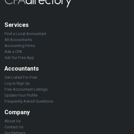
Services
Find a Local Accountant
All Accountants
Accounting Firms
Ask a CPA
Get Our Free App
Accountants
Get Listed For Free
Log in/Sign Up
Free Accountant Listings
Update Your Profile
Frequently Asked Questions
Company
About Us
Contact Us
Our Partners