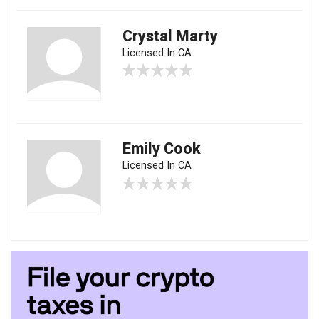
Crystal Marty
Licensed In CA
Emily Cook
Licensed In CA