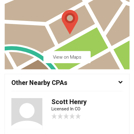
View on Maps
Other Nearby CPAs
Scott Henry
Licensed In CO