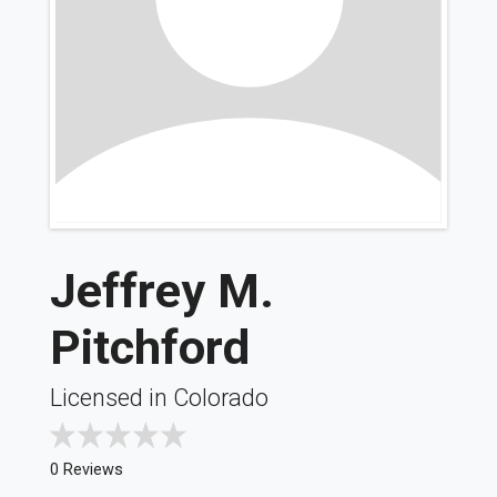
Jeffrey M.
Pitchford
Licensed in Colorado
0 Reviews