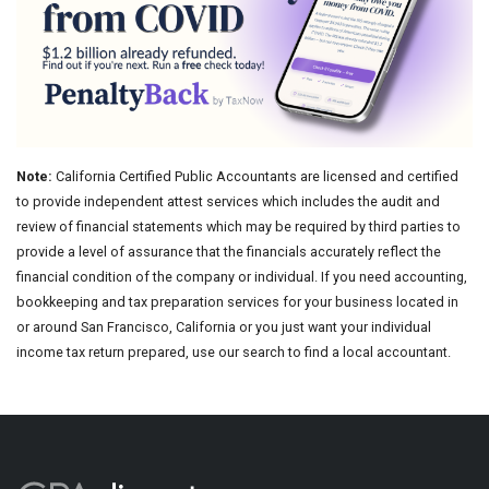
Note:
California Certified Public Accountants are licensed and certified
to provide independent attest services which includes the audit and
review of financial statements which may be required by third parties to
provide a level of assurance that the financials accurately reflect the
financial condition of the company or individual. If you need accounting,
bookkeeping and tax preparation services for your business located in
or around San Francisco, California or you just want your individual
income tax return prepared, use our search to find a local accountant.