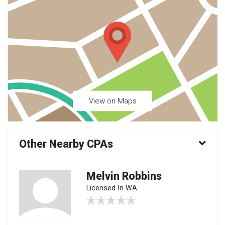
View on Maps
Other Nearby CPAs
Melvin Robbins
Licensed In WA