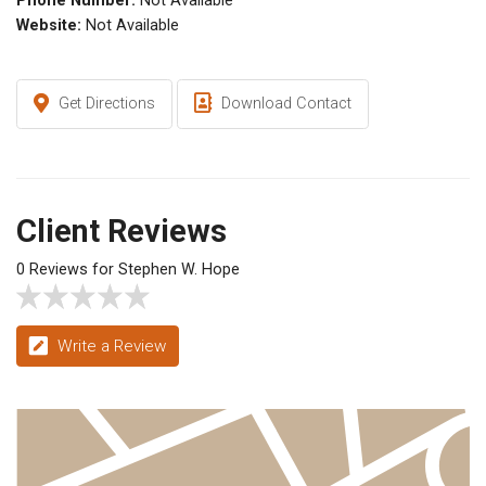
Phone Number:
Not Available
Website:
Not Available
Get Directions
Download Contact
Client Reviews
0 Reviews for Stephen W. Hope
Write a Review