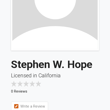
Stephen W. Hope
Licensed in California
0 Reviews
Write a Review