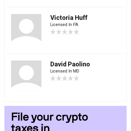
Victoria Huff
Licensed In PA
David Paolino
Licensed In MD