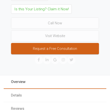
Is this Your Listing? Claim it Now!
Call Now
Visit Website
Request a Free Consultation
Overview
Details
Reviews