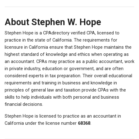
About Stephen W. Hope
Stephen Hope is a CPAdirectory verified CPA, licensed to
practice in the state of California. The requirements for
licensure in California ensure that Stephen Hope maintains the
highest standard of knowledge and ethics when operating as
an accountant. CPAs may practice as a public accountant, work
in private industry, education or government, and are often
considered experts in tax preparation. Their overall educational
requirements and training in business and knowledge in
principles of general law and taxation provide CPAs with the
skills to help individuals with both personal and business
financial decisions.
Stephen Hope is licensed to practice as an accountant in
California under the license number
68368
.