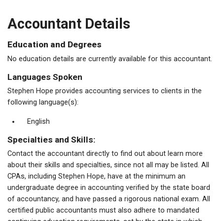
Accountant Details
Education and Degrees
No education details are currently available for this accountant.
Languages Spoken
Stephen Hope provides accounting services to clients in the
following language(s):
English
Specialties and Skills:
Contact the accountant directly to find out about learn more
about their skills and specialties, since not all may be listed. All
CPAs, including Stephen Hope, have at the minimum an
undergraduate degree in accounting verified by the state board
of accountancy, and have passed a rigorous national exam. All
certified public accountants must also adhere to mandated