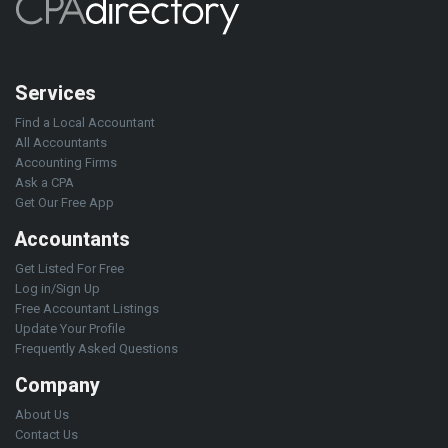
Services
Find a Local Accountant
All Accountants
Accounting Firms
Ask a CPA
Get Our Free App
Accountants
Get Listed For Free
Log in/Sign Up
Free Accountant Listings
Update Your Profile
Frequently Asked Questions
Company
About Us
Contact Us