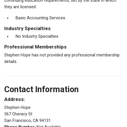
continuing education requirements, set by the state in which
they are licensed.
Basic Accounting Services
Industry Specialties
No Industry Specialties
Professional Memberships
Stephen Hope has not provided any professional membership
details.
Contact Information
Address:
Stephen Hope
367 Chenery St
San Francisco, CA 94131