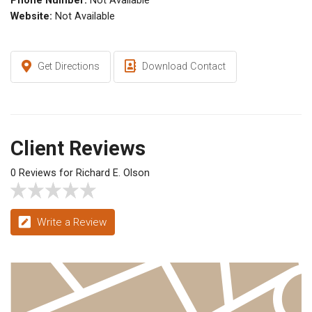
Phone Number:
Not Available
Website:
Not Available
Get Directions
Download Contact
Client Reviews
0 Reviews for Richard E. Olson
Write a Review