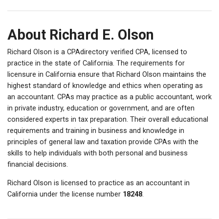
About Richard E. Olson
Richard Olson is a CPAdirectory verified CPA, licensed to
practice in the state of California. The requirements for
licensure in California ensure that Richard Olson maintains the
highest standard of knowledge and ethics when operating as
an accountant. CPAs may practice as a public accountant, work
in private industry, education or government, and are often
considered experts in tax preparation. Their overall educational
requirements and training in business and knowledge in
principles of general law and taxation provide CPAs with the
skills to help individuals with both personal and business
financial decisions.
Richard Olson is licensed to practice as an accountant in
California under the license number
18248
.