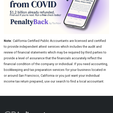
Note:
California Certified Public Accountants are licensed and certified
to provide independent attest services which includes the audit and
review of financial statements which may be required by third parties to
provide a level of assurance that the financials accurately reflect the
financial condition of the company or individual. If you need accounting,
bookkeeping and tax preparation services for your business located in
or around San Francisco, California or you just want your individual
income tax return prepared, use our search to find a local accountant.