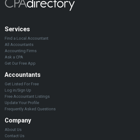
Services
Find a Local Accountant
All Accountants
Accounting Firms
Ask a CPA
Get Our Free App
Accountants
Get Listed For Free
Log in/Sign Up
Free Accountant Listings
Update Your Profile
Frequently Asked Questions
Company
About Us
Contact Us