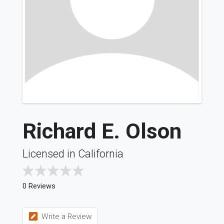
Richard E. Olson
Licensed in California
0 Reviews
Write a Review