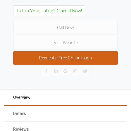
Is this Your Listing? Claim it Now!
Call Now
Visit Website
Request a Free Consultation
Overview
Details
Reviews