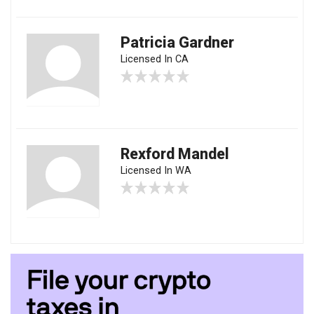
Patricia Gardner
Licensed In CA
Rexford Mandel
Licensed In WA