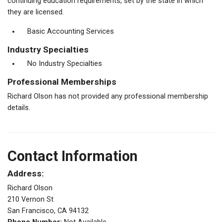
continuing education requirements, set by the state in which
they are licensed.
Basic Accounting Services
Industry Specialties
No Industry Specialties
Professional Memberships
Richard Olson has not provided any professional membership
details.
Contact Information
Address:
Richard Olson
210 Vernon St
San Francisco, CA 94132