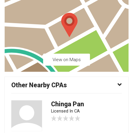
View on Maps
Other Nearby CPAs
Chinga Pan
Licensed In CA