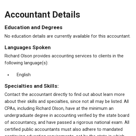
Accountant Details
Education and Degrees
No education details are currently available for this accountant.
Languages Spoken
Richard Olson provides accounting services to clients in the
following language(s):
English
Specialties and Skills:
Contact the accountant directly to find out about learn more
about their skills and specialties, since not all may be listed. All
CPAs, including Richard Olson, have at the minimum an
undergraduate degree in accounting verified by the state board
of accountancy, and have passed a rigorous national exam. All
certified public accountants must also adhere to mandated