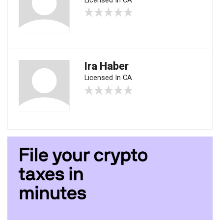
Licensed In CA
Ira Haber
Licensed In CA