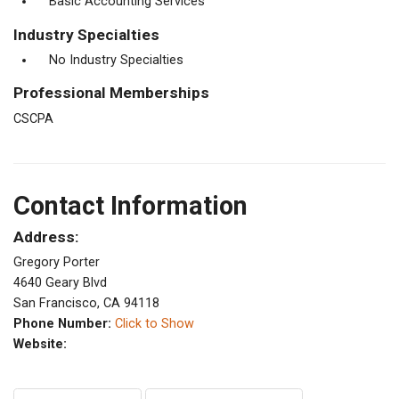
Basic Accounting Services
Industry Specialties
No Industry Specialties
Professional Memberships
CSCPA
Contact Information
Address:
Gregory Porter
4640 Geary Blvd
San Francisco, CA 94118
Phone Number:
Click to Show
Website: