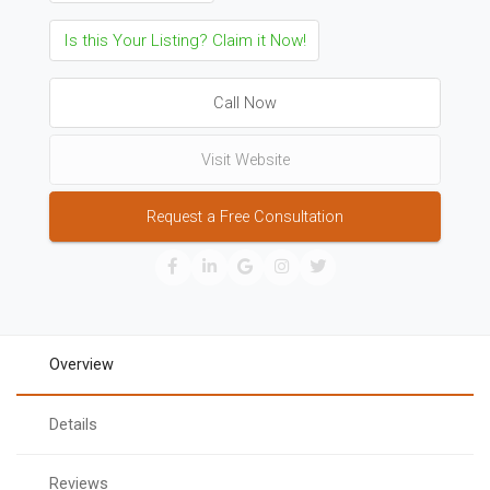
Is this Your Listing? Claim it Now!
Call Now
Visit Website
Request a Free Consultation
Overview
Details
Reviews