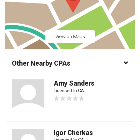
View on Maps
Other Nearby CPAs
Amy Sanders
Licensed In CA
Igor Cherkas