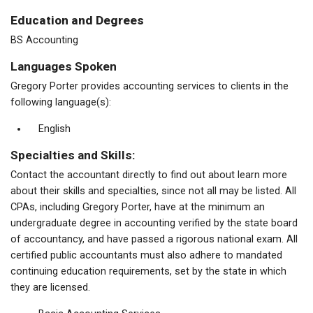
Education and Degrees
BS Accounting
Languages Spoken
Gregory Porter provides accounting services to clients in the
following language(s):
English
Specialties and Skills:
Contact the accountant directly to find out about learn more
about their skills and specialties, since not all may be listed. All
CPAs, including Gregory Porter, have at the minimum an
undergraduate degree in accounting verified by the state board
of accountancy, and have passed a rigorous national exam. All
certified public accountants must also adhere to mandated
continuing education requirements, set by the state in which
they are licensed.