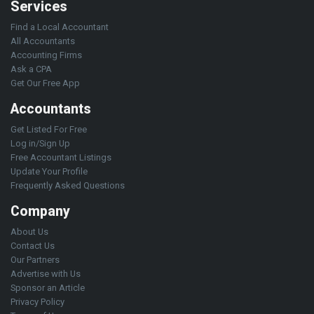
Services
Find a Local Accountant
All Accountants
Accounting Firms
Ask a CPA
Get Our Free App
Accountants
Get Listed For Free
Log in/Sign Up
Free Accountant Listings
Update Your Profile
Frequently Asked Questions
Company
About Us
Contact Us
Our Partners
Advertise with Us
Sponsor an Article
Privacy Policy