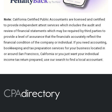
Note:
California Certified Public Accountants are licensed and certified
to provide independent attest services which includes the audit and
review of financial statements which may be required by third parties to
provide a level of assurance that the financials accurately reflect the
financial condition of the company or individual. If you need accounting,
bookkeeping and tax preparation services for your business located in
or around San Francisco, California or you just want your individual
income tax return prepared, use our search to find a local accountant.