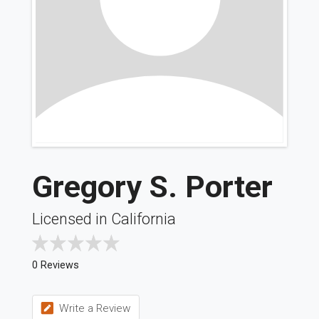
Gregory S. Porter
Licensed in California
0 Reviews
Write a Review