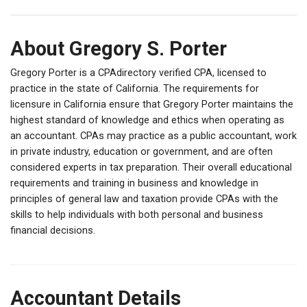
About Gregory S. Porter
Gregory Porter is a CPAdirectory verified CPA, licensed to
practice in the state of California. The requirements for
licensure in California ensure that Gregory Porter maintains the
highest standard of knowledge and ethics when operating as
an accountant. CPAs may practice as a public accountant, work
in private industry, education or government, and are often
considered experts in tax preparation. Their overall educational
requirements and training in business and knowledge in
principles of general law and taxation provide CPAs with the
skills to help individuals with both personal and business
financial decisions.
Accountant Details