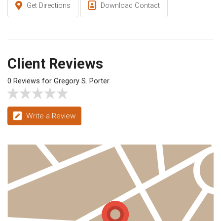
Get Directions
Download Contact
Client Reviews
0 Reviews for Gregory S. Porter
Write a Review