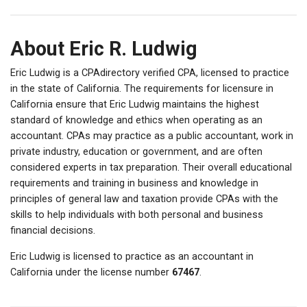
About Eric R. Ludwig
Eric Ludwig is a CPAdirectory verified CPA, licensed to practice
in the state of California. The requirements for licensure in
California ensure that Eric Ludwig maintains the highest
standard of knowledge and ethics when operating as an
accountant. CPAs may practice as a public accountant, work in
private industry, education or government, and are often
considered experts in tax preparation. Their overall educational
requirements and training in business and knowledge in
principles of general law and taxation provide CPAs with the
skills to help individuals with both personal and business
financial decisions.
Eric Ludwig is licensed to practice as an accountant in
California under the license number
67467
.