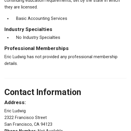
continuing education requirements, set by the state in which
they are licensed.
Basic Accounting Services
Industry Specialties
No Industry Specialties
Professional Memberships
Eric Ludwig has not provided any professional membership
details.
Contact Information
Address:
Eric Ludwig
2322 Francisco Street
San Francisco, CA 94123