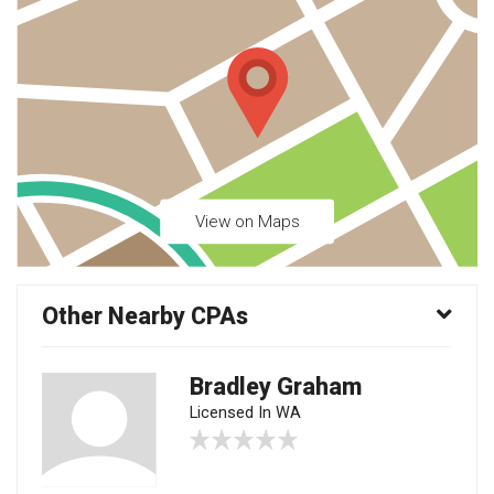
View on Maps
Other Nearby CPAs
Bradley Graham
Licensed In WA