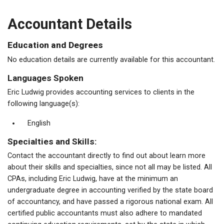
Accountant Details
Education and Degrees
No education details are currently available for this accountant.
Languages Spoken
Eric Ludwig provides accounting services to clients in the
following language(s):
English
Specialties and Skills:
Contact the accountant directly to find out about learn more
about their skills and specialties, since not all may be listed. All
CPAs, including Eric Ludwig, have at the minimum an
undergraduate degree in accounting verified by the state board
of accountancy, and have passed a rigorous national exam. All
certified public accountants must also adhere to mandated