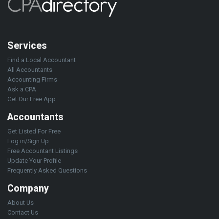
Services
Find a Local Accountant
All Accountants
Accounting Firms
Ask a CPA
Get Our Free App
Accountants
Get Listed For Free
Log in/Sign Up
Free Accountant Listings
Update Your Profile
Frequently Asked Questions
Company
About Us
Contact Us