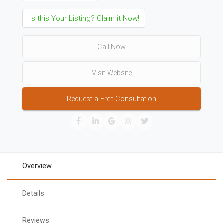
Is this Your Listing? Claim it Now!
Call Now
Visit Website
Request a Free Consultation
Overview
Details
Reviews