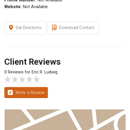
Phone Number:
Not Available
Website:
Not Available
Get Directions
Download Contact
Client Reviews
0 Reviews for Eric R. Ludwig
Write a Review