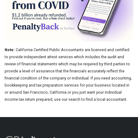
Note:
California Certified Public Accountants are licensed and certified
to provide independent attest services which includes the audit and
review of financial statements which may be required by third parties to
provide a level of assurance that the financials accurately reflect the
financial condition of the company or individual. If you need accounting,
bookkeeping and tax preparation services for your business located in
or around San Francisco, California or you just want your individual
income tax return prepared, use our search to find a local accountant.