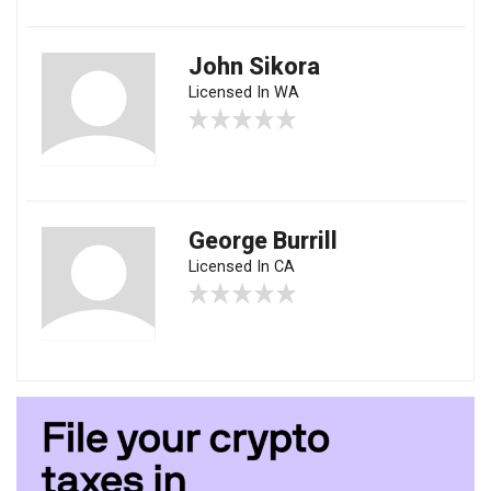
John Sikora
Licensed In WA
George Burrill
Licensed In CA