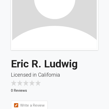
Eric R. Ludwig
Licensed in California
0 Reviews
Write a Review