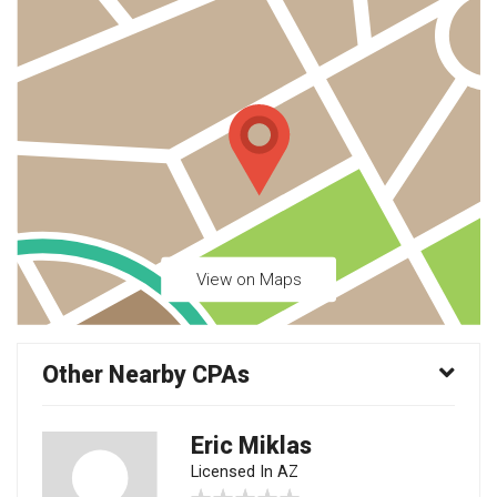
View on Maps
Other Nearby CPAs
Eric Miklas
Licensed In AZ