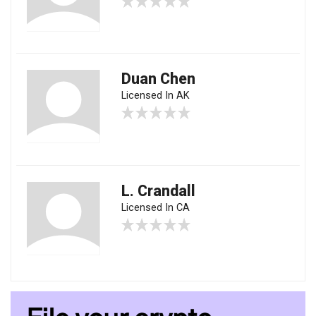
Duan Chen
Licensed In AK
L. Crandall
Licensed In CA