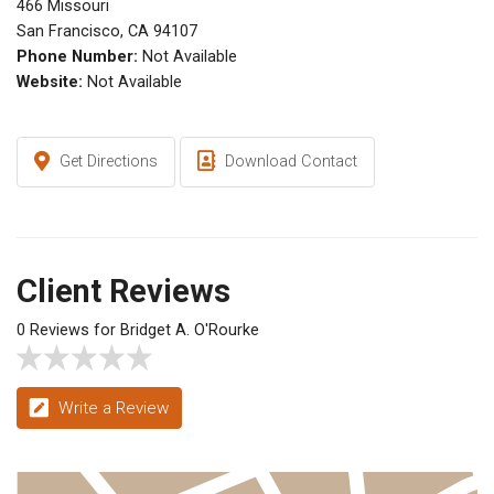
466 Missouri
San Francisco, CA 94107
Phone Number:
Not Available
Website:
Not Available
Get Directions
Download Contact
Client Reviews
0 Reviews for Bridget A. O'Rourke
Write a Review