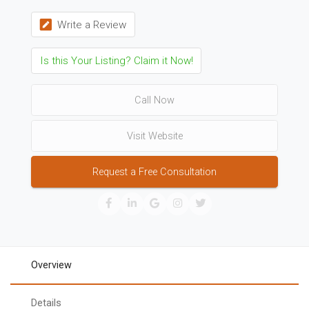
Write a Review
Is this Your Listing? Claim it Now!
Call Now
Visit Website
Request a Free Consultation
Overview
Details