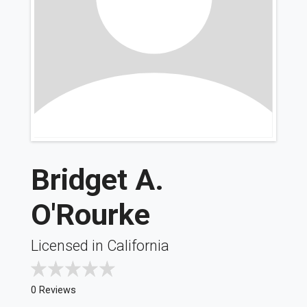
Bridget A.
O'Rourke
Licensed in California
0 Reviews