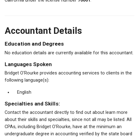
California under the license number
70061
.
Accountant Details
Education and Degrees
No education details are currently available for this accountant.
Languages Spoken
Bridget O'Rourke provides accounting services to clients in the
following language(s):
English
Specialties and Skills:
Contact the accountant directly to find out about learn more
about their skills and specialties, since not all may be listed. All
CPAs, including Bridget O'Rourke, have at the minimum an
undergraduate degree in accounting verified by the state board