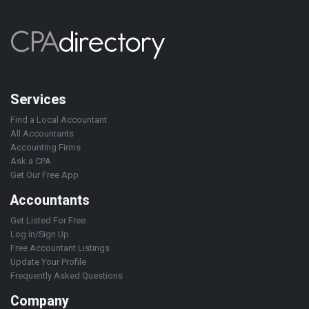
Services
Find a Local Accountant
All Accountants
Accounting Firms
Ask a CPA
Get Our Free App
Accountants
Get Listed For Free
Log in/Sign Up
Free Accountant Listings
Update Your Profile
Frequently Asked Questions
Company