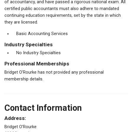
of accountancy, and have passed a rigorous national exam. All
certified public accountants must also adhere to mandated
continuing education requirements, set by the state in which
they are licensed.
Basic Accounting Services
Industry Specialties
No Industry Specialties
Professional Memberships
Bridget O'Rourke has not provided any professional
membership details.
Contact Information
Address:
Bridget O'Rourke