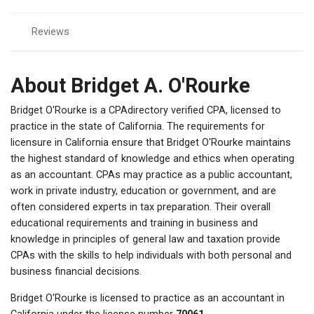
Reviews
About Bridget A. O'Rourke
Bridget O'Rourke is a CPAdirectory verified CPA, licensed to
practice in the state of California. The requirements for
licensure in California ensure that Bridget O'Rourke maintains
the highest standard of knowledge and ethics when operating
as an accountant. CPAs may practice as a public accountant,
work in private industry, education or government, and are
often considered experts in tax preparation. Their overall
educational requirements and training in business and
knowledge in principles of general law and taxation provide
CPAs with the skills to help individuals with both personal and
business financial decisions.
Bridget O'Rourke is licensed to practice as an accountant in