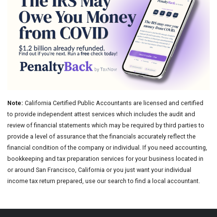
Note:
California Certified Public Accountants are licensed and certified
to provide independent attest services which includes the audit and
review of financial statements which may be required by third parties to
provide a level of assurance that the financials accurately reflect the
financial condition of the company or individual. If you need accounting,
bookkeeping and tax preparation services for your business located in
or around San Francisco, California or you just want your individual
income tax return prepared, use our search to find a local accountant.