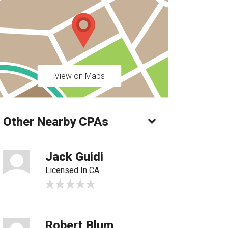
View on Maps
Other Nearby CPAs
Jack Guidi
Licensed In CA
Robert Blum