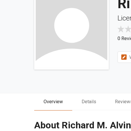
Ri
Lice
0 Rev
W
Overview
Details
Review
About Richard M. Alvi