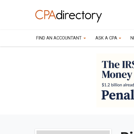
FIND AN ACCOUNTANT
ASK A CPA
N