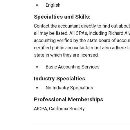
English
Specialties and Skills:
Contact the accountant directly to find out about
all may be listed. All CPAs, including Richard 
accounting verified by the state board of accou
certified public accountants must also adhere 
state in which they are licensed.
Basic Accounting Services
Industry Specialties
No Industry Specialties
Professional Memberships
AICPA, California Society