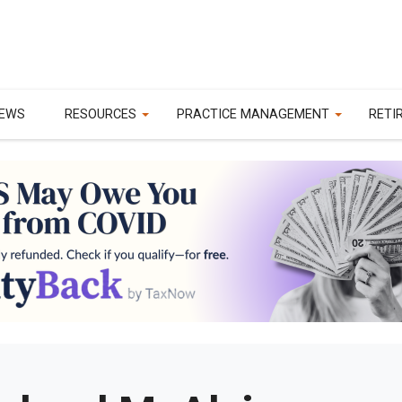
EWS
RESOURCES
PRACTICE MANAGEMENT
RETI