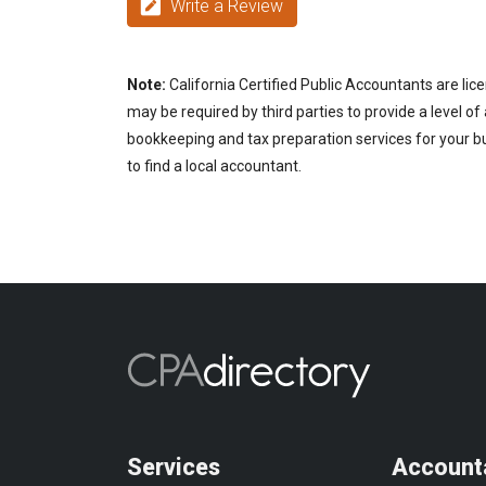
Write a Review
Note:
California Certified Public Accountants are lic
may be required by third parties to provide a level of
bookkeeping and tax preparation services for your bu
to find a local accountant.
Services
Account