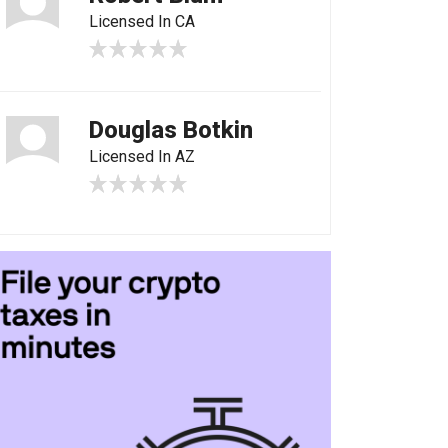
Licensed In CA
Douglas Botkin
Licensed In AZ