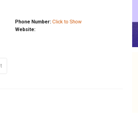
Phone Number:
Click to Show
Website:
t