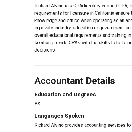
Richard Alvino is a CPAdirectory verified CPA, li
requirements for licensure in California ensure 
knowledge and ethics when operating as an acc
in private industry, education or government, an
overall educational requirements and training i
taxation provide CPAs with the skills to help in
decisions.
Accountant Details
Education and Degrees
BS
Languages Spoken
Richard Alvino provides accounting services to c