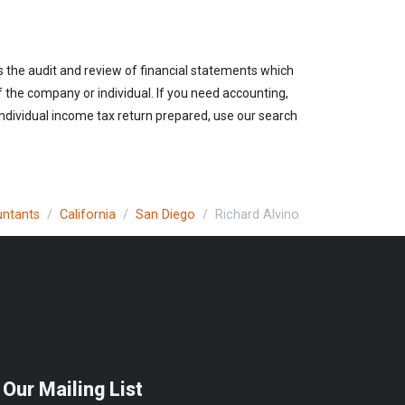
es the audit and review of financial statements which
of the company or individual. If you need accounting,
individual income tax return prepared, use our search
untants
California
San Diego
Richard Alvino
 Our Mailing List