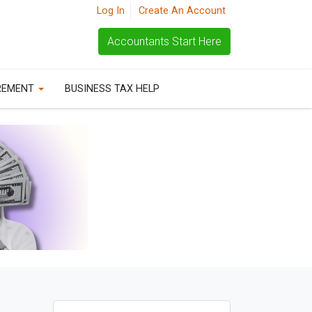
Log In
Create An Account
Accountants Start Here
REMENT
BUSINESS TAX HELP