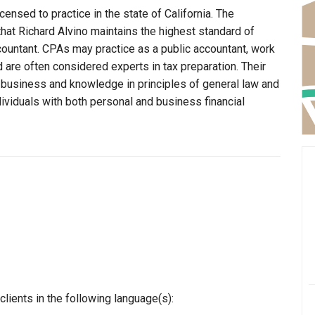
censed to practice in the state of California. The
that Richard Alvino maintains the highest standard of
ountant. CPAs may practice as a public accountant, work
d are often considered experts in tax preparation. Their
n business and knowledge in principles of general law and
dividuals with both personal and business financial
lients in the following language(s):