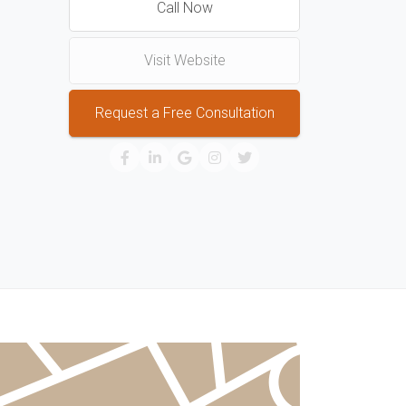
Call Now
Visit Website
Request a Free Consultation