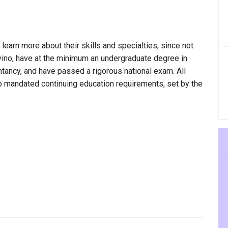
 learn more about their skills and specialties, since not
Alvino, have at the minimum an undergraduate degree in
ntancy, and have passed a rigorous national exam. All
to mandated continuing education requirements, set by the