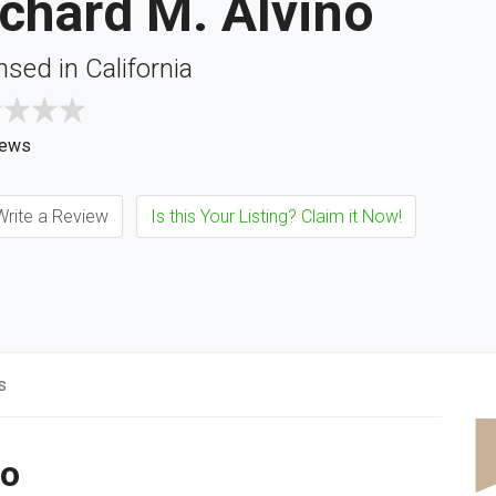
chard M. Alvino
nsed in California
iews
rite a Review
Is this Your Listing? Claim it Now!
s
no