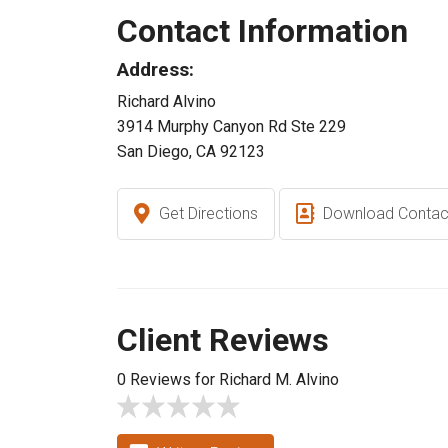
Contact Information
Address:
Richard Alvino
3914 Murphy Canyon Rd Ste 229
San Diego, CA 92123
Get Directions
Download Contac
Client Reviews
0 Reviews for Richard M. Alvino