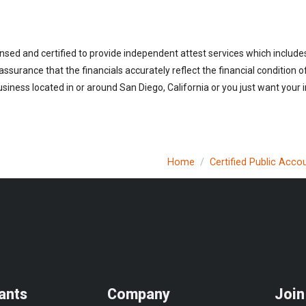
ensed and certified to provide independent attest services which includ
 assurance that the financials accurately reflect the financial condition 
siness located in or around San Diego, California or you just want your 
Home
Certified Public Acco
ants
Company
Join