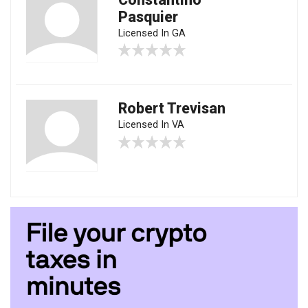
Pasquier
Licensed In GA
Robert Trevisan
Licensed In VA