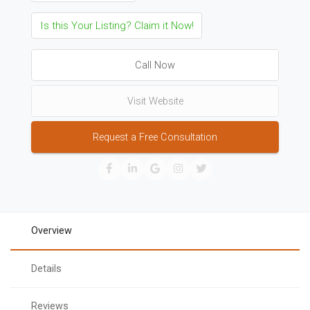
Is this Your Listing? Claim it Now!
Call Now
Visit Website
Request a Free Consultation
Overview
Details
Reviews