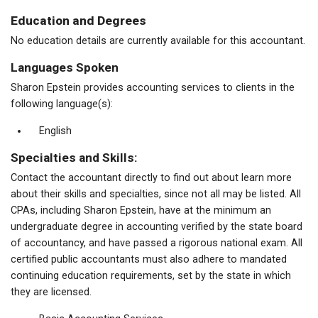
Education and Degrees
No education details are currently available for this accountant.
Languages Spoken
Sharon Epstein provides accounting services to clients in the
following language(s):
English
Specialties and Skills:
Contact the accountant directly to find out about learn more
about their skills and specialties, since not all may be listed. All
CPAs, including Sharon Epstein, have at the minimum an
undergraduate degree in accounting verified by the state board
of accountancy, and have passed a rigorous national exam. All
certified public accountants must also adhere to mandated
continuing education requirements, set by the state in which
they are licensed.