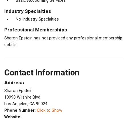
Basic Accounting Services
Industry Specialties
No Industry Specialties
Professional Memberships
Sharon Epstein has not provided any professional membership
details.
Contact Information
Address:
Sharon Epstein
10990 Wilshire Blvd
Los Angeles, CA 90024
Phone Number:
Click to Show
Website: