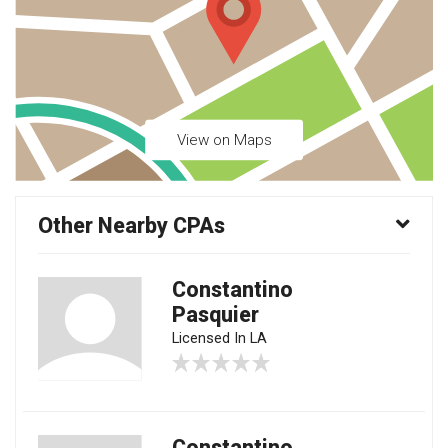
View on Maps
Other Nearby CPAs
Constantino
Pasquier
Licensed In LA
Constantino