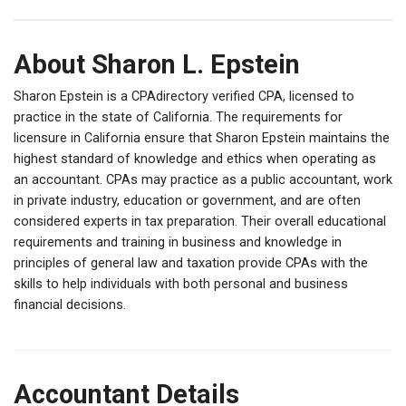
About Sharon L. Epstein
Sharon Epstein is a CPAdirectory verified CPA, licensed to
practice in the state of California. The requirements for
licensure in California ensure that Sharon Epstein maintains the
highest standard of knowledge and ethics when operating as
an accountant. CPAs may practice as a public accountant, work
in private industry, education or government, and are often
considered experts in tax preparation. Their overall educational
requirements and training in business and knowledge in
principles of general law and taxation provide CPAs with the
skills to help individuals with both personal and business
financial decisions.
Accountant Details