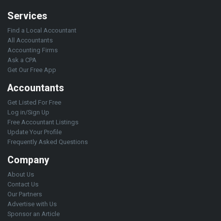
Services
Find a Local Accountant
All Accountants
Accounting Firms
Ask a CPA
Get Our Free App
Accountants
Get Listed For Free
Log in/Sign Up
Free Accountant Listings
Update Your Profile
Frequently Asked Questions
Company
About Us
Contact Us
Our Partners
Advertise with Us
Sponsor an Article