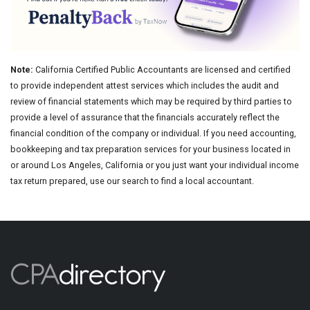
Note:
California Certified Public Accountants are licensed and certified
to provide independent attest services which includes the audit and
review of financial statements which may be required by third parties to
provide a level of assurance that the financials accurately reflect the
financial condition of the company or individual. If you need accounting,
bookkeeping and tax preparation services for your business located in
or around Los Angeles, California or you just want your individual income
tax return prepared, use our search to find a local accountant.