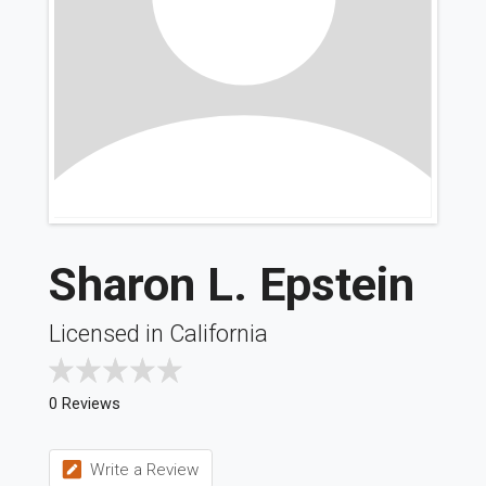
Sharon L. Epstein
Licensed in California
0 Reviews
Write a Review