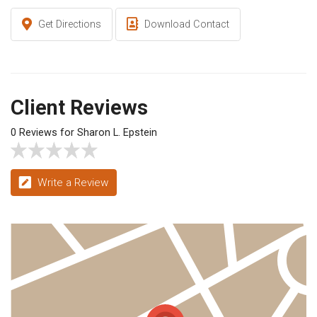
Get Directions
Download Contact
Client Reviews
0 Reviews for Sharon L. Epstein
Write a Review