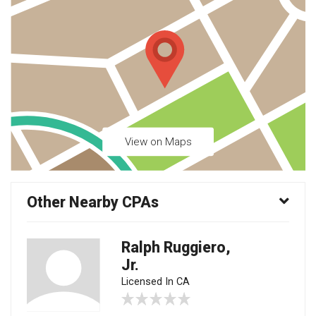
View on Maps
Other Nearby CPAs
Ralph Ruggiero,
Jr.
Licensed In CA