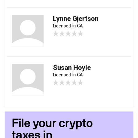
Lynne Gjertson
Licensed In CA
Susan Hoyle
Licensed In CA