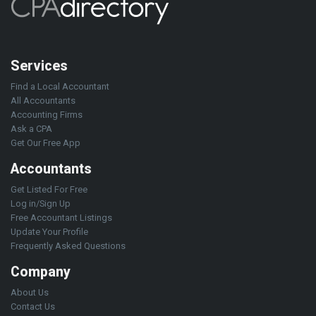
Services
Find a Local Accountant
All Accountants
Accounting Firms
Ask a CPA
Get Our Free App
Accountants
Get Listed For Free
Log in/Sign Up
Free Accountant Listings
Update Your Profile
Frequently Asked Questions
Company
About Us
Contact Us