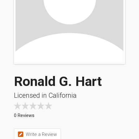
Ronald G. Hart
Licensed in California
0 Reviews
Write a Review