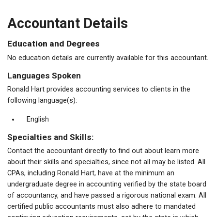
Accountant Details
Education and Degrees
No education details are currently available for this accountant.
Languages Spoken
Ronald Hart provides accounting services to clients in the
following language(s):
English
Specialties and Skills:
Contact the accountant directly to find out about learn more
about their skills and specialties, since not all may be listed. All
CPAs, including Ronald Hart, have at the minimum an
undergraduate degree in accounting verified by the state board
of accountancy, and have passed a rigorous national exam. All
certified public accountants must also adhere to mandated