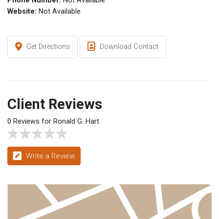
Phone Number:
Not Available
Website:
Not Available
Get Directions
Download Contact
Client Reviews
0 Reviews for Ronald G. Hart
Write a Review