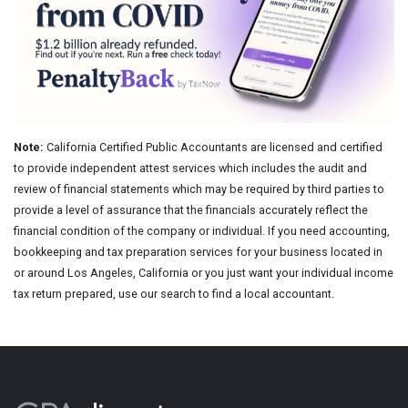
Note:
California Certified Public Accountants are licensed and certified
to provide independent attest services which includes the audit and
review of financial statements which may be required by third parties to
provide a level of assurance that the financials accurately reflect the
financial condition of the company or individual. If you need accounting,
bookkeeping and tax preparation services for your business located in
or around Los Angeles, California or you just want your individual income
tax return prepared, use our search to find a local accountant.