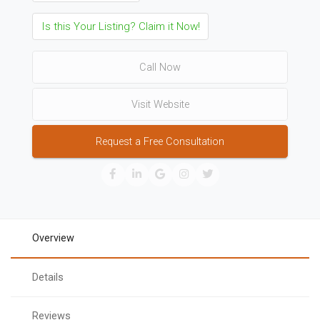
Is this Your Listing? Claim it Now!
Call Now
Visit Website
Request a Free Consultation
Overview
Details
Reviews