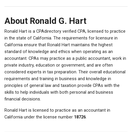
About Ronald G. Hart
Ronald Hart is a CPAdirectory verified CPA, licensed to practice
in the state of California. The requirements for licensure in
California ensure that Ronald Hart maintains the highest
standard of knowledge and ethics when operating as an
accountant. CPAs may practice as a public accountant, work in
private industry, education or government, and are often
considered experts in tax preparation. Their overall educational
requirements and training in business and knowledge in
principles of general law and taxation provide CPAs with the
skills to help individuals with both personal and business
financial decisions.
Ronald Hart is licensed to practice as an accountant in
California under the license number
18726
.