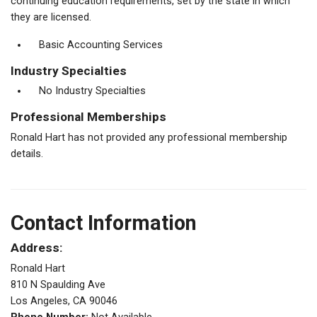
continuing education requirements, set by the state in which
they are licensed.
Basic Accounting Services
Industry Specialties
No Industry Specialties
Professional Memberships
Ronald Hart has not provided any professional membership
details.
Contact Information
Address:
Ronald Hart
810 N Spaulding Ave
Los Angeles, CA 90046