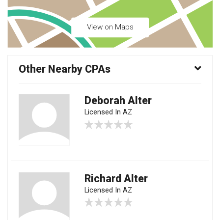
View on Maps
Other Nearby CPAs
Deborah Alter
Licensed In AZ
Richard Alter
Licensed In AZ