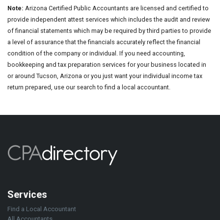
Note:
Arizona Certified Public Accountants are licensed and certified to
provide independent attest services which includes the audit and review
of financial statements which may be required by third parties to provide
a level of assurance that the financials accurately reflect the financial
condition of the company or individual. If you need accounting,
bookkeeping and tax preparation services for your business located in
or around Tucson, Arizona or you just want your individual income tax
return prepared, use our search to find a local accountant.
Services
Find a Local Accountant
All Accountants