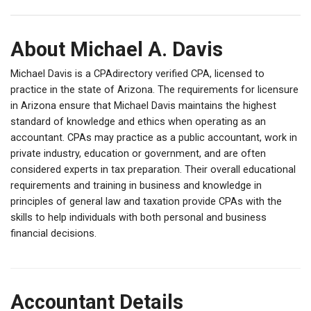
About Michael A. Davis
Michael Davis is a CPAdirectory verified CPA, licensed to
practice in the state of Arizona. The requirements for licensure
in Arizona ensure that Michael Davis maintains the highest
standard of knowledge and ethics when operating as an
accountant. CPAs may practice as a public accountant, work in
private industry, education or government, and are often
considered experts in tax preparation. Their overall educational
requirements and training in business and knowledge in
principles of general law and taxation provide CPAs with the
skills to help individuals with both personal and business
financial decisions.
Accountant Details