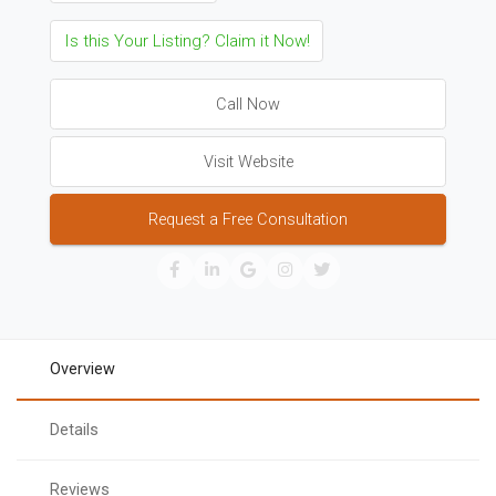
Is this Your Listing? Claim it Now!
Call Now
Visit Website
Request a Free Consultation
Overview
Details
Reviews