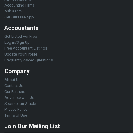
Accounting Firms
Ask a CPA
Get Our Free App
Accountants
Get Listed For Free
Log in/Sign Up
Free Accountant Listings
Update Your Profile
Frequently Asked Questions
Company
About Us
Contact Us
Our Partners
Advertise with Us
Sponsor an Article
Privacy Policy
Terms of Use
Join Our Mailing List