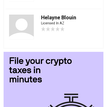
Helayne Blouin
Licensed In AZ