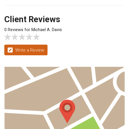
Client Reviews
0 Reviews for Michael A. Davis
Write a Review