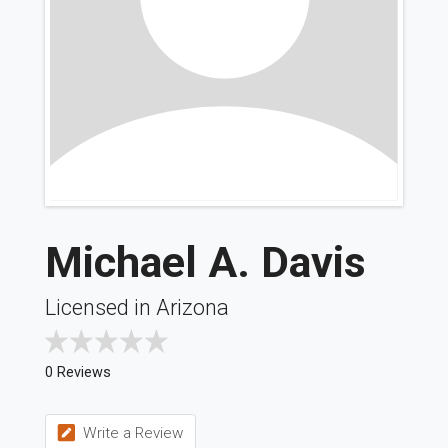
Michael A. Davis
Licensed in Arizona
0 Reviews
Write a Review