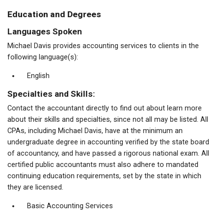
Education and Degrees
Languages Spoken
Michael Davis provides accounting services to clients in the
following language(s):
English
Specialties and Skills:
Contact the accountant directly to find out about learn more
about their skills and specialties, since not all may be listed. All
CPAs, including Michael Davis, have at the minimum an
undergraduate degree in accounting verified by the state board
of accountancy, and have passed a rigorous national exam. All
certified public accountants must also adhere to mandated
continuing education requirements, set by the state in which
they are licensed.
Basic Accounting Services