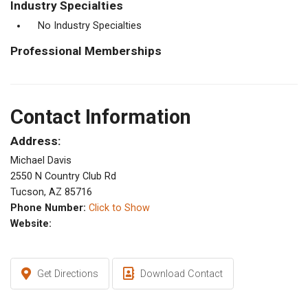
Industry Specialties
No Industry Specialties
Professional Memberships
Contact Information
Address:
Michael Davis
2550 N Country Club Rd
Tucson, AZ 85716
Phone Number:
Click to Show
Website:
Get Directions
Download Contact