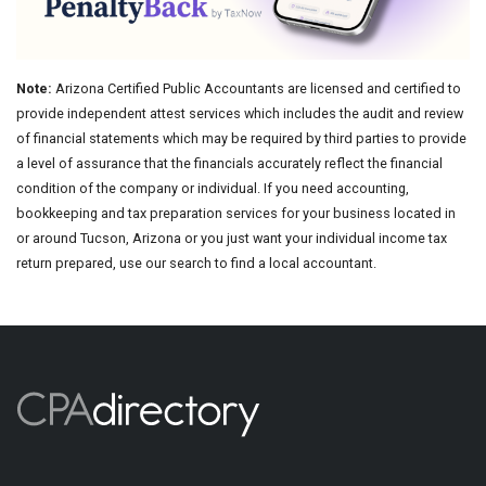
Note:
Arizona Certified Public Accountants are licensed and certified to
provide independent attest services which includes the audit and review
of financial statements which may be required by third parties to provide
a level of assurance that the financials accurately reflect the financial
condition of the company or individual. If you need accounting,
bookkeeping and tax preparation services for your business located in
or around Tucson, Arizona or you just want your individual income tax
return prepared, use our search to find a local accountant.