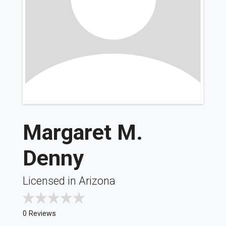
Margaret M.
Denny
Licensed in Arizona
0 Reviews