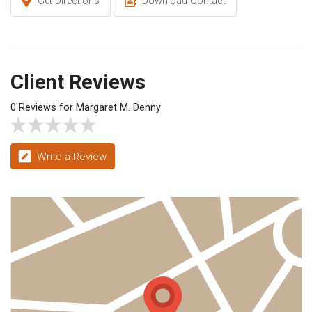
Get Directions
Download Contact
Client Reviews
0 Reviews for Margaret M. Denny
Write a Review