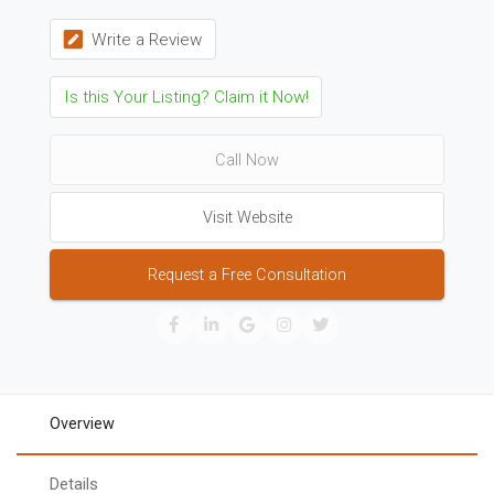
Write a Review
Is this Your Listing? Claim it Now!
Call Now
Visit Website
Request a Free Consultation
Overview
Details