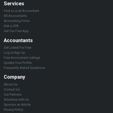
Services
Find a Local Accountant
All Accountants
Accounting Firms
Ask a CPA
Get Our Free App
Accountants
Get Listed For Free
Log in/Sign Up
Free Accountant Listings
Update Your Profile
Frequently Asked Questions
Company
About Us
Contact Us
Our Partners
Advertise with Us
Sponsor an Article
Privacy Policy