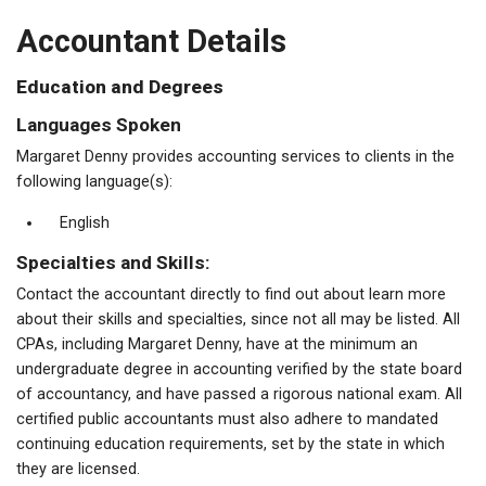
Accountant Details
Education and Degrees
Languages Spoken
Margaret Denny provides accounting services to clients in the
following language(s):
English
Specialties and Skills:
Contact the accountant directly to find out about learn more
about their skills and specialties, since not all may be listed. All
CPAs, including Margaret Denny, have at the minimum an
undergraduate degree in accounting verified by the state board
of accountancy, and have passed a rigorous national exam. All
certified public accountants must also adhere to mandated
continuing education requirements, set by the state in which
they are licensed.