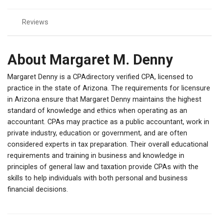
Reviews
About Margaret M. Denny
Margaret Denny is a CPAdirectory verified CPA, licensed to
practice in the state of Arizona. The requirements for licensure
in Arizona ensure that Margaret Denny maintains the highest
standard of knowledge and ethics when operating as an
accountant. CPAs may practice as a public accountant, work in
private industry, education or government, and are often
considered experts in tax preparation. Their overall educational
requirements and training in business and knowledge in
principles of general law and taxation provide CPAs with the
skills to help individuals with both personal and business
financial decisions.