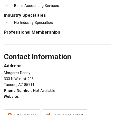
Basic Accounting Services
Industry Specialties
No Industry Specialties
Professional Memberships
Contact Information
Address:
Margaret Denny
333 N.Wilmot-205
Tucson, AZ 85711
Phone Number:
Not Available
Website: