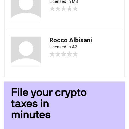
Licensed In MS
Rocco Albisani
Licensed In AZ