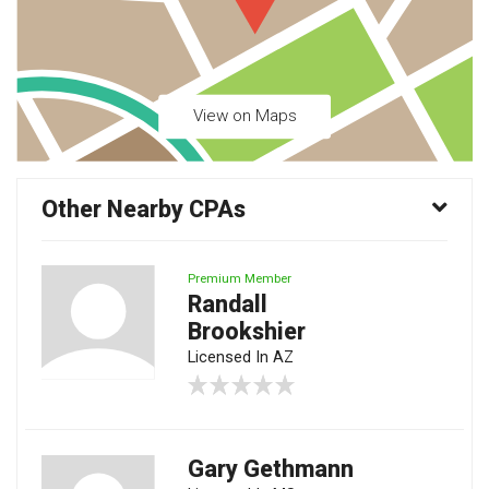
View on Maps
Other Nearby CPAs
Premium Member
Randall
Brookshier
Licensed In AZ
Gary Gethmann