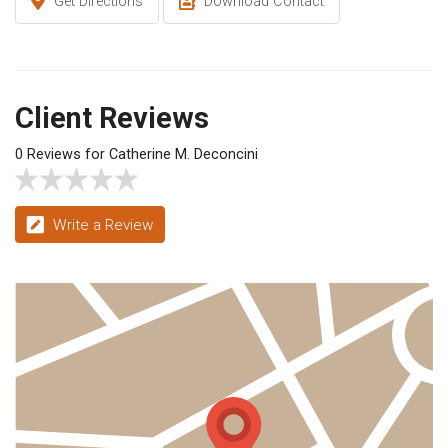
Get Directions
Download Contact
Client Reviews
0 Reviews for Catherine M. Deconcini
Write a Review