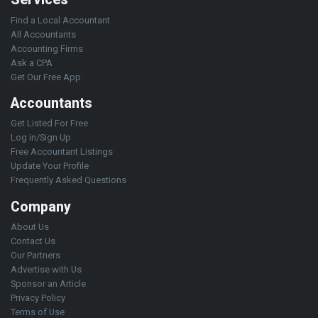
Find a Local Accountant
All Accountants
Accounting Firms
Ask a CPA
Get Our Free App
Accountants
Get Listed For Free
Log in/Sign Up
Free Accountant Listings
Update Your Profile
Frequently Asked Questions
Company
About Us
Contact Us
Our Partners
Advertise with Us
Sponsor an Article
Privacy Policy
Terms of Use