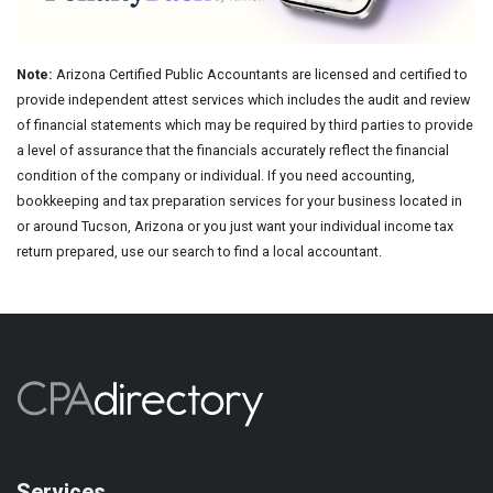
Note:
Arizona Certified Public Accountants are licensed and certified to
provide independent attest services which includes the audit and review
of financial statements which may be required by third parties to provide
a level of assurance that the financials accurately reflect the financial
condition of the company or individual. If you need accounting,
bookkeeping and tax preparation services for your business located in
or around Tucson, Arizona or you just want your individual income tax
return prepared, use our search to find a local accountant.
Services