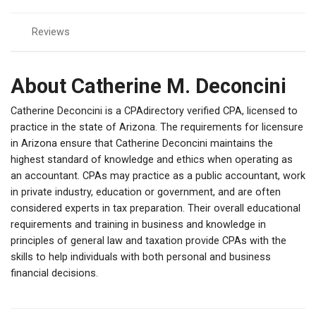
Reviews
About Catherine M. Deconcini
Catherine Deconcini is a CPAdirectory verified CPA, licensed to
practice in the state of Arizona. The requirements for licensure
in Arizona ensure that Catherine Deconcini maintains the
highest standard of knowledge and ethics when operating as
an accountant. CPAs may practice as a public accountant, work
in private industry, education or government, and are often
considered experts in tax preparation. Their overall educational
requirements and training in business and knowledge in
principles of general law and taxation provide CPAs with the
skills to help individuals with both personal and business
financial decisions.