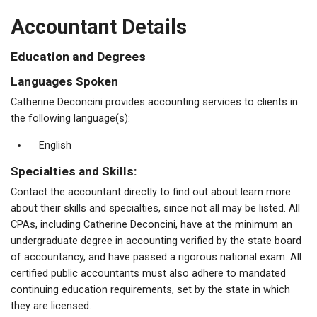
Accountant Details
Education and Degrees
Languages Spoken
Catherine Deconcini provides accounting services to clients in
the following language(s):
English
Specialties and Skills:
Contact the accountant directly to find out about learn more
about their skills and specialties, since not all may be listed. All
CPAs, including Catherine Deconcini, have at the minimum an
undergraduate degree in accounting verified by the state board
of accountancy, and have passed a rigorous national exam. All
certified public accountants must also adhere to mandated
continuing education requirements, set by the state in which
they are licensed.