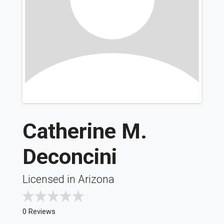
Catherine M.
Deconcini
Licensed in Arizona
0 Reviews