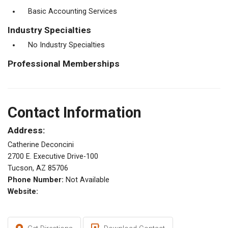
Basic Accounting Services
Industry Specialties
No Industry Specialties
Professional Memberships
Contact Information
Address:
Catherine Deconcini
2700 E. Executive Drive-100
Tucson, AZ 85706
Phone Number:
Not Available
Website: