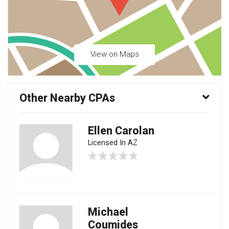
View on Maps
Other Nearby CPAs
Ellen Carolan
Licensed In AZ
Michael
Coumides