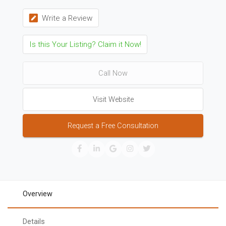
Write a Review
Is this Your Listing? Claim it Now!
Call Now
Visit Website
Request a Free Consultation
Overview
Details