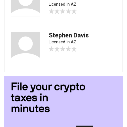
Licensed In AZ
Stephen Davis
Licensed In AZ