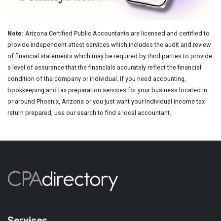
Note:
Arizona Certified Public Accountants are licensed and certified to
provide independent attest services which includes the audit and review
of financial statements which may be required by third parties to provide
a level of assurance that the financials accurately reflect the financial
condition of the company or individual. If you need accounting,
bookkeeping and tax preparation services for your business located in
or around Phoenix, Arizona or you just want your individual income tax
return prepared, use our search to find a local accountant.
Services