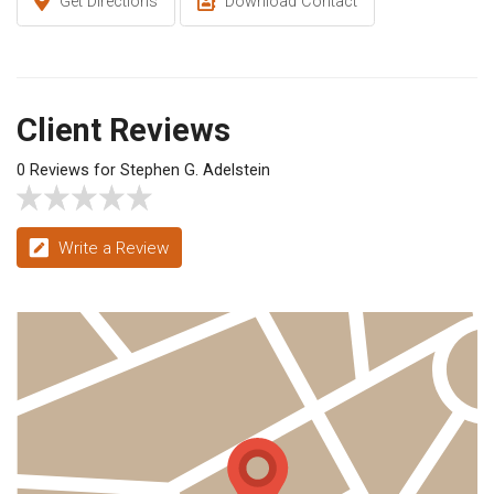
Get Directions
Download Contact
Client Reviews
0 Reviews for Stephen G. Adelstein
Write a Review