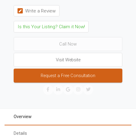
Write a Review
Is this Your Listing? Claim it Now!
Call Now
Visit Website
Request a Free Consultation
Overview
Details