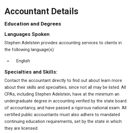
Accountant Details
Education and Degrees
Languages Spoken
Stephen Adelstein provides accounting services to clients in
the following language(s):
English
Specialties and Skills:
Contact the accountant directly to find out about learn more
about their skills and specialties, since not all may be listed. All
CPAs, including Stephen Adelstein, have at the minimum an
undergraduate degree in accounting verified by the state board
of accountancy, and have passed a rigorous national exam. All
certified public accountants must also adhere to mandated
continuing education requirements, set by the state in which
they are licensed.