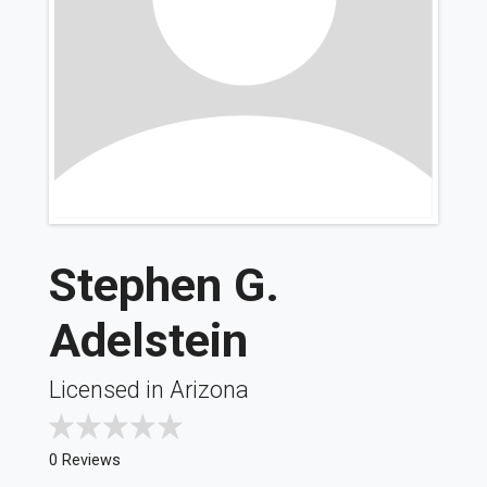
Stephen G.
Adelstein
Licensed in Arizona
0 Reviews