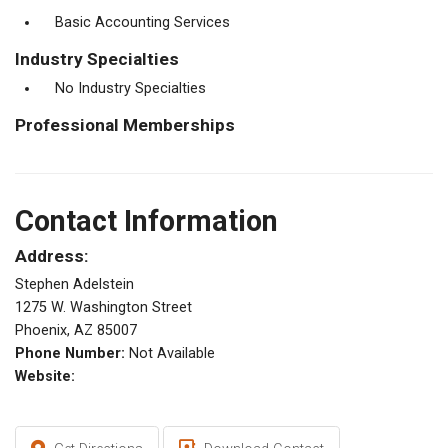
Basic Accounting Services
Industry Specialties
No Industry Specialties
Professional Memberships
Contact Information
Address:
Stephen Adelstein
1275 W. Washington Street
Phoenix, AZ 85007
Phone Number:
Not Available
Website: