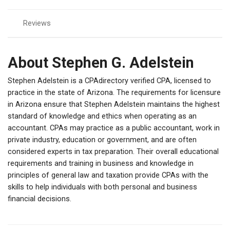
Reviews
About Stephen G. Adelstein
Stephen Adelstein is a CPAdirectory verified CPA, licensed to
practice in the state of Arizona. The requirements for licensure
in Arizona ensure that Stephen Adelstein maintains the highest
standard of knowledge and ethics when operating as an
accountant. CPAs may practice as a public accountant, work in
private industry, education or government, and are often
considered experts in tax preparation. Their overall educational
requirements and training in business and knowledge in
principles of general law and taxation provide CPAs with the
skills to help individuals with both personal and business
financial decisions.