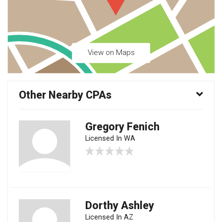
View on Maps
Other Nearby CPAs
Gregory Fenich
Licensed In WA
Dorthy Ashley
Licensed In AZ