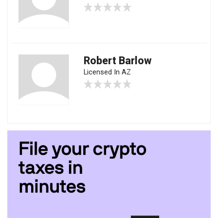
Robert Barlow
Licensed In AZ