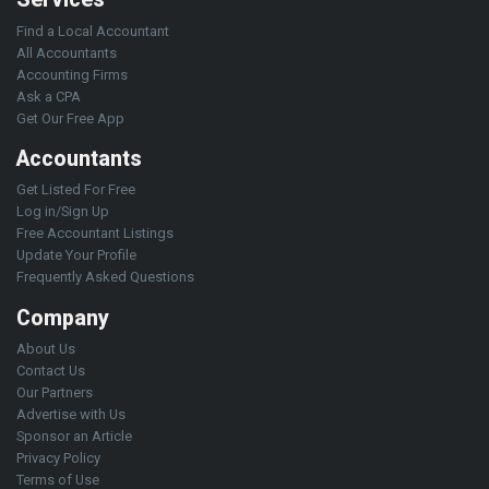
Find a Local Accountant
All Accountants
Accounting Firms
Ask a CPA
Get Our Free App
Accountants
Get Listed For Free
Log in/Sign Up
Free Accountant Listings
Update Your Profile
Frequently Asked Questions
Company
About Us
Contact Us
Our Partners
Advertise with Us
Sponsor an Article
Privacy Policy
Terms of Use