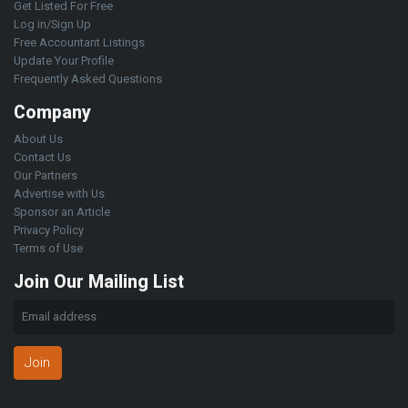
Get Listed For Free
Log in/Sign Up
Free Accountant Listings
Update Your Profile
Frequently Asked Questions
Company
About Us
Contact Us
Our Partners
Advertise with Us
Sponsor an Article
Privacy Policy
Terms of Use
Join Our Mailing List
Join