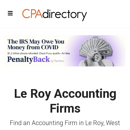
Le Roy Accounting
Firms
Find an Accounting Firm in Le Roy, West