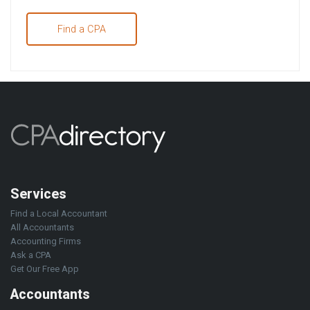
Find a CPA
Services
Find a Local Accountant
All Accountants
Accounting Firms
Ask a CPA
Get Our Free App
Accountants