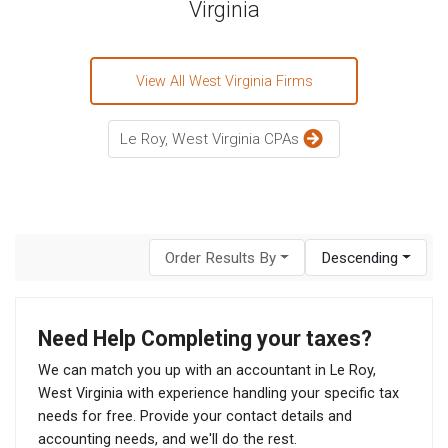
Virginia
View All West Virginia Firms
Le Roy, West Virginia CPAs
Order Results By
Descending
Need Help Completing your taxes?
We can match you up with an accountant in Le Roy,
West Virginia with experience handling your specific tax
needs for free. Provide your contact details and
accounting needs, and we'll do the rest.