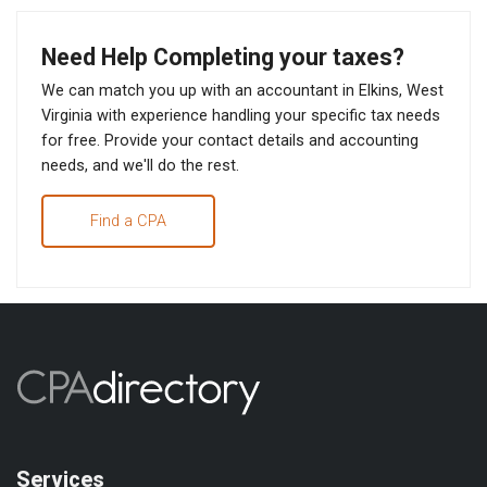
Need Help Completing your taxes?
We can match you up with an accountant in Elkins, West
Virginia with experience handling your specific tax needs
for free. Provide your contact details and accounting
needs, and we'll do the rest.
Find a CPA
Services