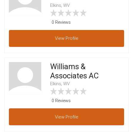
Elkins, WV
0 Reviews
View
Profile
Williams &
Associates AC
Elkins, WV
0 Reviews
View
Profile