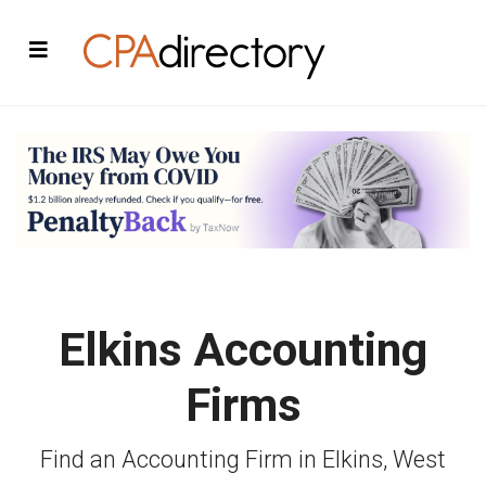
Elkins Accounting
Firms
Find an Accounting Firm in Elkins, West