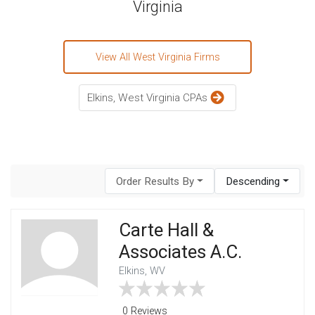
Virginia
View All West Virginia Firms
Elkins, West Virginia CPAs
Order Results By
Descending
Carte Hall &
Associates A.C.
Elkins, WV
0 Reviews