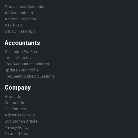
Find a Local Accountant
All Accountants
Accounting Firms
Ask a CPA
Get Our Free App
Accountants
Get Listed For Free
Log in/Sign Up
Free Accountant Listings
Update Your Profile
Frequently Asked Questions
Company
About Us
Contact Us
Our Partners
Advertise with Us
Sponsor an Article
Privacy Policy
Terms of Use