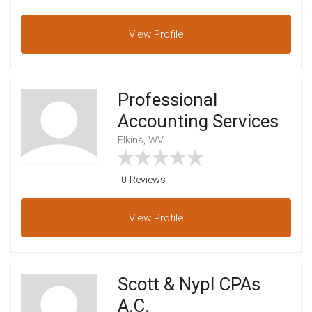
View
Profile
Professional
Accounting Services
Elkins, WV
0 Reviews
View
Profile
Scott & Nypl CPAs
A.C.