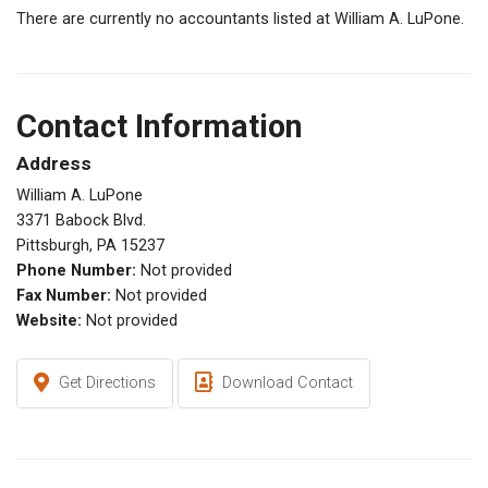
There are currently no accountants listed at William A. LuPone.
Contact Information
Address
William A. LuPone
3371 Babock Blvd.
Pittsburgh, PA 15237
Phone Number:
Not provided
Fax Number:
Not provided
Website:
Not provided
Get Directions
Download Contact