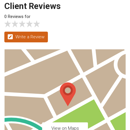
Client Reviews
0 Reviews for
Write a Review
View on Maps