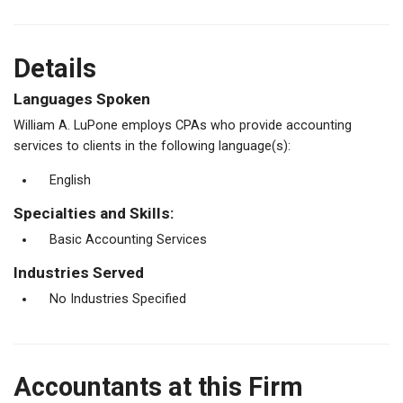
Details
Languages Spoken
William A. LuPone employs CPAs who provide accounting
services to clients in the following language(s):
English
Specialties and Skills:
Basic Accounting Services
Industries Served
No Industries Specified
Accountants at this Firm