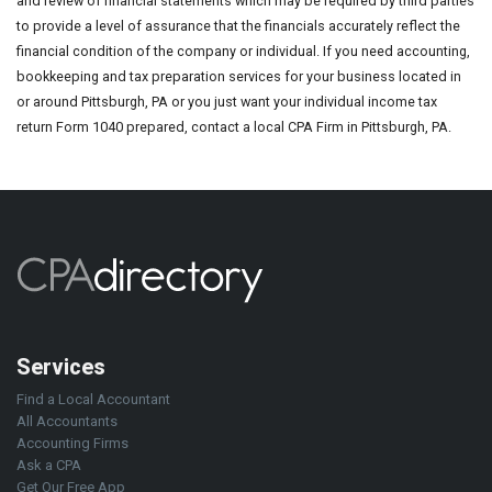
and review of financial statements which may be required by third parties
to provide a level of assurance that the financials accurately reflect the
financial condition of the company or individual. If you need accounting,
bookkeeping and tax preparation services for your business located in
or around Pittsburgh, PA or you just want your individual income tax
return Form 1040 prepared, contact a local CPA Firm in Pittsburgh, PA.
Services
Find a Local Accountant
All Accountants
Accounting Firms
Ask a CPA
Get Our Free App