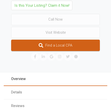
Is this Your Listing? Claim it Now!
Call Now
Visit Website
Find a Local CPA
Overview
Details
Reviews