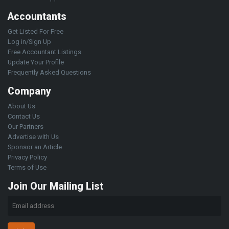
Accountants
Get Listed For Free
Log in/Sign Up
Free Accountant Listings
Update Your Profile
Frequently Asked Questions
Company
About Us
Contact Us
Our Partners
Advertise with Us
Sponsor an Article
Privacy Policy
Terms of Use
Join Our Mailing List