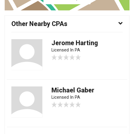
Other Nearby CPAs
Jerome Harting
Licensed In PA
Michael Gaber
Licensed In PA