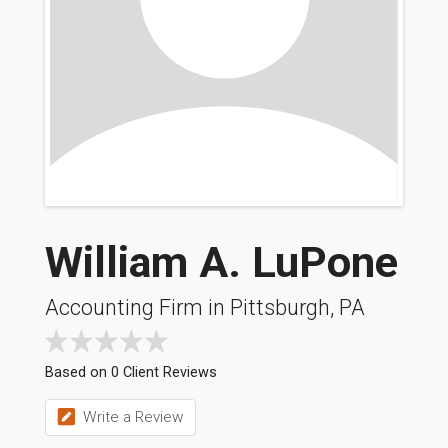
William A. LuPone
Accounting Firm in Pittsburgh, PA
Based on 0 Client Reviews
Write a Review