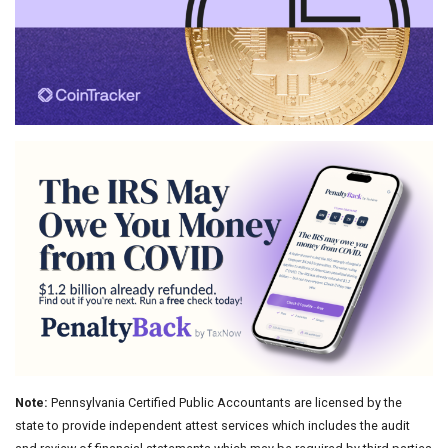
Note:
Pennsylvania Certified Public Accountants are licensed by the
state to provide independent attest services which includes the audit