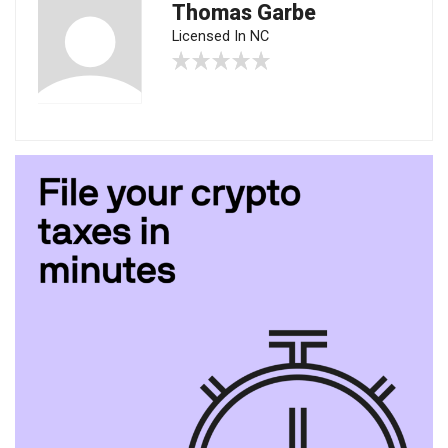
Thomas Garbe
Licensed In NC