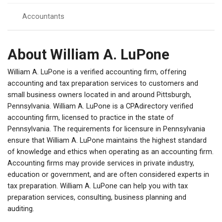
Accountants
About William A. LuPone
William A. LuPone is a verified accounting firm, offering
accounting and tax preparation services to customers and
small business owners located in and around Pittsburgh,
Pennsylvania. William A. LuPone is a CPAdirectory verified
accounting firm, licensed to practice in the state of
Pennsylvania. The requirements for licensure in Pennsylvania
ensure that William A. LuPone maintains the highest standard
of knowledge and ethics when operating as an accounting firm.
Accounting firms may provide services in private industry,
education or government, and are often considered experts in
tax preparation. William A. LuPone can help you with tax
preparation services, consulting, business planning and
auditing.