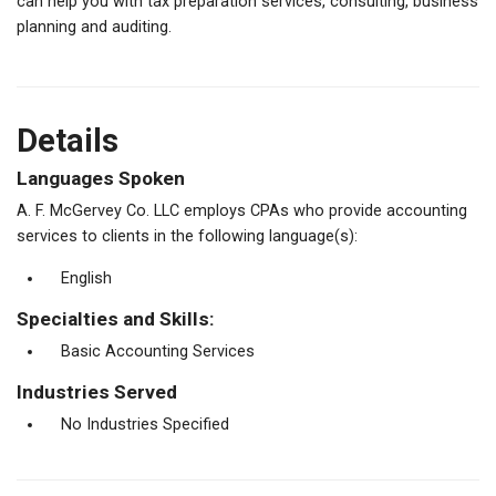
can help you with tax preparation services, consulting, business
planning and auditing.
Details
Languages Spoken
A. F. McGervey Co. LLC employs CPAs who provide accounting
services to clients in the following language(s):
English
Specialties and Skills:
Basic Accounting Services
Industries Served
No Industries Specified