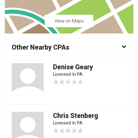
View on Maps
Other Nearby CPAs
Denise Geary
Licensed In PA
Chris Stenberg
Licensed In PA