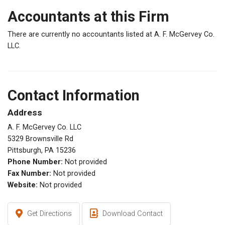
Accountants at this Firm
There are currently no accountants listed at A. F. McGervey Co.
LLC.
Contact Information
Address
A. F. McGervey Co. LLC
5329 Brownsville Rd
Pittsburgh, PA 15236
Phone Number:
Not provided
Fax Number:
Not provided
Website:
Not provided
Get Directions
Download Contact