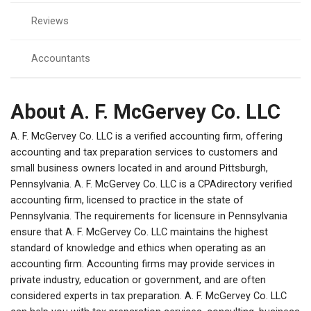
Reviews
Accountants
About A. F. McGervey Co. LLC
A. F. McGervey Co. LLC is a verified accounting firm, offering
accounting and tax preparation services to customers and
small business owners located in and around Pittsburgh,
Pennsylvania. A. F. McGervey Co. LLC is a CPAdirectory verified
accounting firm, licensed to practice in the state of
Pennsylvania. The requirements for licensure in Pennsylvania
ensure that A. F. McGervey Co. LLC maintains the highest
standard of knowledge and ethics when operating as an
accounting firm. Accounting firms may provide services in
private industry, education or government, and are often
considered experts in tax preparation. A. F. McGervey Co. LLC