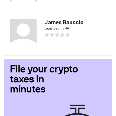
James Bauccio
Licensed In PA