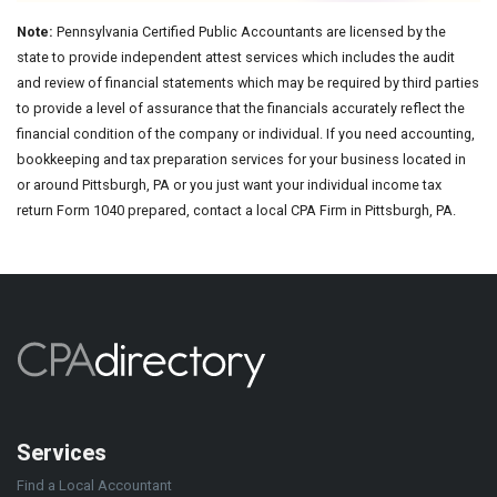
Note:
Pennsylvania Certified Public Accountants are licensed by the
state to provide independent attest services which includes the audit
and review of financial statements which may be required by third parties
to provide a level of assurance that the financials accurately reflect the
financial condition of the company or individual. If you need accounting,
bookkeeping and tax preparation services for your business located in
or around Pittsburgh, PA or you just want your individual income tax
return Form 1040 prepared, contact a local CPA Firm in Pittsburgh, PA.
Services
Find a Local Accountant