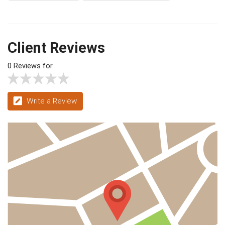
Client Reviews
0 Reviews for
Write a Review