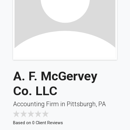
A. F. McGervey
Co. LLC
Accounting Firm in Pittsburgh, PA
Based on 0 Client Reviews