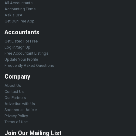
All Accountants
Accounting Firms
Ask a CPA
Get Our Free App
Accountants
Get Listed For Free
Log in/Sign Up
Free Accountant Listings
Update Your Profile
Frequently Asked Questions
Company
About Us
Contact Us
Our Partners
Advertise with Us
Sponsor an Article
Privacy Policy
Terms of Use
Join Our Mailing List