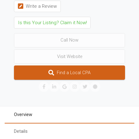
Write a Review
Is this Your Listing? Claim it Now!
Call Now
Visit Website
Find a Local CPA
Overview
Details