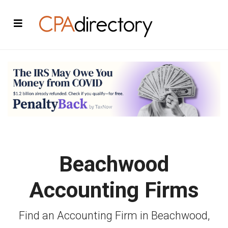
Beachwood
Accounting Firms
Find an Accounting Firm in Beachwood,