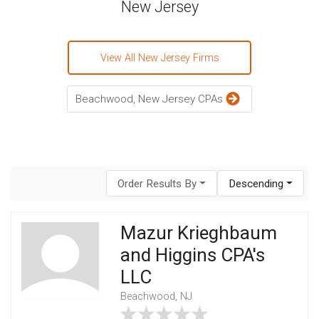
New Jersey
View All New Jersey Firms
Beachwood, New Jersey CPAs
Order Results By
Descending
Mazur Krieghbaum
and Higgins CPA's
LLC
Beachwood, NJ