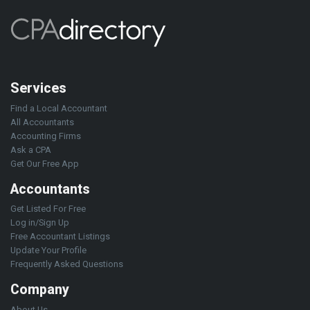
Services
Find a Local Accountant
All Accountants
Accounting Firms
Ask a CPA
Get Our Free App
Accountants
Get Listed For Free
Log in/Sign Up
Free Accountant Listings
Update Your Profile
Frequently Asked Questions
Company
About Us