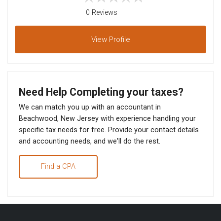
0 Reviews
View
Profile
Need Help Completing your taxes?
We can match you up with an accountant in
Beachwood, New Jersey with experience handling your
specific tax needs for free. Provide your contact details
and accounting needs, and we'll do the rest.
Find a CPA