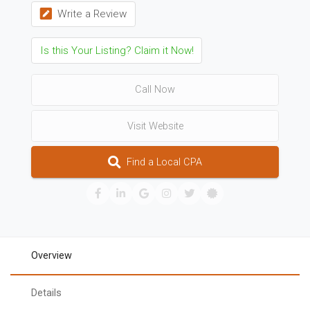
Write a Review
Is this Your Listing? Claim it Now!
Call Now
Visit Website
Find a Local CPA
Overview
Details