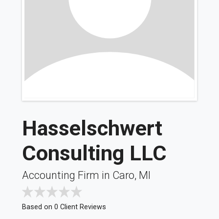
Hasselschwert
Consulting LLC
Accounting Firm in Caro, MI
Based on 0 Client Reviews