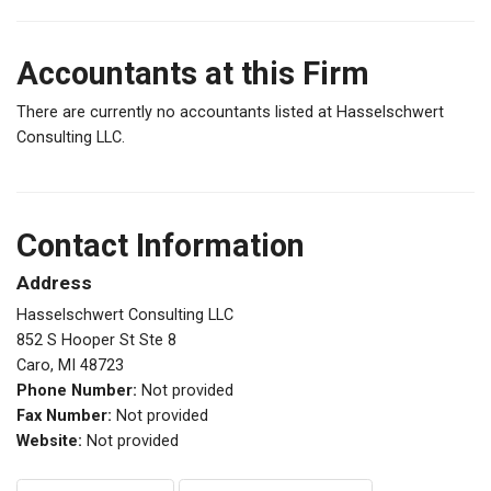
Accountants at this Firm
There are currently no accountants listed at Hasselschwert
Consulting LLC.
Contact Information
Address
Hasselschwert Consulting LLC
852 S Hooper St Ste 8
Caro, MI 48723
Phone Number:
Not provided
Fax Number:
Not provided
Website:
Not provided