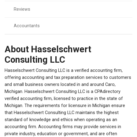
Reviews
Accountants
About Hasselschwert
Consulting LLC
Hasselschwert Consulting LLC is a verified accounting firm,
offering accounting and tax preparation services to customers
and small business owners located in and around Caro,
Michigan. Hasselschwert Consulting LLC is a CPAdirectory
verified accounting firm, licensed to practice in the state of
Michigan. The requirements for licensure in Michigan ensure
that Hasselschwert Consulting LLC maintains the highest
standard of knowledge and ethics when operating as an
accounting firm. Accounting firms may provide services in
private industry, education or government, and are often