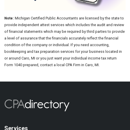
Note:
Michigan Certified Public Accountants are licensed by the state to
provide independent attest services which includes the audit and review
of financial statements which may be required by third parties to provide
a level of assurance that the financials accurately reflect the financial
condition of the company or individual. If you need accounting,
bookkeeping and tax preparation services for your business located in
or around Caro, MI or you just want your individual income tax return
Form 1040 prepared, contact a local CPA Firm in Caro, MI.
Services