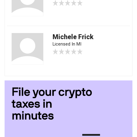
Michele Frick
Licensed In MI