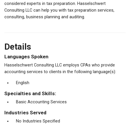
considered experts in tax preparation. Hasselschwert
Consulting LLC can help you with tax preparation services,
consulting, business planning and auditing.
Details
Languages Spoken
Hasselschwert Consulting LLC employs CPAs who provide
accounting services to clients in the following language(s):
English
Specialties and Skills:
Basic Accounting Services
Industries Served
No Industries Specified