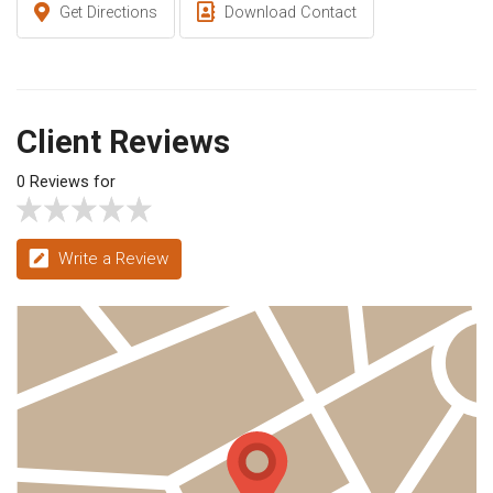
Get Directions
Download Contact
Client Reviews
0 Reviews for
Write a Review