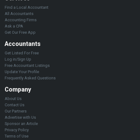
Find a Local Accountant
All Accountants
Accounting Firms
Ask a CPA
Get Our Free App
Accountants
Get Listed For Free
Log in/Sign Up
Free Accountant Listings
Update Your Profile
Frequently Asked Questions
Company
About Us
Contact Us
Our Partners
Advertise with Us
Sponsor an Article
Privacy Policy
Terms of Use