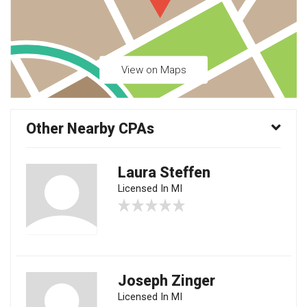
View on Maps
Other Nearby CPAs
Laura Steffen
Licensed In MI
Joseph Zinger
Licensed In MI