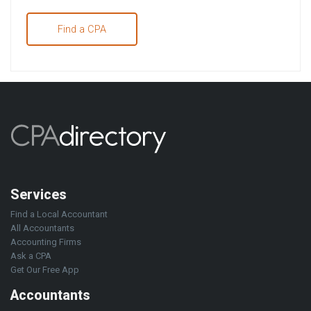
Find a CPA
Services
Find a Local Accountant
All Accountants
Accounting Firms
Ask a CPA
Get Our Free App
Accountants