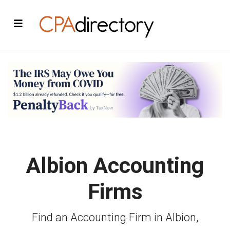
Albion Accounting
Firms
Find an Accounting Firm in Albion,