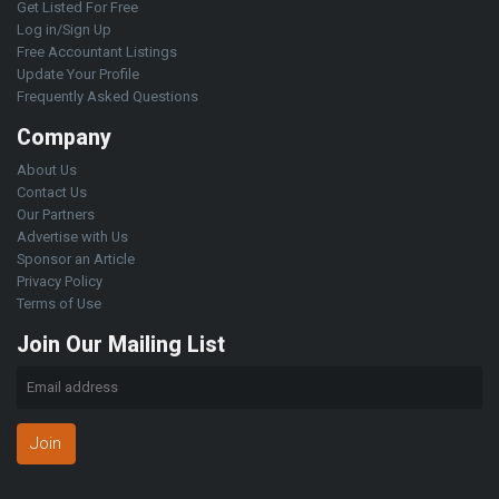
Get Listed For Free
Log in/Sign Up
Free Accountant Listings
Update Your Profile
Frequently Asked Questions
Company
About Us
Contact Us
Our Partners
Advertise with Us
Sponsor an Article
Privacy Policy
Terms of Use
Join Our Mailing List
Join