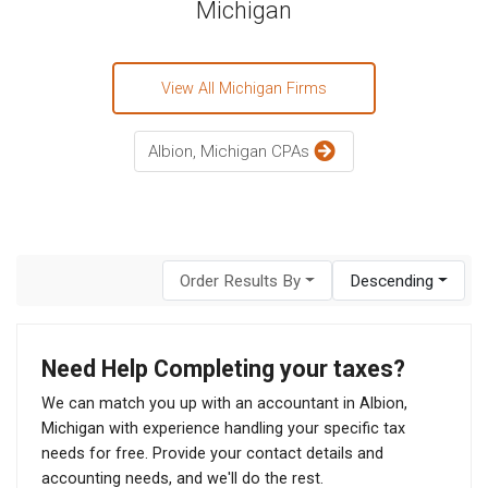
Michigan
View All Michigan Firms
Albion, Michigan CPAs
Order Results By
Descending
Need Help Completing your taxes?
We can match you up with an accountant in Albion,
Michigan with experience handling your specific tax
needs for free. Provide your contact details and
accounting needs, and we'll do the rest.