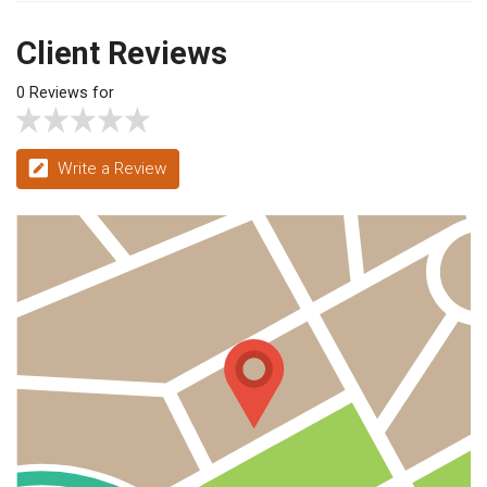
Client Reviews
0 Reviews for
Write a Review