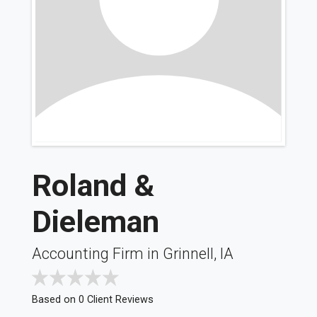
Roland &
Dieleman
Accounting Firm in Grinnell, IA
Based on 0 Client Reviews