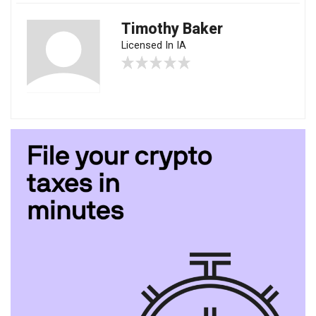
Timothy Baker
Licensed In IA