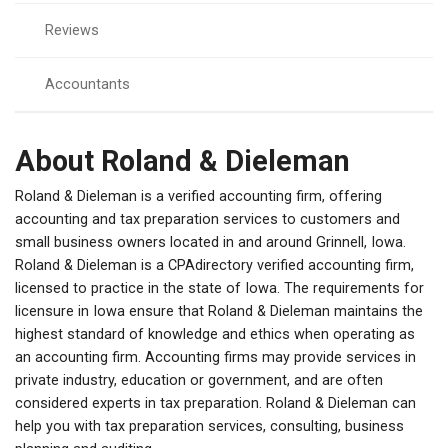
Reviews
Accountants
About Roland & Dieleman
Roland & Dieleman is a verified accounting firm, offering
accounting and tax preparation services to customers and
small business owners located in and around Grinnell, Iowa.
Roland & Dieleman is a CPAdirectory verified accounting firm,
licensed to practice in the state of Iowa. The requirements for
licensure in Iowa ensure that Roland & Dieleman maintains the
highest standard of knowledge and ethics when operating as
an accounting firm. Accounting firms may provide services in
private industry, education or government, and are often
considered experts in tax preparation. Roland & Dieleman can
help you with tax preparation services, consulting, business