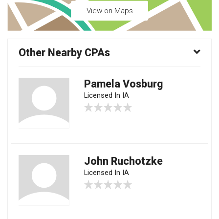
View on Maps
Other Nearby CPAs
Pamela Vosburg
Licensed In IA
John Ruchotzke
Licensed In IA