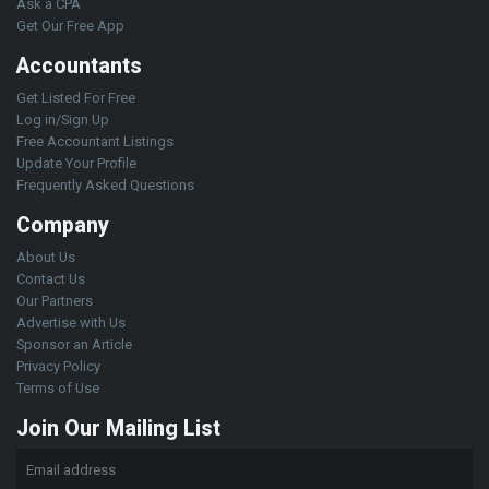
Ask a CPA
Get Our Free App
Accountants
Get Listed For Free
Log in/Sign Up
Free Accountant Listings
Update Your Profile
Frequently Asked Questions
Company
About Us
Contact Us
Our Partners
Advertise with Us
Sponsor an Article
Privacy Policy
Terms of Use
Join Our Mailing List