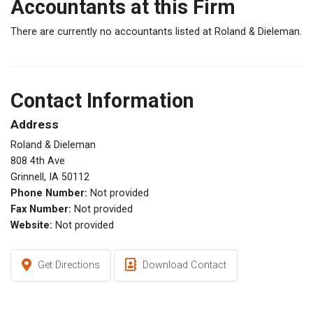
Accountants at this Firm
There are currently no accountants listed at Roland & Dieleman.
Contact Information
Address
Roland & Dieleman
808 4th Ave
Grinnell, IA 50112
Phone Number:
Not provided
Fax Number:
Not provided
Website:
Not provided
Get Directions
Download Contact