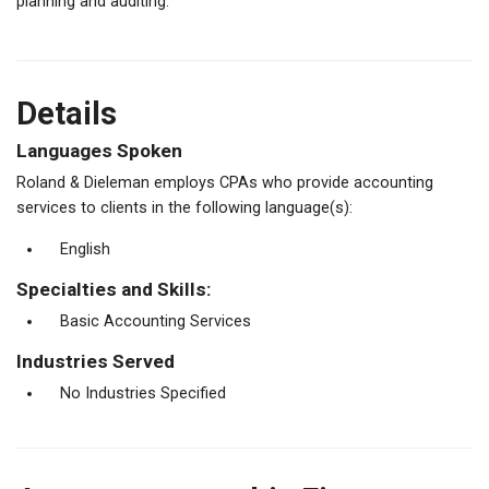
planning and auditing.
Details
Languages Spoken
Roland & Dieleman employs CPAs who provide accounting
services to clients in the following language(s):
English
Specialties and Skills:
Basic Accounting Services
Industries Served
No Industries Specified