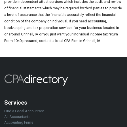
provide independent attest services which includes the audit and review
of financial statements which may be required by third parties to provide
a level of assurance that the financials accurately reflect the financial
condition of the company or individual. If you need accounting,
bookkeeping and tax preparation services for your business located in
or around Grinnell, IA or you just want your individual income tax return
Form 1040 prepared, contact a local CPA Firm in Grinnell, IA.
Services
Find a Local Accountant
All Accountants
Accounting Firms