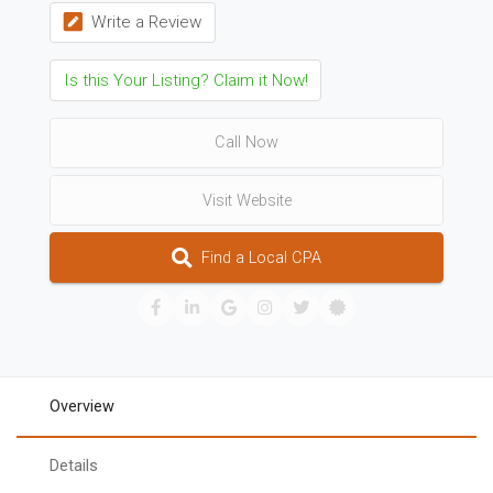
Write a Review
Is this Your Listing? Claim it Now!
Call Now
Visit Website
Find a Local CPA
Overview
Details