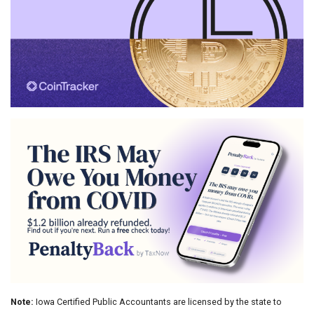
Note:
Iowa Certified Public Accountants are licensed by the state to