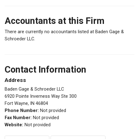
Accountants at this Firm
There are currently no accountants listed at Baden Gage &
Schroeder LLC.
Contact Information
Address
Baden Gage & Schroeder LLC
6920 Pointe Inverness Way Ste 300
Fort Wayne, IN 46804
Phone Number:
Not provided
Fax Number:
Not provided
Website:
Not provided