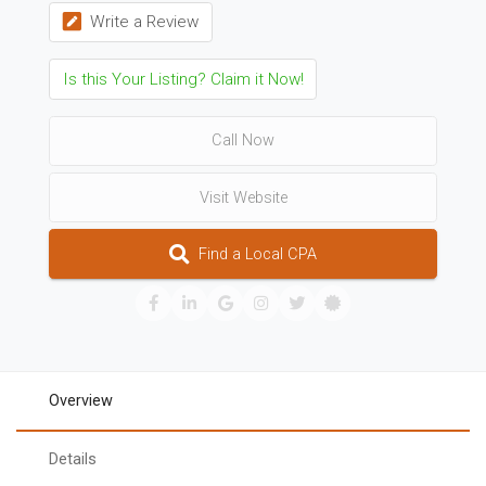
Write a Review
Is this Your Listing? Claim it Now!
Call Now
Visit Website
Find a Local CPA
Overview
Details