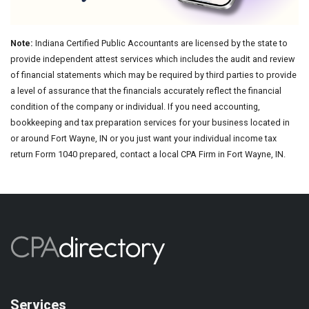
Note:
Indiana Certified Public Accountants are licensed by the state to
provide independent attest services which includes the audit and review
of financial statements which may be required by third parties to provide
a level of assurance that the financials accurately reflect the financial
condition of the company or individual. If you need accounting,
bookkeeping and tax preparation services for your business located in
or around Fort Wayne, IN or you just want your individual income tax
return Form 1040 prepared, contact a local CPA Firm in Fort Wayne, IN.
Services