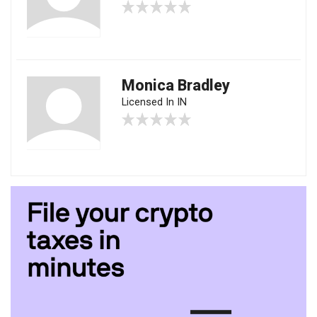
Monica Bradley
Licensed In IN