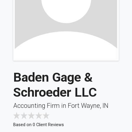
Baden Gage &
Schroeder LLC
Accounting Firm in Fort Wayne, IN
Based on 0 Client Reviews