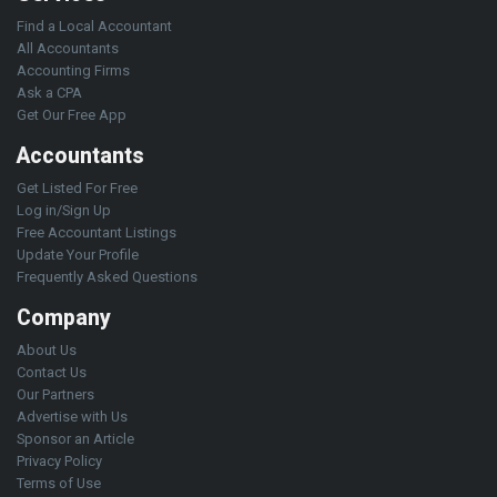
Find a Local Accountant
All Accountants
Accounting Firms
Ask a CPA
Get Our Free App
Accountants
Get Listed For Free
Log in/Sign Up
Free Accountant Listings
Update Your Profile
Frequently Asked Questions
Company
About Us
Contact Us
Our Partners
Advertise with Us
Sponsor an Article
Privacy Policy
Terms of Use