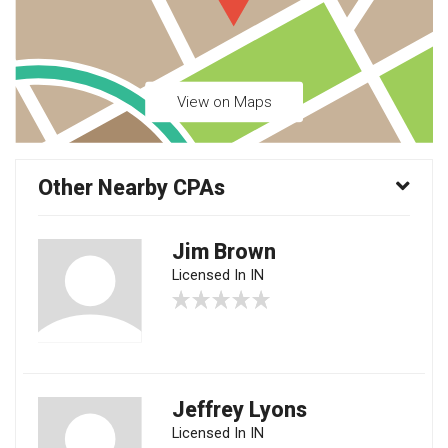
View on Maps
Other Nearby CPAs
Jim Brown
Licensed In IN
Jeffrey Lyons
Licensed In IN