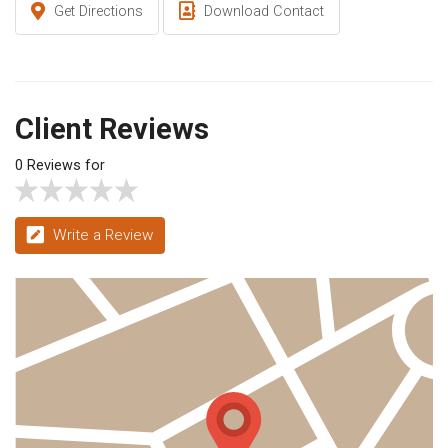
Get Directions
Download Contact
Client Reviews
0 Reviews for
Write a Review