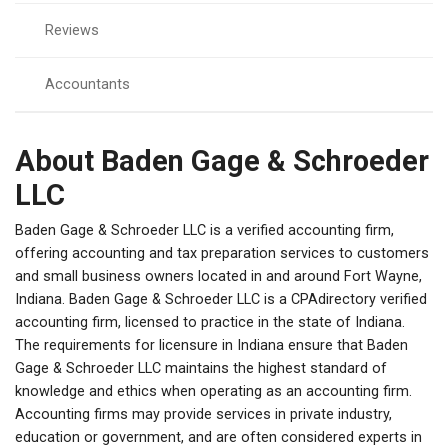
Reviews
Accountants
About Baden Gage & Schroeder
LLC
Baden Gage & Schroeder LLC is a verified accounting firm,
offering accounting and tax preparation services to customers
and small business owners located in and around Fort Wayne,
Indiana. Baden Gage & Schroeder LLC is a CPAdirectory verified
accounting firm, licensed to practice in the state of Indiana.
The requirements for licensure in Indiana ensure that Baden
Gage & Schroeder LLC maintains the highest standard of
knowledge and ethics when operating as an accounting firm.
Accounting firms may provide services in private industry,
education or government, and are often considered experts in