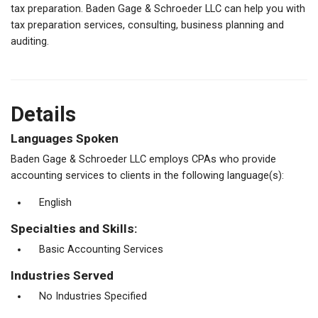
tax preparation. Baden Gage & Schroeder LLC can help you with
tax preparation services, consulting, business planning and
auditing.
Details
Languages Spoken
Baden Gage & Schroeder LLC employs CPAs who provide
accounting services to clients in the following language(s):
English
Specialties and Skills:
Basic Accounting Services
Industries Served
No Industries Specified