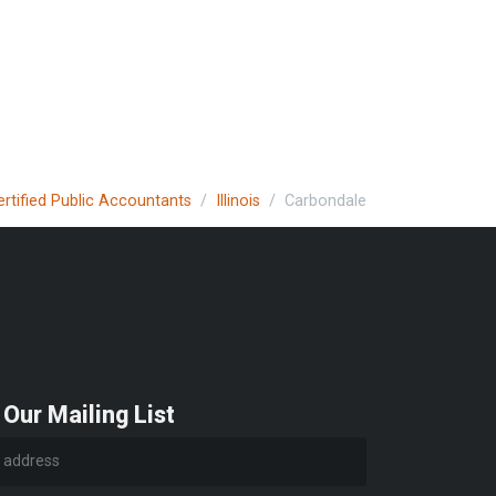
ertified Public Accountants
Illinois
Carbondale
 Our Mailing List