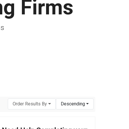
ng Firms
is
Order Results By
Descending