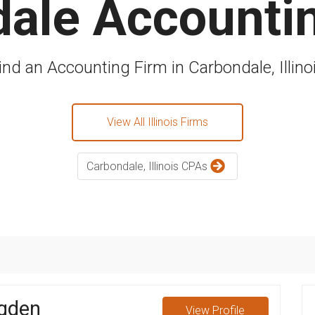
ale Accounti
ind an Accounting Firm in Carbondale, Illino
View All Illinois Firms
Carbondale, Illinois CPAs
gden
View
Profile