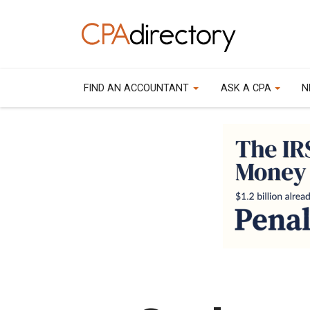
FIND AN ACCOUNTANT
ASK A CPA
N