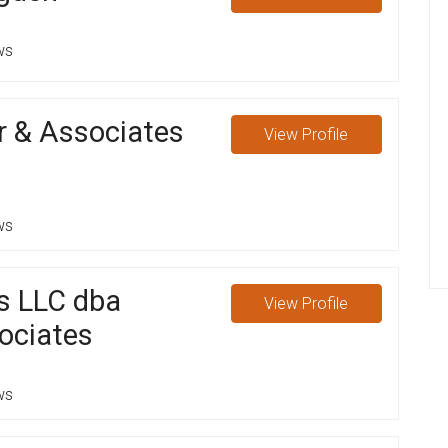
ws
r & Associates
View
Profile
ws
s LLC dba
View
Profile
ociates
ws