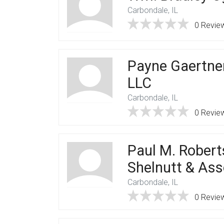
Carbondale, IL
0 Revie
Payne Gaertne
LLC
Carbondale, IL
0 Revie
Paul M. Robert
Shelnutt & Ass
Carbondale, IL
0 Revie