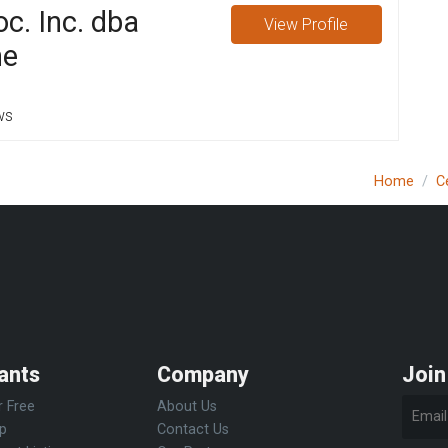
c. Inc. dba
View
Profile
ne
ws
Home
C
ants
Company
Join
r Free
About Us
Up
Contact Us