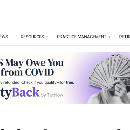
EWS
RESOURCES
PRACTICE MANAGEMENT
RETI