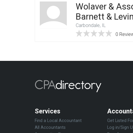
Wolaver & Asso
Barnett & Levi
Carbondale, IL
0 Revie
Services
Account
Find a Local Accountant
Get Listed Fo
All Accountants
Log in/Sign 