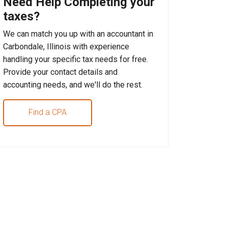
Need Help Completing your
taxes?
We can match you up with an accountant in
Carbondale, Illinois with experience
handling your specific tax needs for free.
Provide your contact details and
accounting needs, and we'll do the rest.
Find a CPA