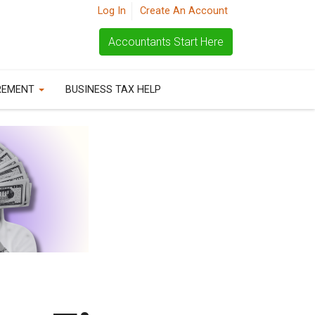
Log In
Create An Account
Accountants Start Here
REMENT
BUSINESS TAX HELP