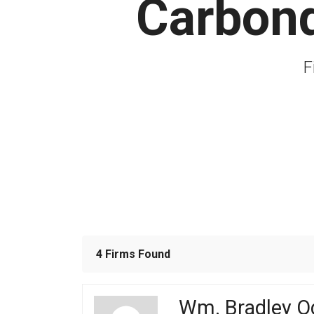
Carbond
F
4 Firms Found
Wm. Bradley O