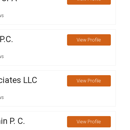
ws
P.C.
View
Profile
ws
iates LLC
View
Profile
ws
n P. C.
View
Profile