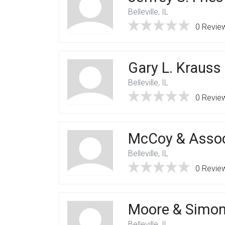
Belleville, IL
0 Revie
Gary L. Krauss 
Belleville, IL
0 Revie
McCoy & Assoc
Belleville, IL
0 Revie
Moore & Simoni
Belleville, IL