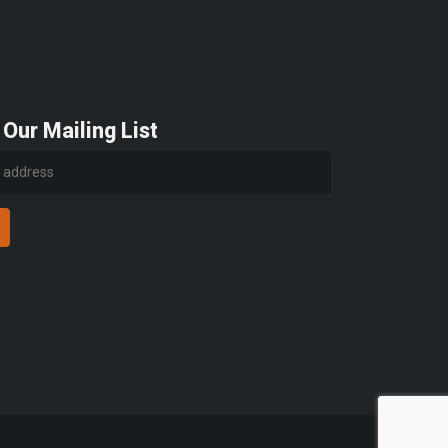
 Our Mailing List