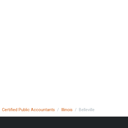
Certified Public Accountants
Illinois
Belleville