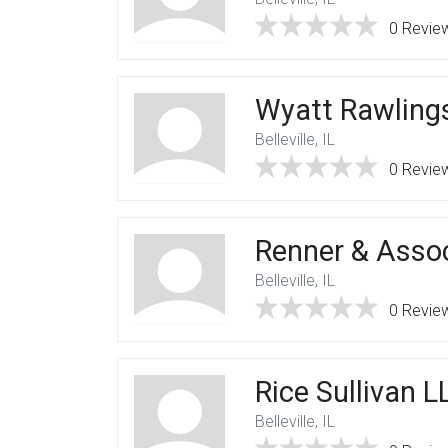
0 Revie
Wyatt Rawlings
Belleville, IL
0 Revie
Renner & Asso
Belleville, IL
0 Revie
Rice Sullivan L
Belleville, IL