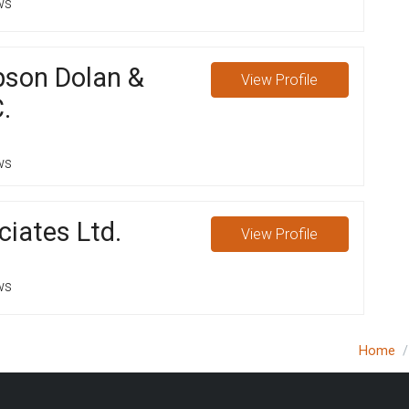
ws
pson Dolan &
View
Profile
.
ws
iates Ltd.
View
Profile
ws
Home