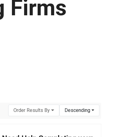
g Firms
Order Results By
Descending