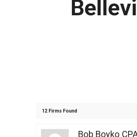
Bellev
12 Firms Found
Bob Boyko CP