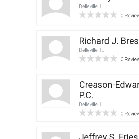
Belleville, IL
0 Revie
Richard J. Bres
Belleville, IL
0 Revie
Creason-Edwar
P.C.
Belleville, IL
0 Revie
Jeffrey S. Frie