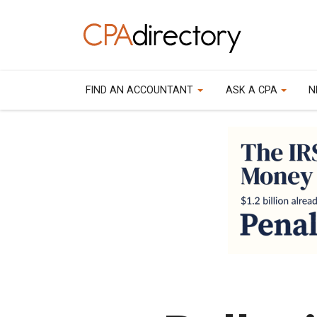
FIND AN ACCOUNTANT
ASK A CPA
N