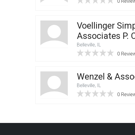
0 Revie
Voellinger Sim
Associates P. C
Belleville, IL
0 Revie
Wenzel & Assoc
Belleville, IL
0 Revie