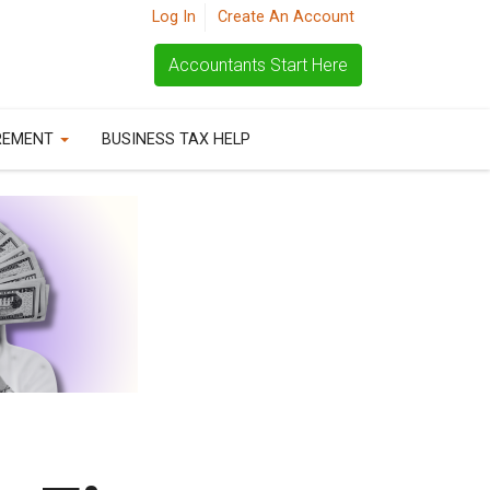
Log In
Create An Account
Accountants Start Here
REMENT
BUSINESS TAX HELP