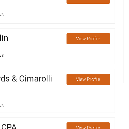
ws
lin
View
Profile
ws
ds & Cimarolli
View
Profile
ws
s CPA
View
Profile