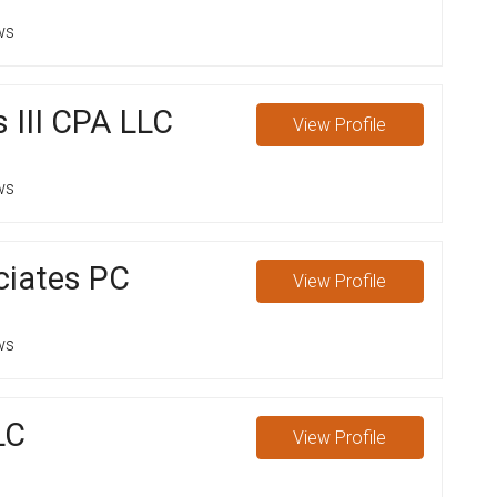
ws
 III CPA LLC
View
Profile
ws
ciates PC
View
Profile
ws
LC
View
Profile