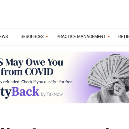
EWS
RESOURCES
PRACTICE MANAGEMENT
RETI