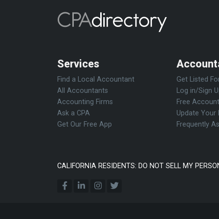
Services
Account
Find a Local Accountant
Get Listed Fo
All Accountants
Log in/Sign 
Accounting Firms
Free Account
Ask a CPA
Update Your 
Get Our Free App
Frequently A
CALIFORNIA RESIDENTS: DO NOT SELL MY PERSO