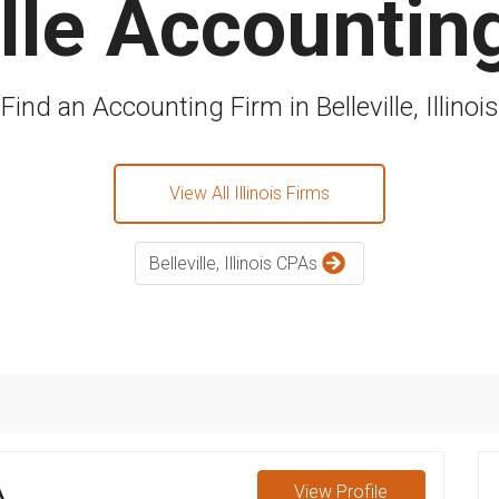
ille Accountin
Find an Accounting Firm in Belleville, Illinois
View All Illinois Firms
Belleville, Illinois CPAs
A
View
Profile