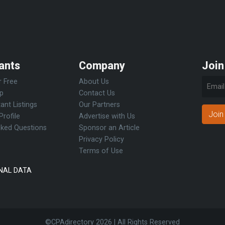
ants
Company
Join
r Free
About Us
Up
Contact Us
ant Listings
Our Partners
Join
Profile
Advertise with Us
sked Questions
Sponsor an Article
Privacy Policy
Terms of Use
NAL DATA
©CPAdirectory
2026 | All Rights Reserved