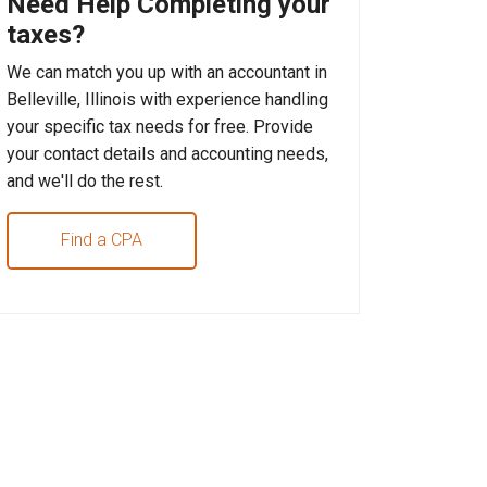
Need Help Completing your
taxes?
We can match you up with an accountant in
Belleville, Illinois with experience handling
your specific tax needs for free. Provide
your contact details and accounting needs,
and we'll do the rest.
Find a CPA