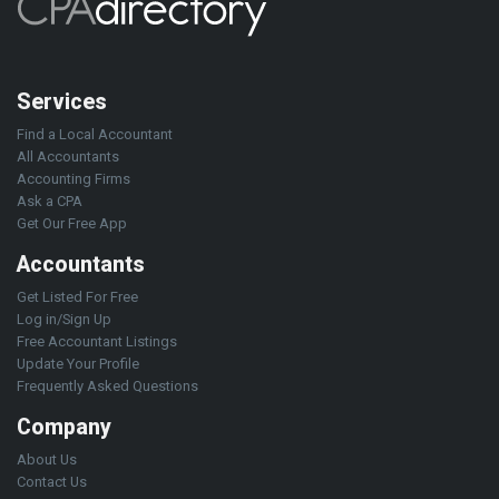
Services
Find a Local Accountant
All Accountants
Accounting Firms
Ask a CPA
Get Our Free App
Accountants
Get Listed For Free
Log in/Sign Up
Free Accountant Listings
Update Your Profile
Frequently Asked Questions
Company
About Us
Contact Us