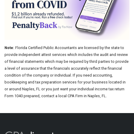
Note:
Florida Certified Public Accountants are licensed by the state to
provide independent attest services which includes the audit and review
of financial statements which may be required by third parties to provide
a level of assurance that the financials accurately reflect the financial
condition of the company or individual. If you need accounting,
bookkeeping and tax preparation services for your business located in
or around Naples, FL or you just want your individual income tax return
Form 1040 prepared, contact a local CPA Firm in Naples, FL.