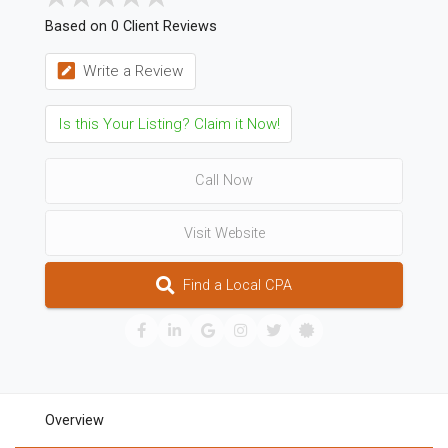
Based on 0 Client Reviews
Write a Review
Is this Your Listing? Claim it Now!
Call Now
Visit Website
Find a Local CPA
Overview