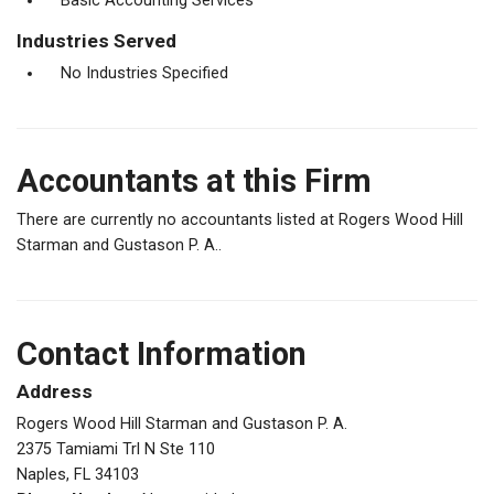
Basic Accounting Services
Industries Served
No Industries Specified
Accountants at this Firm
There are currently no accountants listed at Rogers Wood Hill
Starman and Gustason P. A..
Contact Information
Address
Rogers Wood Hill Starman and Gustason P. A.
2375 Tamiami Trl N Ste 110
Naples, FL 34103