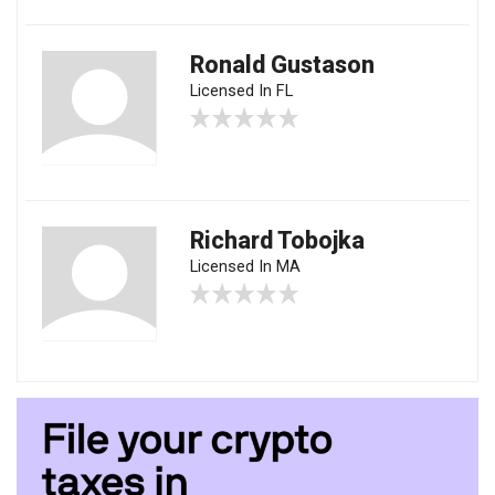
Ronald Gustason
Licensed In FL
Richard Tobojka
Licensed In MA