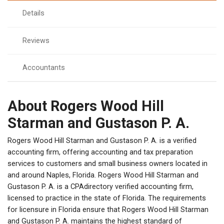
Details
Reviews
Accountants
About Rogers Wood Hill
Starman and Gustason P. A.
Rogers Wood Hill Starman and Gustason P. A. is a verified
accounting firm, offering accounting and tax preparation
services to customers and small business owners located in
and around Naples, Florida. Rogers Wood Hill Starman and
Gustason P. A. is a CPAdirectory verified accounting firm,
licensed to practice in the state of Florida. The requirements
for licensure in Florida ensure that Rogers Wood Hill Starman
and Gustason P. A. maintains the highest standard of