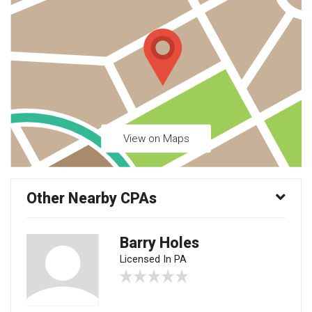
View on Maps
Other Nearby CPAs
Barry Holes
Licensed In PA