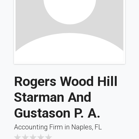
Rogers Wood Hill
Starman And
Gustason P. A.
Accounting Firm in Naples, FL