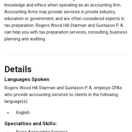
knowledge and ethics when operating as an accounting firm.
Accounting firms may provide services in private industry,
education or government, and are often considered experts in
tax preparation. Rogers Wood Hill Starman and Gustason P. A.
can help you with tax preparation services, consulting, business
planning and auditing.
Details
Languages Spoken
Rogers Wood Hill Starman and Gustason P. A. employs CPAs
who provide accounting services to clients in the following
language(s):
English
Specialties and Skills: