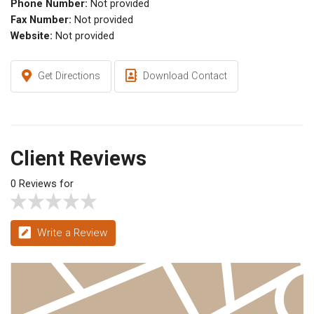
Phone Number:
Not provided
Fax Number:
Not provided
Website:
Not provided
Get Directions
Download Contact
Client Reviews
0 Reviews for
Write a Review