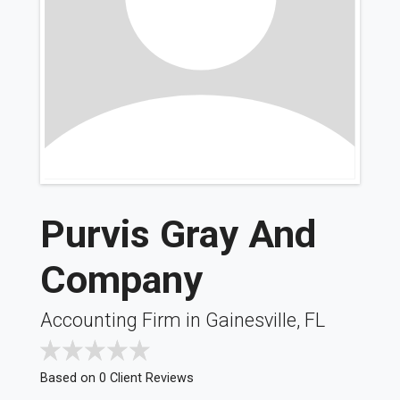
Purvis Gray And
Company
Accounting Firm in Gainesville, FL
Based on 0 Client Reviews