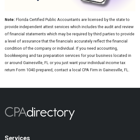
Note:
Florida Certified Public Accountants are licensed by the state to
provide independent attest services which includes the audit and review
of financial statements which may be required by third parties to provide
a level of assurance that the financials accurately reflect the financial
condition of the company or individual. If you need accounting,
bookkeeping and tax preparation services for your business located in
or around Gainesville, FL or you just want your individual income tax
return Form 1040 prepared, contact a local CPA Firm in Gainesville, FL.
Services