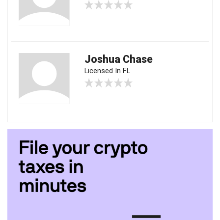
Joshua Chase
Licensed In FL