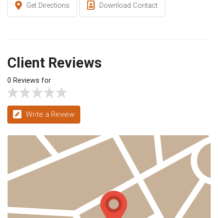
Get Directions
Download Contact
Client Reviews
0 Reviews for
Write a Review