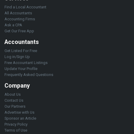
Find a Local Accountant
All Accountants
Accounting Firms
Ask a CPA
Get Our Free App
Accountants
Get Listed For Free
Log in/Sign Up
Free Accountant Listings
Update Your Profile
Frequently Asked Questions
Company
About Us
Contact Us
Our Partners
Advertise with Us
Sponsor an Article
Privacy Policy
Terms of Use