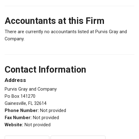
Accountants at this Firm
There are currently no accountants listed at Purvis Gray and
Company.
Contact Information
Address
Purvis Gray and Company
Po Box 141270
Gainesville, FL 32614
Phone Number:
Not provided
Fax Number:
Not provided
Website:
Not provided