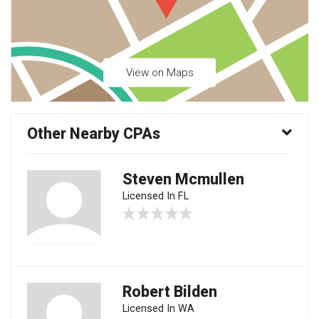
View on Maps
Other Nearby CPAs
Steven Mcmullen
Licensed In FL
Robert Bilden
Licensed In WA