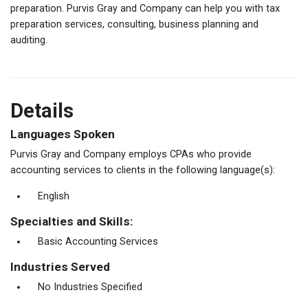
preparation. Purvis Gray and Company can help you with tax
preparation services, consulting, business planning and
auditing.
Details
Languages Spoken
Purvis Gray and Company employs CPAs who provide
accounting services to clients in the following language(s):
English
Specialties and Skills:
Basic Accounting Services
Industries Served
No Industries Specified