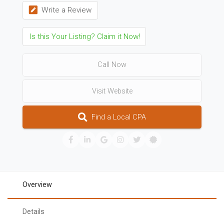
Write a Review
Is this Your Listing? Claim it Now!
Call Now
Visit Website
Find a Local CPA
Overview
Details