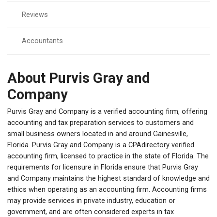
Reviews
Accountants
About Purvis Gray and
Company
Purvis Gray and Company is a verified accounting firm, offering
accounting and tax preparation services to customers and
small business owners located in and around Gainesville,
Florida. Purvis Gray and Company is a CPAdirectory verified
accounting firm, licensed to practice in the state of Florida. The
requirements for licensure in Florida ensure that Purvis Gray
and Company maintains the highest standard of knowledge and
ethics when operating as an accounting firm. Accounting firms
may provide services in private industry, education or
government, and are often considered experts in tax