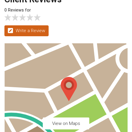
0 Reviews for
Write a Review
View on Maps