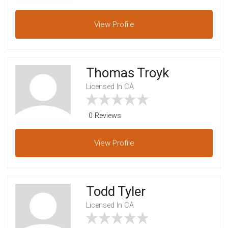
View
Profile
Thomas Troyk
Licensed In CA
0 Reviews
View
Profile
Todd Tyler
Licensed In CA