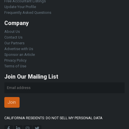
Free Accountant Listings
Update Your Profile
Frequently Asked Questions
Company
About Us
Contact Us
Our Partners
Advertise with Us
Sponsor an Article
Privacy Policy
Terms of Use
Join Our Mailing List
Join
CALIFORNIA RESIDENTS: DO NOT SELL MY PERSONAL DATA