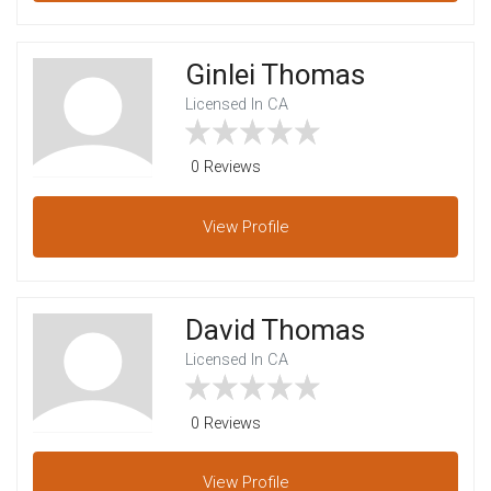
Ginlei Thomas
Licensed In CA
0 Reviews
View
Profile
David Thomas
Licensed In CA
0 Reviews
View
Profile