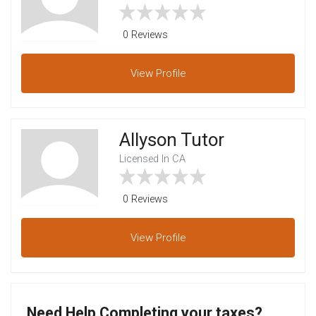
0 Reviews
View
Profile
Allyson Tutor
Licensed In CA
0 Reviews
View
Profile
Need Help Completing your taxes?