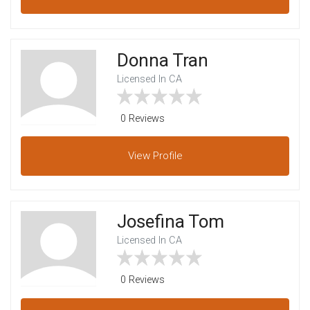
Donna Tran
Licensed In CA
0 Reviews
View
Profile
Josefina Tom
Licensed In CA
0 Reviews