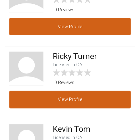
0 Reviews
View
Profile
Ricky Turner
Licensed In CA
0 Reviews
View
Profile
Kevin Tom
Licensed In CA