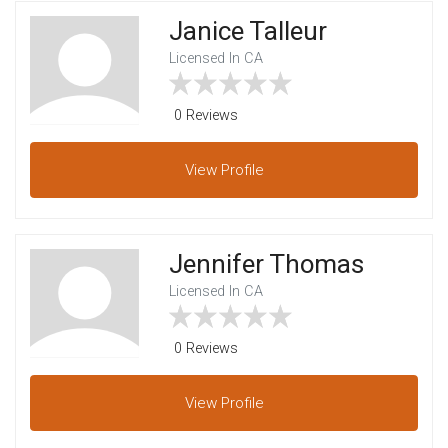
Janice Talleur
Licensed In CA
0 Reviews
View
Profile
Jennifer Thomas
Licensed In CA
0 Reviews
View
Profile