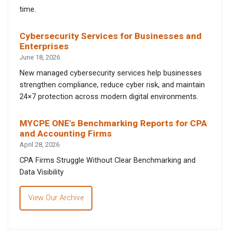
time.
Cybersecurity Services for Businesses and
Enterprises
June 18, 2026
New managed cybersecurity services help businesses
strengthen compliance, reduce cyber risk, and maintain
24×7 protection across modern digital environments.
MYCPE ONE’s Benchmarking Reports for CPA
and Accounting Firms
April 28, 2026
CPA Firms Struggle Without Clear Benchmarking and
Data Visibility
View Our Archive