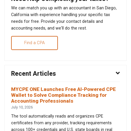
We can match you up with an accountant in San Diego,
California with experience handling your specific tax
needs for free. Provide your contact details and
accounting needs, and we'll do the rest.
Find a CPA
Recent Articles
MYCPE ONE Launches Free AI-Powered CPE
Wallet to Solve Compliance Tracking for
Accounting Professionals
July 10, 2026
The tool automatically reads and organizes CPE
certificates from any provider, tracking requirements
across 100+ credentials and U.S. state boards in real