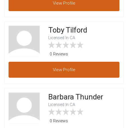
View
Profile
Toby Tilford
Licensed In CA
0 Reviews
View
Profile
Barbara Thunder
Licensed In CA
0 Reviews