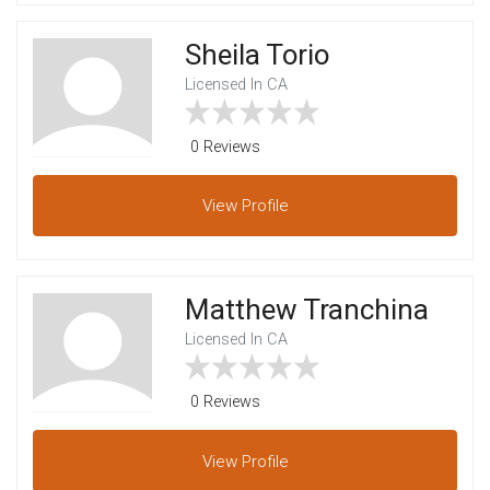
Sheila Torio
Licensed In CA
0 Reviews
View
Profile
Matthew Tranchina
Licensed In CA
0 Reviews
View
Profile