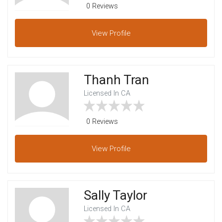
0 Reviews
View
Profile
Thanh Tran
Licensed In CA
0 Reviews
View
Profile
Sally Taylor
Licensed In CA