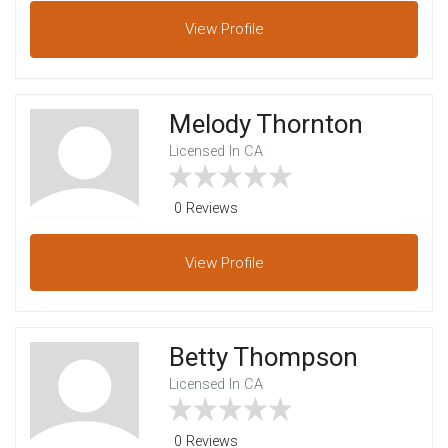
View
Profile
Melody Thornton
Licensed In CA
0 Reviews
View
Profile
Betty Thompson
Licensed In CA
0 Reviews