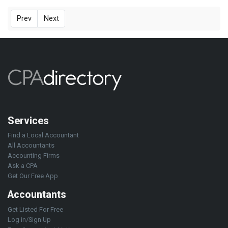
Prev
Next
Services
Find a Local Accountant
All Accountants
Accounting Firms
Ask a CPA
Get Our Free App
Accountants
Get Listed For Free
Log in/Sign Up