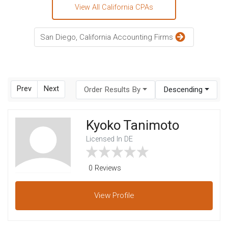
View All California CPAs
San Diego, California Accounting Firms
Prev
Next
Order Results By
Descending
Kyoko Tanimoto
Licensed In DE
0 Reviews
View
Profile