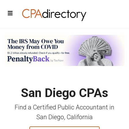
San Diego CPAs
Find a Certified Public Accountant in
San Diego, California